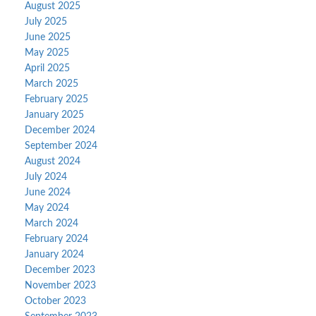
August 2025
July 2025
June 2025
May 2025
April 2025
March 2025
February 2025
January 2025
December 2024
September 2024
August 2024
July 2024
June 2024
May 2024
March 2024
February 2024
January 2024
December 2023
November 2023
October 2023