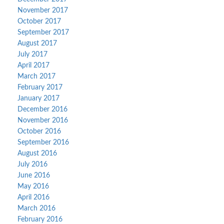
November 2017
October 2017
September 2017
August 2017
July 2017
April 2017
March 2017
February 2017
January 2017
December 2016
November 2016
October 2016
September 2016
August 2016
July 2016
June 2016
May 2016
April 2016
March 2016
February 2016