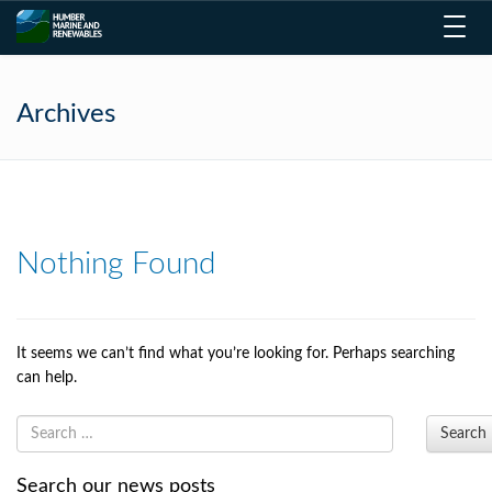
Toggl
navig
Archives
Nothing Found
It seems we can’t find what you’re looking for. Perhaps searching
can help.
Search
Search our news posts