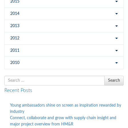
2015
2014
2013
2012
2011
2010
Search
Search
for
Recent Posts
Young ambassadors shine on screen as inspiration rewarded by
industry
Connect, collaborate and grow with supply chain insight and
major project overview from HM&R