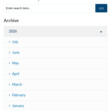
Archive
2026
July
June
May
April
March
February
January