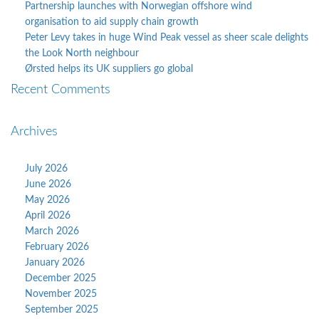
Partnership launches with Norwegian offshore wind
organisation to aid supply chain growth
Peter Levy takes in huge Wind Peak vessel as sheer scale delights
the Look North neighbour
Ørsted helps its UK suppliers go global
Recent Comments
Archives
July 2026
June 2026
May 2026
April 2026
March 2026
February 2026
January 2026
December 2025
November 2025
September 2025