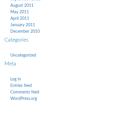
August 2011
May 2011
April 2011
January 2011
December 2010
Categories
Uncategorized
Meta
Log in
Entries feed
Comments feed
WordPress.org