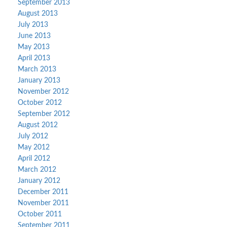
September 2013
August 2013
July 2013
June 2013
May 2013
April 2013
March 2013
January 2013
November 2012
October 2012
September 2012
August 2012
July 2012
May 2012
April 2012
March 2012
January 2012
December 2011
November 2011
October 2011
September 2011