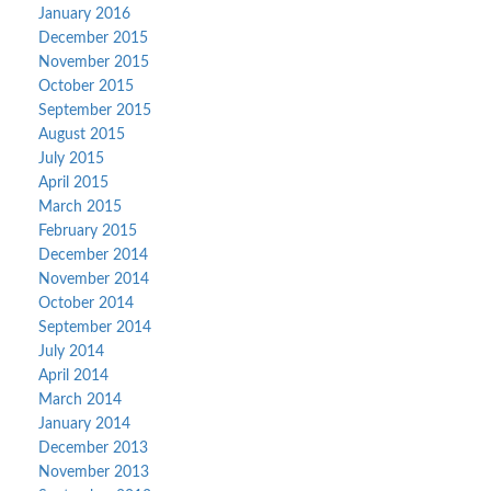
January 2016
December 2015
November 2015
October 2015
September 2015
August 2015
July 2015
April 2015
March 2015
February 2015
December 2014
November 2014
October 2014
September 2014
July 2014
April 2014
March 2014
January 2014
December 2013
November 2013