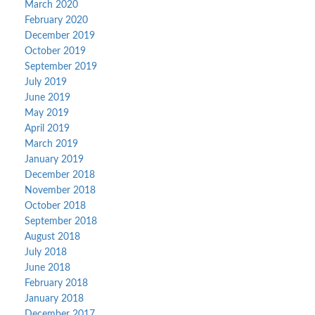
March 2020
February 2020
December 2019
October 2019
September 2019
July 2019
June 2019
May 2019
April 2019
March 2019
January 2019
December 2018
November 2018
October 2018
September 2018
August 2018
July 2018
June 2018
February 2018
January 2018
December 2017