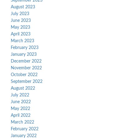
September 2023
August 2023
July 2023
June 2023
May 2023
April 2023
March 2023
February 2023
January 2023
December 2022
November 2022
October 2022
September 2022
August 2022
July 2022
June 2022
May 2022
April 2022
March 2022
February 2022
January 2022