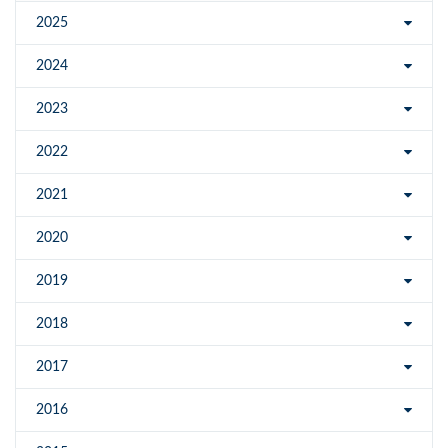
2025
2024
2023
2022
2021
2020
2019
2018
2017
2016