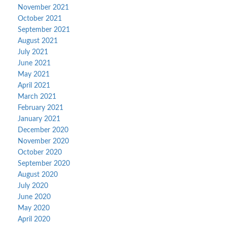
November 2021
October 2021
September 2021
August 2021
July 2021
June 2021
May 2021
April 2021
March 2021
February 2021
January 2021
December 2020
November 2020
October 2020
September 2020
August 2020
July 2020
June 2020
May 2020
April 2020