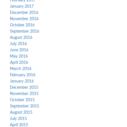
February 2017
January 2017
December 2016
November 2016
October 2016
September 2016
August 2016
July 2016
June 2016
May 2016
April 2016
March 2016
February 2016
January 2016
December 2015
November 2015
October 2015
September 2015
August 2015
July 2015
April 2015