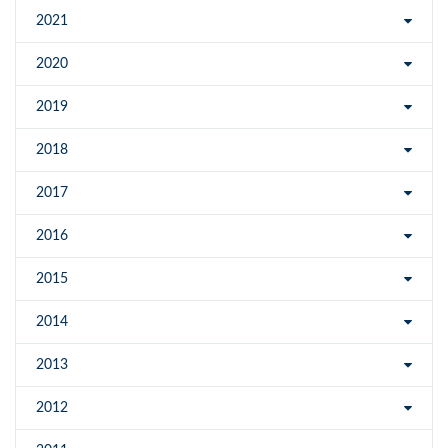
2021
2020
2019
2018
2017
2016
2015
2014
2013
2012