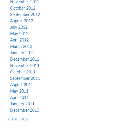
November 2012
October 2012
September 2012
August 2012
July 2012
May 2012
April 2012
March 2012
January 2012
December 2011
November 2011
October 2011
September 2011
August 2011
May 2011
April 2011
January 2011
December 2010
Categories