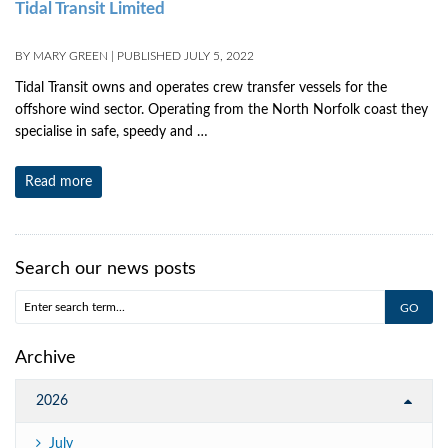
Tidal Transit Limited
BY
MARY GREEN
|
PUBLISHED
JULY 5, 2022
Tidal Transit owns and operates crew transfer vessels for the
offshore wind sector. Operating from the North Norfolk coast they
specialise in safe, speedy and …
Read more
Search our news posts
Archive
2026
July