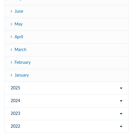
June
May
April
March
February
January
2025
2024
2023
2022