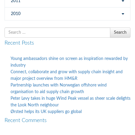
2011
2010
Search
Search
for
Recent Posts
Young ambassadors shine on screen as inspiration rewarded by
industry
Connect, collaborate and grow with supply chain insight and
major project overview from HM&R
Partnership launches with Norwegian offshore wind
organisation to aid supply chain growth
Peter Levy takes in huge Wind Peak vessel as sheer scale delights
the Look North neighbour
Ørsted helps its UK suppliers go global
Recent Comments