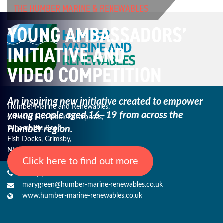
THE HUMBER MARINE & RENEWABLES
YOUNG AMBASSADORS’
INITIATIVE AND
VIDEO COMPETITION
An inspiring new initiative created to empower
Humber Marine and Renewables,
young
people aged 16–19 from across the
Grimsby Fish Dock Enterprises,
Humber region.
Wharncliffe Road,
Fish Docks, Grimsby,
NE Lincs, DN31 3QJ
Click here to find out more
+44 (0) 1482 485271
marygreen@humber-marine-renewables.co.uk
www.humber-marine-renewables.co.uk