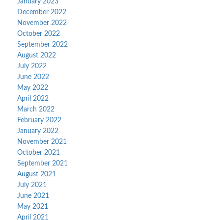
January 2023
December 2022
November 2022
October 2022
September 2022
August 2022
July 2022
June 2022
May 2022
April 2022
March 2022
February 2022
January 2022
November 2021
October 2021
September 2021
August 2021
July 2021
June 2021
May 2021
April 2021