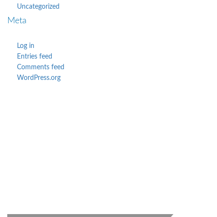
Uncategorized
Meta
Log in
Entries feed
Comments feed
WordPress.org