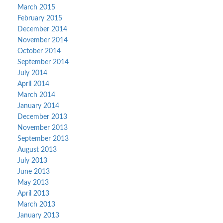
March 2015
February 2015
December 2014
November 2014
October 2014
September 2014
July 2014
April 2014
March 2014
January 2014
December 2013
November 2013
September 2013
August 2013
July 2013
June 2013
May 2013
April 2013
March 2013
January 2013