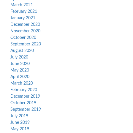
March 2021
February 2021
January 2021
December 2020
November 2020
October 2020
September 2020
August 2020
July 2020
June 2020
May 2020
April 2020
March 2020
February 2020
December 2019
October 2019
September 2019
July 2019
June 2019
May 2019