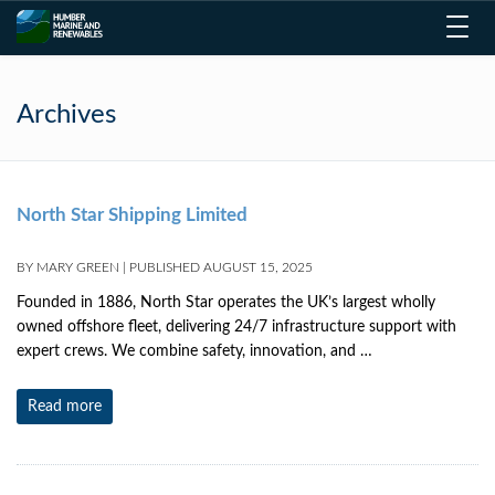
Toggl
navig
Archives
North Star Shipping Limited
BY
MARY GREEN
|
PUBLISHED
AUGUST 15, 2025
Founded in 1886, North Star operates the UK’s largest wholly
owned offshore fleet, delivering 24/7 infrastructure support with
expert crews. We combine safety, innovation, and …
Read more