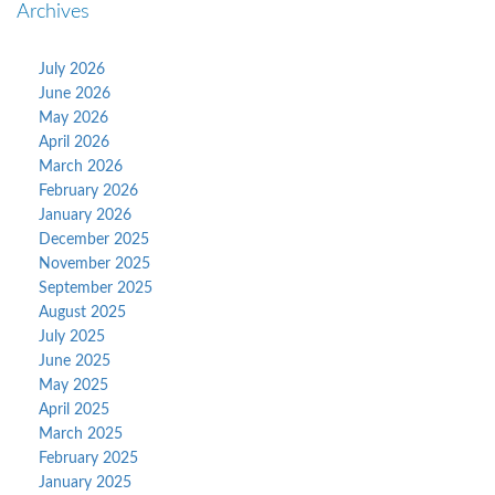
Archives
July 2026
June 2026
May 2026
April 2026
March 2026
February 2026
January 2026
December 2025
November 2025
September 2025
August 2025
July 2025
June 2025
May 2025
April 2025
March 2025
February 2025
January 2025