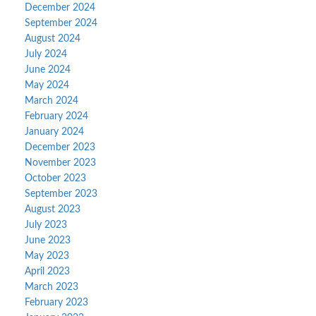
December 2024
September 2024
August 2024
July 2024
June 2024
May 2024
March 2024
February 2024
January 2024
December 2023
November 2023
October 2023
September 2023
August 2023
July 2023
June 2023
May 2023
April 2023
March 2023
February 2023