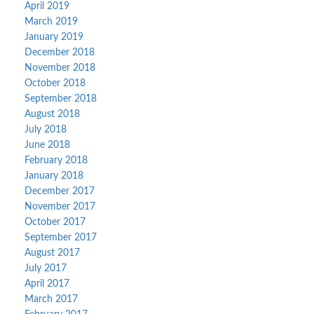
April 2019
March 2019
January 2019
December 2018
November 2018
October 2018
September 2018
August 2018
July 2018
June 2018
February 2018
January 2018
December 2017
November 2017
October 2017
September 2017
August 2017
July 2017
April 2017
March 2017