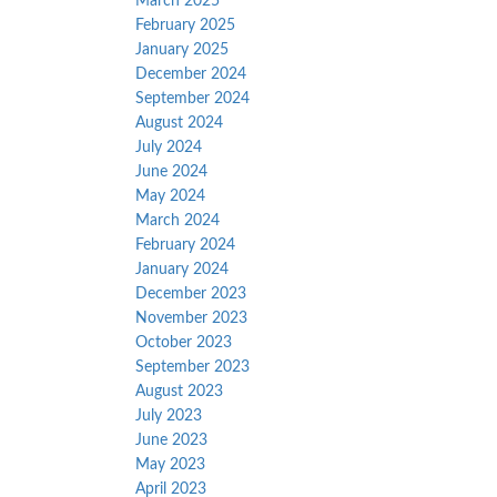
March 2025
February 2025
January 2025
December 2024
September 2024
August 2024
July 2024
June 2024
May 2024
March 2024
February 2024
January 2024
December 2023
November 2023
October 2023
September 2023
August 2023
July 2023
June 2023
May 2023
April 2023