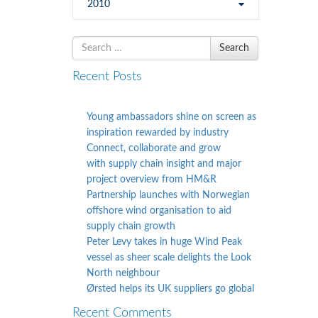
2010
Search
Search
for
Recent Posts
Young ambassadors shine on screen as
inspiration rewarded by industry
Connect, collaborate and grow
with supply chain insight and major
project overview from HM&R
Partnership launches with Norwegian
offshore wind organisation to aid
supply chain growth
Peter Levy takes in huge Wind Peak
vessel as sheer scale delights the Look
North neighbour
Ørsted helps its UK suppliers go global
Recent Comments