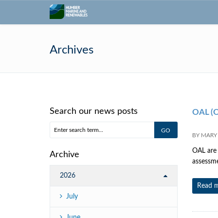
Archives
Search our news posts
OAL (O
BY
MARY
OAL are 
Archive
assessme
2026
Read 
July
June