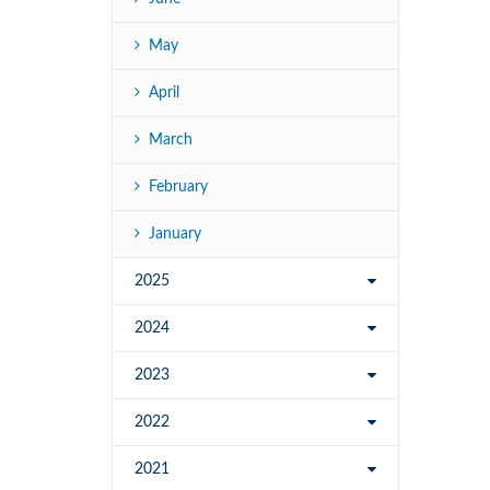
May
April
March
February
January
2025
2024
2023
2022
2021