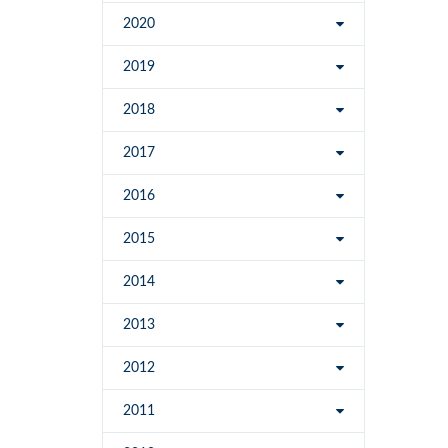
2020
2019
2018
2017
2016
2015
2014
2013
2012
2011