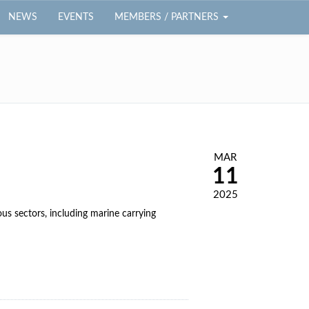
NEWS
EVENTS
MEMBERS / PARTNERS
MAR
11
2025
s sectors, including marine carrying