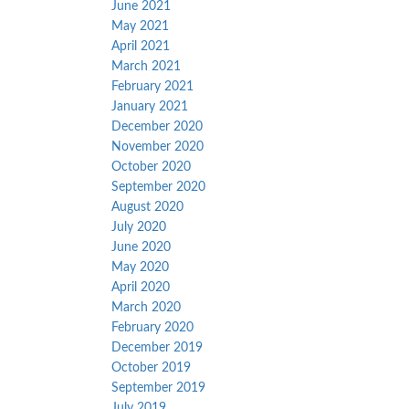
June 2021
May 2021
April 2021
March 2021
February 2021
January 2021
December 2020
November 2020
October 2020
September 2020
August 2020
July 2020
June 2020
May 2020
April 2020
March 2020
February 2020
December 2019
October 2019
September 2019
July 2019