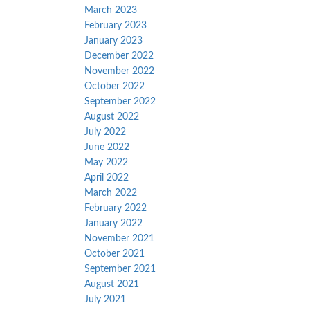
March 2023
February 2023
January 2023
December 2022
November 2022
October 2022
September 2022
August 2022
July 2022
June 2022
May 2022
April 2022
March 2022
February 2022
January 2022
November 2021
October 2021
September 2021
August 2021
July 2021