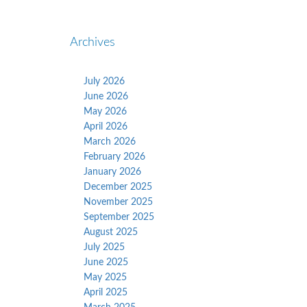
Archives
July 2026
June 2026
May 2026
April 2026
March 2026
February 2026
January 2026
December 2025
November 2025
September 2025
August 2025
July 2025
June 2025
May 2025
April 2025