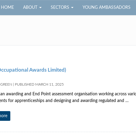
HOME
ABOUT
SECTORS
YOUNG AMBASSADORS
ccupational Awards Limited)
 GREEN
|
PUBLISHED
MARCH 11, 2025
an awarding and End Point assessment organisation working across variou
nts for apprenticeships and designing and awarding regulated and …
more