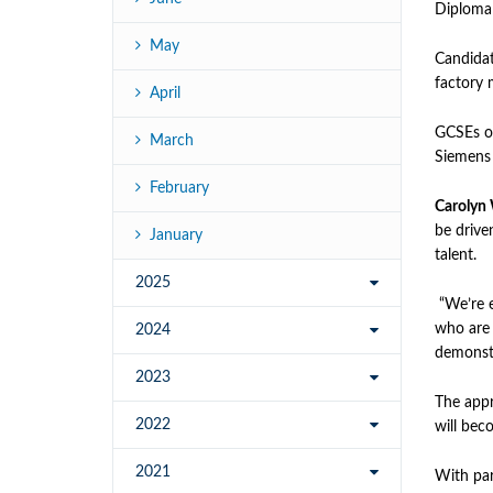
Diploma 
May
Candidat
factory 
April
GCSEs or
March
Siemens 
February
Carolyn
be driven
January
talent.
2025
“We’re e
who are 
2024
demonstra
2023
The appr
2022
will beco
2021
With par