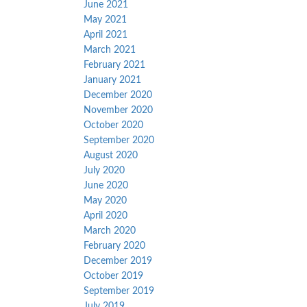
June 2021
May 2021
April 2021
March 2021
February 2021
January 2021
December 2020
November 2020
October 2020
September 2020
August 2020
July 2020
June 2020
May 2020
April 2020
March 2020
February 2020
December 2019
October 2019
September 2019
July 2019