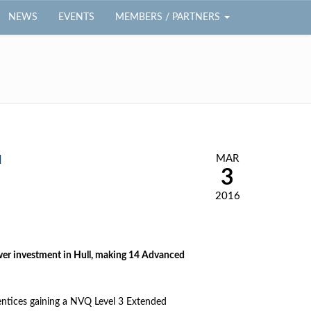
NEWS
EVENTS
MEMBERS / PARTNERS
MAR
l
3
2016
ower investment in Hull, making 14 Advanced
rentices gaining a NVQ Level 3 Extended