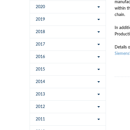
manufact
2020
within t
chain.
2019
In addit
2018
Producti
2017
Details 
Siemens
2016
2015
2014
2013
2012
2011