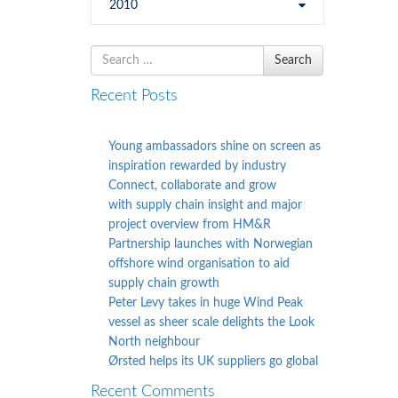
2010
Search
Search
for
Recent Posts
Young ambassadors shine on screen as
inspiration rewarded by industry
Connect, collaborate and grow
with supply chain insight and major
project overview from HM&R
Partnership launches with Norwegian
offshore wind organisation to aid
supply chain growth
Peter Levy takes in huge Wind Peak
vessel as sheer scale delights the Look
North neighbour
Ørsted helps its UK suppliers go global
Recent Comments