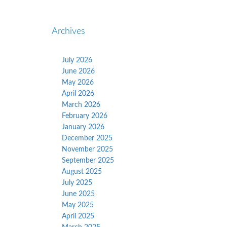
Archives
July 2026
June 2026
May 2026
April 2026
March 2026
February 2026
January 2026
December 2025
November 2025
September 2025
August 2025
July 2025
June 2025
May 2025
April 2025