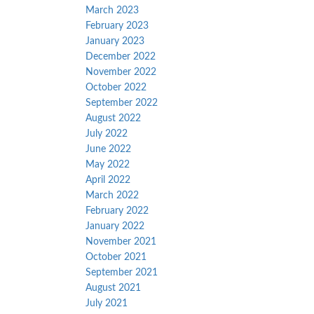
March 2023
February 2023
January 2023
December 2022
November 2022
October 2022
September 2022
August 2022
July 2022
June 2022
May 2022
April 2022
March 2022
February 2022
January 2022
November 2021
October 2021
September 2021
August 2021
July 2021