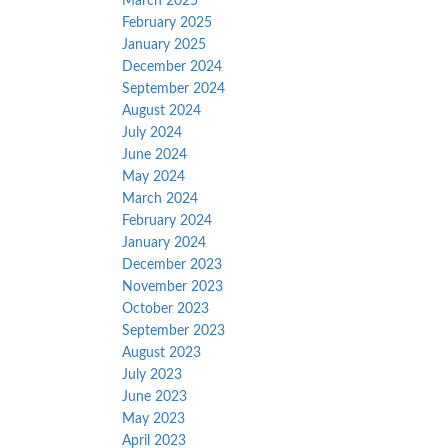
March 2025
February 2025
January 2025
December 2024
September 2024
August 2024
July 2024
June 2024
May 2024
March 2024
February 2024
January 2024
December 2023
November 2023
October 2023
September 2023
August 2023
July 2023
June 2023
May 2023
April 2023