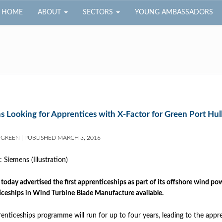
HOME
ABOUT
SECTORS
YOUNG AMBASSADORS
s Looking for Apprentices with X-Factor for Green Port Hul
 GREEN
|
PUBLISHED
MARCH 3, 2016
today advertised the first apprenticeships as part of its offshore wind p
ceships in Wind Turbine Blade Manufacture available.
enticeships programme will run for up to four years, leading to the app