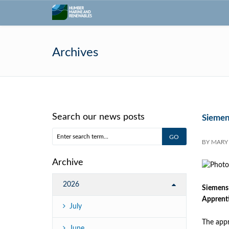
Archives
Search our news posts
Siemen
BY
MARY
Archive
2026
Siemens 
Apprenti
July
The appr
June