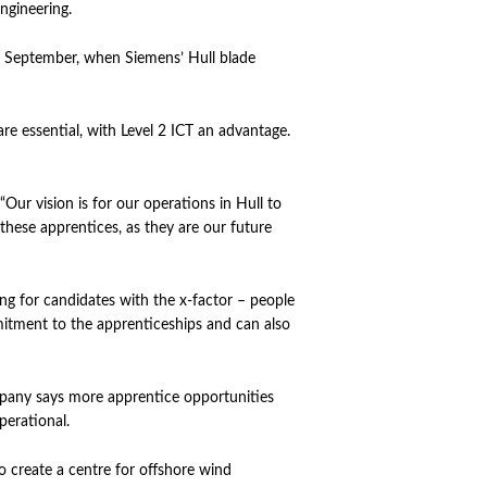
ngineering.
in September, when Siemens’ Hull blade
re essential, with Level 2 ICT an advantage.
“Our vision is for our operations in Hull to
o these apprentices, as they are our future
ing for candidates with the x-factor – people
itment to the apprenticeships and can also
ompany says more apprentice opportunities
operational.
o create a centre for offshore wind