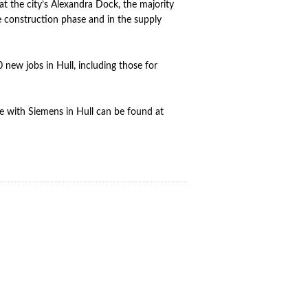
t the city’s Alexandra Dock, the majority
e construction phase and in the supply
 new jobs in Hull, including those for
le with Siemens in Hull can be found at