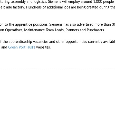
uring, assembly and logistics. Siemens will employ around 1,000 people a
he blade factory. Hundreds of additional jobs are being created during th
ion to the apprentice positions, Siemens has also advertised more than 30
on Operatives, Maintenance Team Leads, Planners and Purchasers.
of the apprenticeship vacancies and other opportunities currently availab
’
and
Green Port Hull’s
websites.