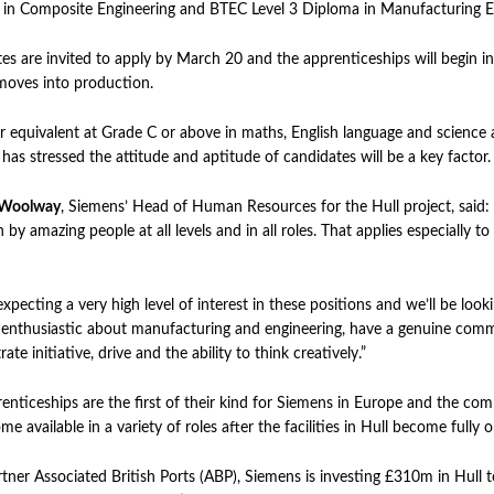
in Composite Engineering and BTEC Level 3 Diploma in Manufacturing E
es are invited to apply by March 20 and the apprenticeships will begin 
moves into production.
 equivalent at Grade C or above in maths, English language and science a
has stressed the attitude and aptitude of candidates will be a key factor.
 Woolway
, Siemens’ Head of Human Resources for the Hull project, said:
 by amazing people at all levels and in all roles. That applies especially t
xpecting a very high level of interest in these positions and we’ll be look
enthusiastic about manufacturing and engineering, have a genuine comm
te initiative, drive and the ability to think creatively.”
enticeships are the first of their kind for Siemens in Europe and the c
me available in a variety of roles after the facilities in Hull become fully 
tner Associated British Ports (ABP), Siemens is investing £310m in Hull t