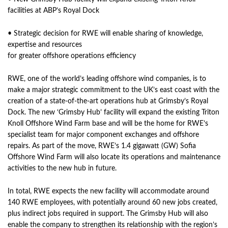
facilities at ABP’s Royal Dock
• Strategic decision for RWE will enable sharing of knowledge,
expertise and resources
for greater offshore operations efficiency
RWE, one of the world’s leading offshore wind companies, is to
make a major strategic commitment to the UK’s east coast with the
creation of a state-of-the-art operations hub at Grimsby’s Royal
Dock. The new ‘Grimsby Hub’ facility will expand the existing Triton
Knoll Offshore Wind Farm base and will be the home for RWE’s
specialist team for major component exchanges and offshore
repairs. As part of the move, RWE’s 1.4 gigawatt (GW) Sofia
Offshore Wind Farm will also locate its operations and maintenance
activities to the new hub in future.
In total, RWE expects the new facility will accommodate around
140 RWE employees, with potentially around 60 new jobs created,
plus indirect jobs required in support. The Grimsby Hub will also
enable the company to strengthen its relationship with the region’s