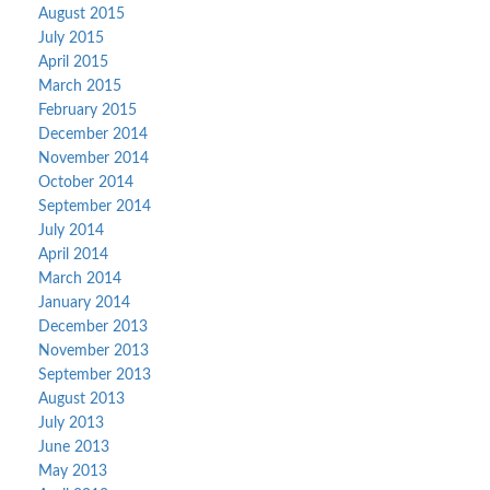
August 2015
July 2015
April 2015
March 2015
February 2015
December 2014
November 2014
October 2014
September 2014
July 2014
April 2014
March 2014
January 2014
December 2013
November 2013
September 2013
August 2013
July 2013
June 2013
May 2013