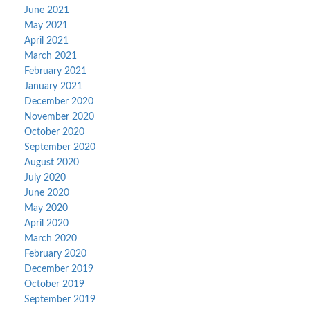
June 2021
May 2021
April 2021
March 2021
February 2021
January 2021
December 2020
November 2020
October 2020
September 2020
August 2020
July 2020
June 2020
May 2020
April 2020
March 2020
February 2020
December 2019
October 2019
September 2019