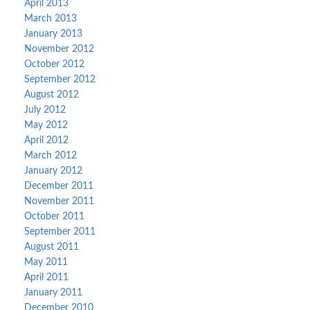
April 2013
March 2013
January 2013
November 2012
October 2012
September 2012
August 2012
July 2012
May 2012
April 2012
March 2012
January 2012
December 2011
November 2011
October 2011
September 2011
August 2011
May 2011
April 2011
January 2011
December 2010