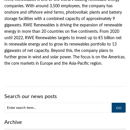
companies. With around 3,500 employees, the company has
onshore and offshore wind farms, photovoltaic plants and battery
storage facilities with a combined capacity of approximately 9
gigawatts. RWE Renewables is driving the expansion of renewable
energy in more than 20 countries on five continents. From 2020
until 2022, RWE Renewables targets to invest up to €5 billion net
in renewable energy and to grow its renewables portfolio to 13
gigawatts of net capacity. Beyond this, the company plans to
further grow in wind and solar power. The focus is on the Americas,
the core markets in Europe and the Asia-Pacific region.
Search our news posts
Archive