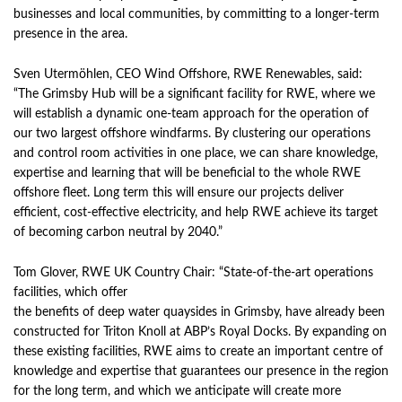
businesses and local communities, by committing to a longer-term
presence in the area.
Sven Utermöhlen, CEO Wind Offshore, RWE Renewables, said:
“The Grimsby Hub will be a significant facility for RWE, where we
will establish a dynamic one-team approach for the operation of
our two largest offshore windfarms. By clustering our operations
and control room activities in one place, we can share knowledge,
expertise and learning that will be beneficial to the whole RWE
offshore fleet. Long term this will ensure our projects deliver
efficient, cost-effective electricity, and help RWE achieve its target
of becoming carbon neutral by 2040.”
Tom Glover, RWE UK Country Chair: “State-of-the-art operations
facilities, which offer
the benefits of deep water quaysides in Grimsby, have already been
constructed for Triton Knoll at ABP’s Royal Docks. By expanding on
these existing facilities, RWE aims to create an important centre of
knowledge and expertise that guarantees our presence in the region
for the long term, and which we anticipate will create more