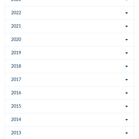
2022
2021
2020
2019
2018
2017
2016
2015
2014
2013