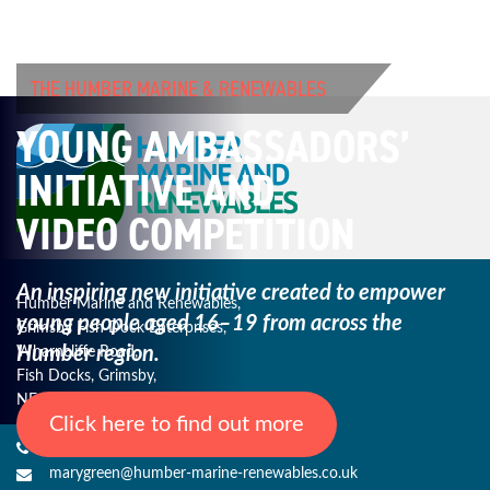
THE HUMBER MARINE & RENEWABLES
YOUNG AMBASSADORS’
INITIATIVE AND
VIDEO COMPETITION
An inspiring new initiative created to empower
Humber Marine and Renewables,
young
people aged 16–19 from across the
Grimsby Fish Dock Enterprises,
Humber region.
Wharncliffe Road,
Fish Docks, Grimsby,
NE Lincs, DN31 3QJ
Click here to find out more
+44 (0) 1482 485271
marygreen@humber-marine-renewables.co.uk