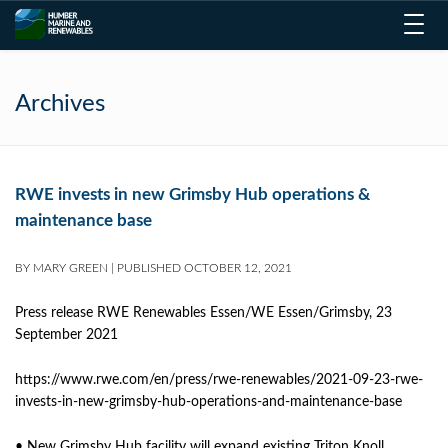
Toggl
navig
Archives
RWE invests in new Grimsby Hub operations &
maintenance base
BY
MARY GREEN
|
PUBLISHED
OCTOBER 12, 2021
Press release RWE Renewables Essen/WE Essen/Grimsby, 23
September 2021
https://www.rwe.com/en/press/rwe-renewables/2021-09-23-rwe-
invests-in-new-grimsby-hub-operations-and-maintenance-base
• New Grimsby Hub facility will expand existing Triton Knoll