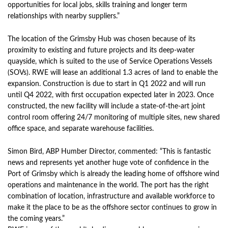
opportunities for local jobs, skills training and longer term
relationships with nearby suppliers.”
The location of the Grimsby Hub was chosen because of its
proximity to existing and future projects and its deep-water
quayside, which is suited to the use of Service Operations Vessels
(SOVs). RWE will lease an additional 1.3 acres of land to enable the
expansion. Construction is due to start in Q1 2022 and will run
until Q4 2022, with first occupation expected later in 2023. Once
constructed, the new facility will include a state-of-the-art joint
control room offering 24/7 monitoring of multiple sites, new shared
office space, and separate warehouse facilities.
Simon Bird, ABP Humber Director, commented: “This is fantastic
news and represents yet another huge vote of confidence in the
Port of Grimsby which is already the leading home of offshore wind
operations and maintenance in the world. The port has the right
combination of location, infrastructure and available workforce to
make it the place to be as the offshore sector continues to grow in
the coming years.”