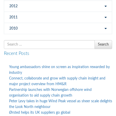
2012
2011
2010
Search
Search
for
Recent Posts
Young ambassadors shine on screen as inspiration rewarded by
industry
Connect, collaborate and grow with supply chain insight and
major project overview from HM&R
Partnership launches with Norwegian offshore wind
organisation to aid supply chain growth
Peter Levy takes in huge Wind Peak vessel as sheer scale delights
the Look North neighbour
Ørsted helps its UK suppliers go global