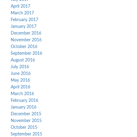
April 2017
March 2017
February 2017
January 2017
December 2016
November 2016
October 2016
September 2016
August 2016
July 2016
June 2016
May 2016
April 2016
March 2016
February 2016
January 2016
December 2015
November 2015
October 2015
September 2015