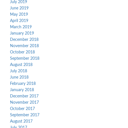
July 2019
June 2019
May 2019
April 2019
March 2019
January 2019
December 2018
November 2018
October 2018
September 2018
August 2018
July 2018
June 2018
February 2018
January 2018
December 2017
November 2017
October 2017
September 2017
August 2017
July 2017