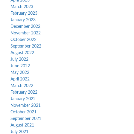
April 2023
March 2023
February 2023
January 2023
December 2022
November 2022
October 2022
September 2022
August 2022
July 2022
June 2022
May 2022
April 2022
March 2022
February 2022
January 2022
November 2021
October 2021
September 2021
August 2021
July 2021