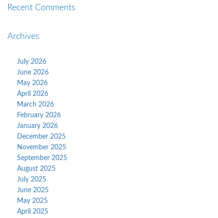
Recent Comments
Archives
July 2026
June 2026
May 2026
April 2026
March 2026
February 2026
January 2026
December 2025
November 2025
September 2025
August 2025
July 2025
June 2025
May 2025
April 2025