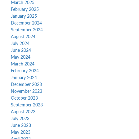
March 2025
February 2025
January 2025
December 2024
September 2024
August 2024
July 2024
June 2024
May 2024
March 2024
February 2024
January 2024
December 2023
November 2023
October 2023
September 2023
August 2023
July 2023
June 2023
May 2023