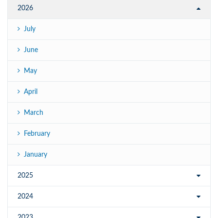
2026
July
June
May
April
March
February
January
2025
2024
2023