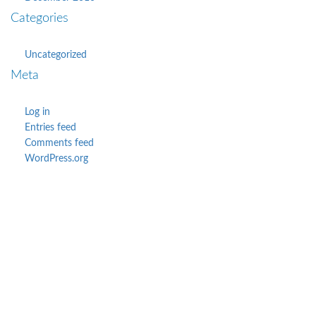
Categories
Uncategorized
Meta
Log in
Entries feed
Comments feed
WordPress.org