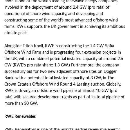
RWE is one of the world’s leading renewable energy companies,
involved in the deployment of around 2.4 GW (pro rata) of
operational offshore wind capacity, and developing and
constructing some of the world’s most advanced offshore wind
farms. RWE supports the UK government in achieving its ambitious
climate goals.
Alongside Triton Knoll, RWE is constructing the 1.4 GW Sofia
Offshore Wind Farm and is progressing four extension projects in
the UK, with a combined potential installed capacity of around 2.6
GW (RWE’s pro rata share: 1.3 GW.) Furthermore, the company
successfully bid for two new adjacent offshore sites on Dogger
Bank, with a potential total installed capacity of 3 GW, in The
Crown Estate’s Offshore Wind Round 4 Leasing auction. Globally,
RWE is driving an offshore wind pipeline of almost 10 GW (pro
rata) with secured development rights as part of its total pipeline of
more than 30 GW.
RWE Renewables
RWE Renewables is one of the world’s leading renewable energy