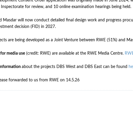
lopment Consent Order application was originally made in June 2024, 
 Inspectorate for review, and 10 online examination hearings being held.
Masdar will now conduct detailed final design work and progress procur
vestment decision (FID) in 2027.
ects are being developed as a Joint Venture between RWE (51%) and Ma
 for media use
(credit: RWE) are available at the RWE Media Centre.
RWE
information
about the projects DBS West and DBS East can be found
he
lease forwarded to us from RWE on 14.5.26