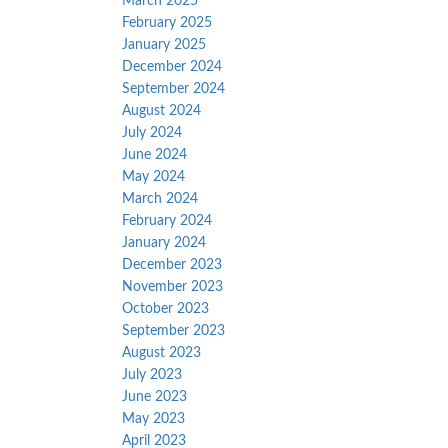
March 2025
February 2025
January 2025
December 2024
September 2024
August 2024
July 2024
June 2024
May 2024
March 2024
February 2024
January 2024
December 2023
November 2023
October 2023
September 2023
August 2023
July 2023
June 2023
May 2023
April 2023