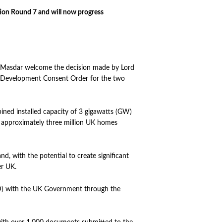
ion Round 7 and will now progress
Masdar welcome the decision made by Lord
he Development Consent Order for the two
ed installed capacity of 3 gigawatts (GW)
f approximately three million UK homes
d, with the potential to create significant
er UK.
CfD) with the UK Government through the