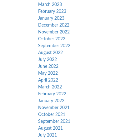
March 2023
February 2023
January 2023
December 2022
November 2022
October 2022
September 2022
August 2022
July 2022
June 2022
May 2022
April 2022
March 2022
February 2022
January 2022
November 2021
October 2021
September 2021
August 2021
July 2021