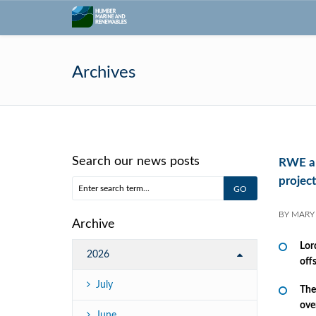
Archives
Search our news posts
RWE an
project
BY
MARY
Archive
Lor
2026
off
July
The
ove
June