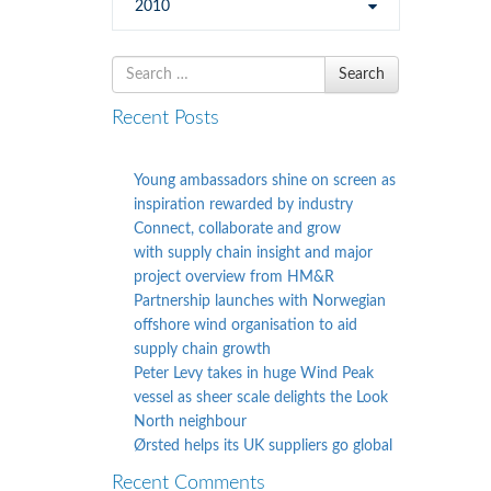
2010
Search
Search
for
Recent Posts
Young ambassadors shine on screen as
inspiration rewarded by industry
Connect, collaborate and grow
with supply chain insight and major
project overview from HM&R
Partnership launches with Norwegian
offshore wind organisation to aid
supply chain growth
Peter Levy takes in huge Wind Peak
vessel as sheer scale delights the Look
North neighbour
Ørsted helps its UK suppliers go global
Recent Comments