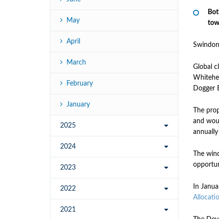
Bot
May
tow
April
Swindon
March
Global 
Whitehea
February
Dogger B
January
The prop
and woul
2025
annually
2024
The wind
opportun
2023
In Janua
2022
Allocati
2021