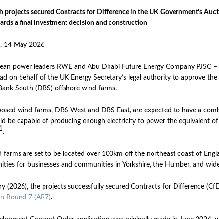
h projects secured Contracts for Difference in the UK Government’s Auct
ards a final investment decision and construction
, 14 May 2026
clean power leaders RWE and Abu Dhabi Future Energy Company PJSC – 
d on behalf of the UK Energy Secretary’s legal authority to approve t
ank South (DBS) offshore wind farms.
osed wind farms, DBS West and DBS East, are expected to have a combin
d be capable of producing enough electricity to power the equivalent o
1
.
 farms are set to be located over 100km off the northeast coast of Englan
ities for businesses and communities in Yorkshire, the Humber, and wid
ry (2026), the projects successfully secured Contracts for Difference (
on Round 7 (AR7)
.