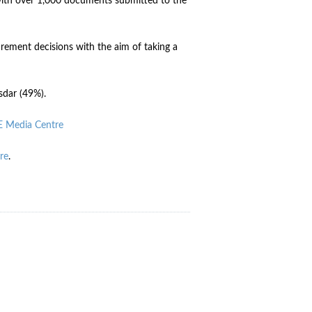
with over 1,000 documents submitted to the
ement decisions with the aim of taking a
sdar (49%).
 Media Centre
re
.