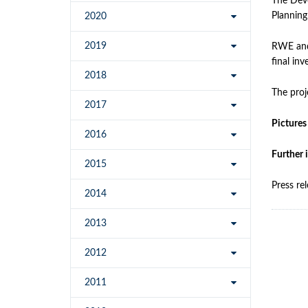
The Deve
Planning
2020
2019
RWE and 
final in
2018
The proj
2017
Pictures
2016
Further 
2015
Press re
2014
2013
2012
2011