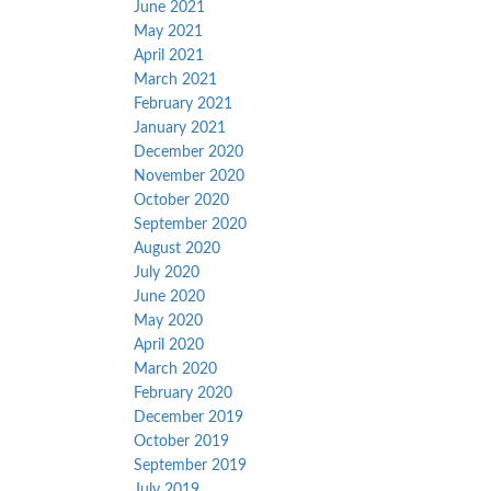
June 2021
May 2021
April 2021
March 2021
February 2021
January 2021
December 2020
November 2020
October 2020
September 2020
August 2020
July 2020
June 2020
May 2020
April 2020
March 2020
February 2020
December 2019
October 2019
September 2019
July 2019