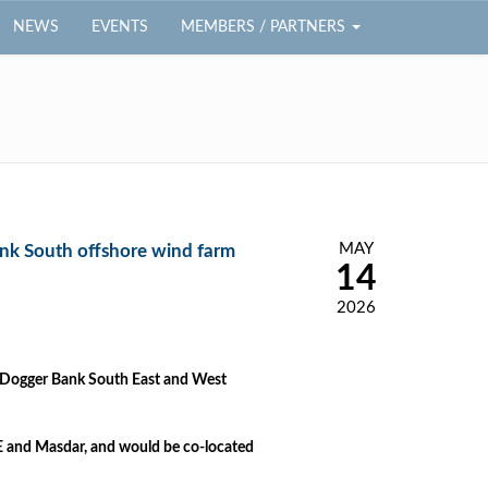
NEWS
EVENTS
MEMBERS / PARTNERS
MAY
nk South offshore wind farm
14
2026
h Dogger Bank South East and West
 and Masdar, and would be co-located