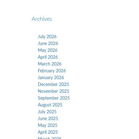
Archives
July 2026
June 2026
May 2026
April 2026
March 2026
February 2026
January 2026
December 2025
November 2025
September 2025
August 2025
July 2025
June 2025
May 2025
April 2025