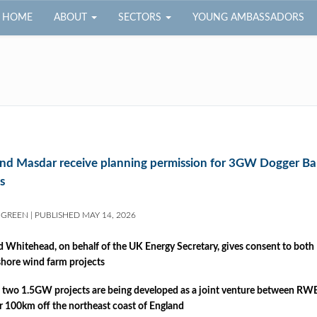
HOME
ABOUT
SECTORS
YOUNG AMBASSADORS
d Masdar receive planning permission for 3GW Dogger Ba
s
 GREEN
|
PUBLISHED
MAY 14, 2026
d Whitehead, on behalf of the UK Energy Secretary, gives consent to bot
shore wind farm projects
 two 1.5GW projects are being developed as a joint venture between RWE
r 100km off the northeast coast of England