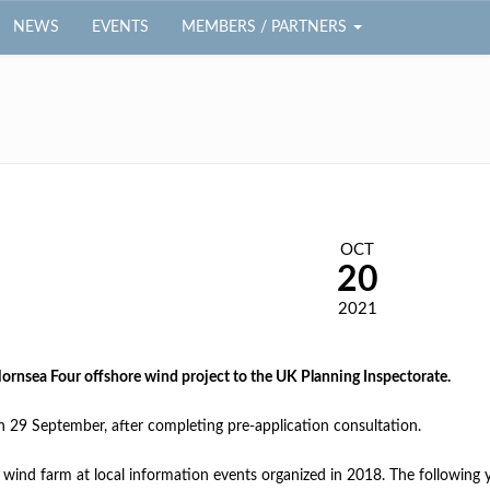
NEWS
EVENTS
MEMBERS / PARTNERS
OCT
20
2021
ornsea Four offshore wind project to the UK Planning Inspectorate.
 29 September, after completing pre-application consultation.
 wind farm at local information events organized in 2018. The following 