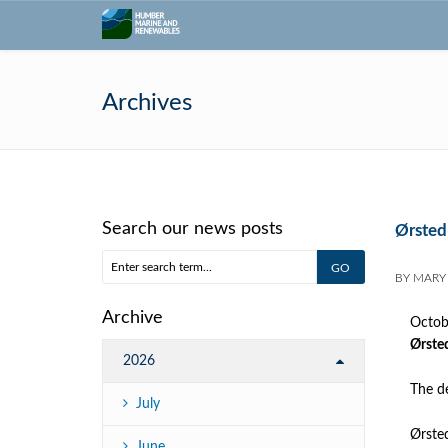
Archives
Search our news posts
Ørsted
BY
MARY
Archive
Octob
Ørsted
2026
The de
July
Ørsted
June