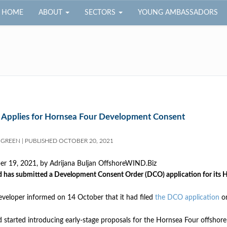
HOME
ABOUT
SECTORS
YOUNG AMBASSADORS
 Applies for Hornsea Four Development Consent
 GREEN
|
PUBLISHED
OCTOBER 20, 2021
er 19, 2021, by
Adrijana Buljan OffshoreWIND.Biz
 has submitted a Development Consent Order (DCO) application for its H
veloper informed on 14 October that it had filed
the DCO application
on
 started introducing early-stage proposals for the Hornsea Four offshore