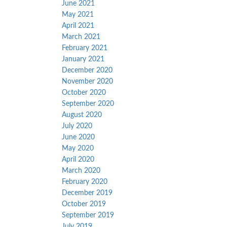
June 2021
May 2021
April 2021
March 2021
February 2021
January 2021
December 2020
November 2020
October 2020
September 2020
August 2020
July 2020
June 2020
May 2020
April 2020
March 2020
February 2020
December 2019
October 2019
September 2019
July 2019