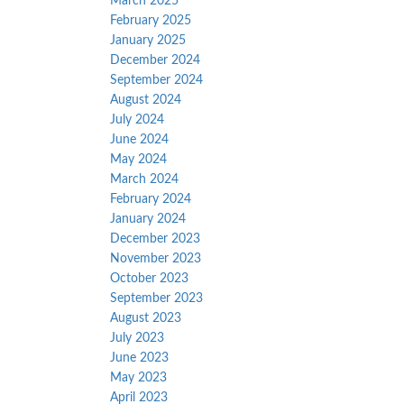
March 2025
February 2025
January 2025
December 2024
September 2024
August 2024
July 2024
June 2024
May 2024
March 2024
February 2024
January 2024
December 2023
November 2023
October 2023
September 2023
August 2023
July 2023
June 2023
May 2023
April 2023