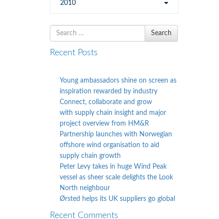
2010
Search
Search
for
Recent Posts
Young ambassadors shine on screen as
inspiration rewarded by industry
Connect, collaborate and grow
with supply chain insight and major
project overview from HM&R
Partnership launches with Norwegian
offshore wind organisation to aid
supply chain growth
Peter Levy takes in huge Wind Peak
vessel as sheer scale delights the Look
North neighbour
Ørsted helps its UK suppliers go global
Recent Comments