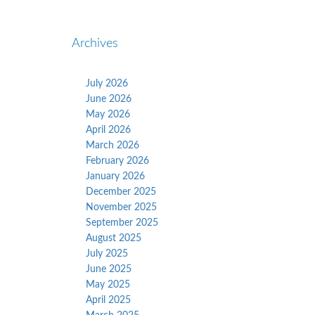
Archives
July 2026
June 2026
May 2026
April 2026
March 2026
February 2026
January 2026
December 2025
November 2025
September 2025
August 2025
July 2025
June 2025
May 2025
April 2025