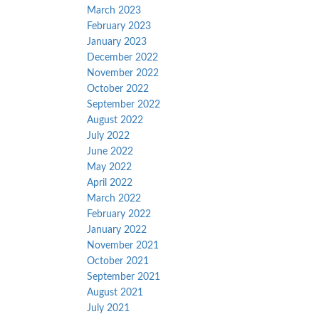
March 2023
February 2023
January 2023
December 2022
November 2022
October 2022
September 2022
August 2022
July 2022
June 2022
May 2022
April 2022
March 2022
February 2022
January 2022
November 2021
October 2021
September 2021
August 2021
July 2021