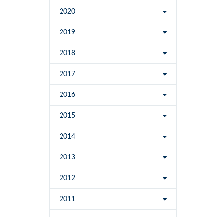
2020
2019
2018
2017
2016
2015
2014
2013
2012
2011