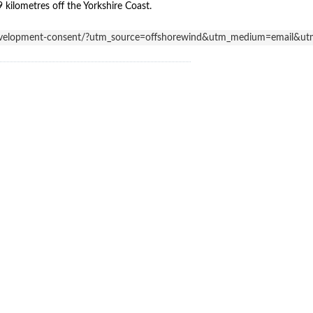
kilometres off the Yorkshire Coast.
r-development-consent/?utm_source=offshorewind&utm_medium=email&u