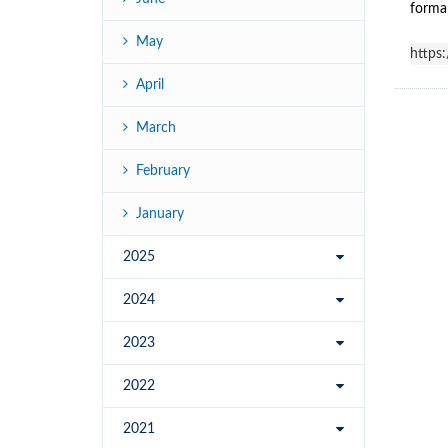
formal
May
https
April
March
February
January
2025
2024
2023
2022
2021