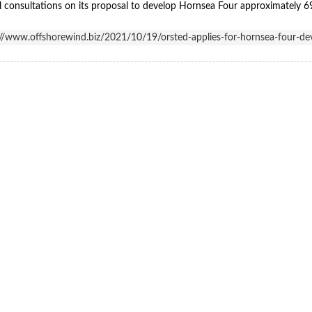
 consultations on its proposal to develop Hornsea Four approximately 69 
://www.offshorewind.biz/2021/10/19/orsted-applies-for-hornsea-fou