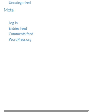
Uncategorized
Meta
Log in
Entries feed
Comments feed
WordPress.org