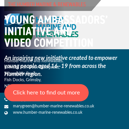
THE HUMBER MARINE & RENEWABLES
YOUNG AMBASSADORS’
INITIATIVE AND
VIDEO COMPETITION
An inspiring new initiative created to empower
Humber Marine and Renewables,
young
people aged 16–19 from across the
Grimsby Fish Dock Enterprises,
Humber region.
Wharncliffe Road,
Fish Docks, Grimsby,
NE Lincs, DN31 3QJ
Click here to find out more
+44 (0) 1482 485271
marygreen@humber-marine-renewables.co.uk
www.humber-marine-renewables.co.uk