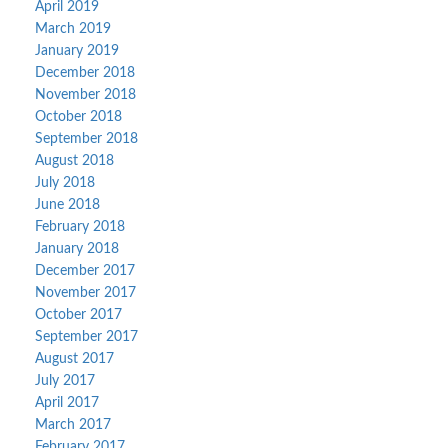
April 2019
March 2019
January 2019
December 2018
November 2018
October 2018
September 2018
August 2018
July 2018
June 2018
February 2018
January 2018
December 2017
November 2017
October 2017
September 2017
August 2017
July 2017
April 2017
March 2017
February 2017