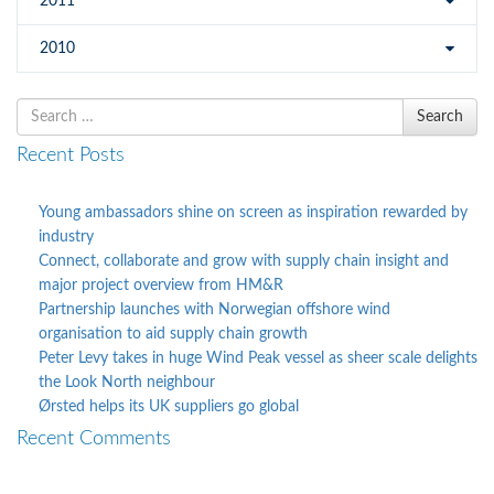
2011
2010
Search
Search
for
Recent Posts
Young ambassadors shine on screen as inspiration rewarded by
industry
Connect, collaborate and grow with supply chain insight and
major project overview from HM&R
Partnership launches with Norwegian offshore wind
organisation to aid supply chain growth
Peter Levy takes in huge Wind Peak vessel as sheer scale delights
the Look North neighbour
Ørsted helps its UK suppliers go global
Recent Comments