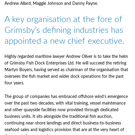
Andrew Allard, Maggie Johnson and Danny Payne.
A key organisation at the fore of
Grimsby’s defining industries has
appointed a new chief executive.
Highly regarded maritime lawyer Andrew Oliver is to take the helm
of Grimsby Fish Dock Enterprises Ltd. He will succeed the retiring
Martyn Boyers, having served as chairman of the organisation that
oversees the fish market and wider dock operations for the past
four years.
The group of companies has embraced offshore wind’s emergence
over the past two decades, with vital training, vessel maintenance
and other quayside facilities now provided through dedicated
business units. It sits alongside the traditional fish auction,
continuing near-shore landings and direct business-to-business
seafood sales and logistics provision that are at the very heart of