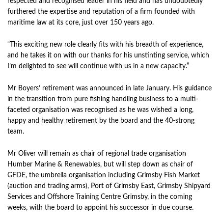
respected and recognised leader in his field and has undoubtedly
furthered the expertise and reputation of a firm founded with
maritime law at its core, just over 150 years ago.
“This exciting new role clearly fits with his breadth of experience,
and he takes it on with our thanks for his unstinting service, which
I’m delighted to see will continue with us in a new capacity.”
Mr Boyers’ retirement was announced in late January. His guidance
in the transition from pure fishing handling business to a multi-
faceted organisation was recognised as he was wished a long,
happy and healthy retirement by the board and the 40-strong
team.
Mr Oliver will remain as chair of regional trade organisation
Humber Marine & Renewables, but will step down as chair of
GFDE, the umbrella organisation including Grimsby Fish Market
(auction and trading arms), Port of Grimsby East, Grimsby Shipyard
Services and Offshore Training Centre Grimsby, in the coming
weeks, with the board to appoint his successor in due course.