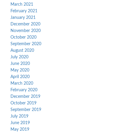
March 2021
February 2021
January 2021
December 2020
November 2020
October 2020
September 2020
August 2020
July 2020
June 2020
May 2020
April 2020
March 2020
February 2020
December 2019
October 2019
September 2019
July 2019
June 2019
May 2019