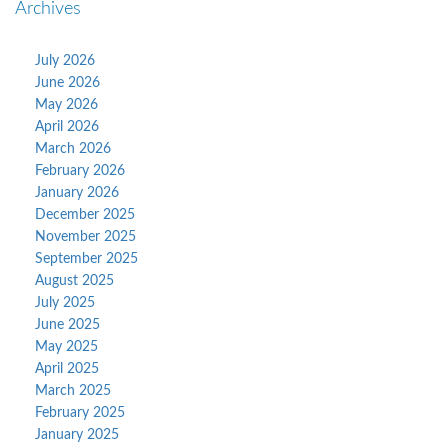
Archives
July 2026
June 2026
May 2026
April 2026
March 2026
February 2026
January 2026
December 2025
November 2025
September 2025
August 2025
July 2025
June 2025
May 2025
April 2025
March 2025
February 2025
January 2025