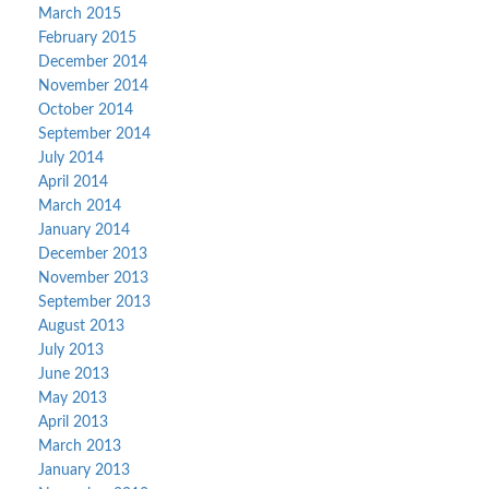
March 2015
February 2015
December 2014
November 2014
October 2014
September 2014
July 2014
April 2014
March 2014
January 2014
December 2013
November 2013
September 2013
August 2013
July 2013
June 2013
May 2013
April 2013
March 2013
January 2013