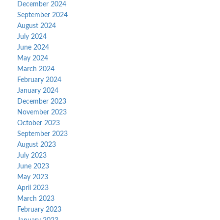
December 2024
September 2024
August 2024
July 2024
June 2024
May 2024
March 2024
February 2024
January 2024
December 2023
November 2023
October 2023
September 2023
August 2023
July 2023
June 2023
May 2023
April 2023
March 2023
February 2023