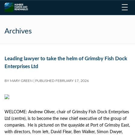
Toggl
navig
Archives
Leading lawyer to take the helm of Grimsby Fish Dock
Enterprises Ltd
BY
MARY GREEN
|
PUBLISHED
FEBRUARY 17, 2026
WELCOME: Andrew Oliver, chair of Grimsby Fish Dock Enterprises
Ltd (centre), is to become the new chief executive of the group of
companies. He is pictured on the quayside at Port of Grimsby East,
with directors, from left, David Flear, Ben Walker, Simon Dwyer,