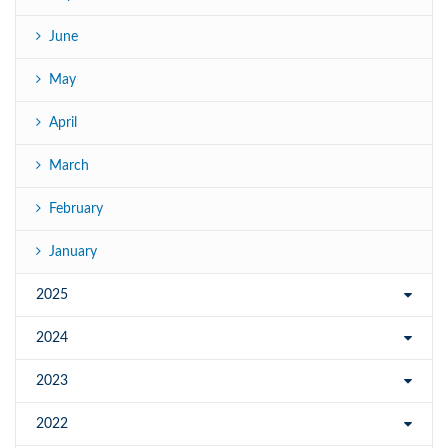
June
May
April
March
February
January
2025
2024
2023
2022