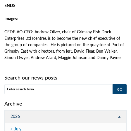
ENDS
Images:
GFDE-AO-CEO: Andrew Oliver, chair of Grimsby Fish Dock
Enterprises Ltd (centre), is to become the new chief executive of
the group of companies. He is pictured on the quayside at Port of
Grimsby East with directors, from left, David Flear, Ben Walker,
Simon Dwyer, Andrew Allard, Maggie Johnson and Danny Payne.
Search our news posts
Archive
2026
July