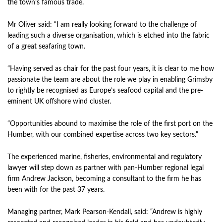
the town’s famous trade.
Mr Oliver said: “I am really looking forward to the challenge of
leading such a diverse organisation, which is etched into the fabric
of a great seafaring town.
“Having served as chair for the past four years, it is clear to me how
passionate the team are about the role we play in enabling Grimsby
to rightly be recognised as Europe’s seafood capital and the pre-
eminent UK offshore wind cluster.
“Opportunities abound to maximise the role of the first port on the
Humber, with our combined expertise across two key sectors.”
The experienced marine, fisheries, environmental and regulatory
lawyer will step down as partner with pan-Humber regional legal
firm Andrew Jackson, becoming a consultant to the firm he has
been with for the past 37 years.
Managing partner, Mark Pearson-Kendall, said: “Andrew is highly