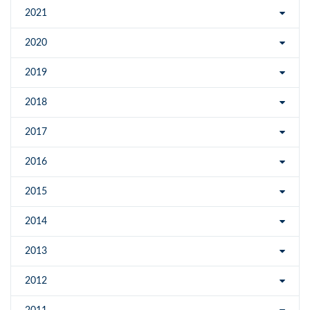
2021
2020
2019
2018
2017
2016
2015
2014
2013
2012