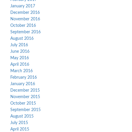
January 2017
December 2016
November 2016
October 2016
September 2016
August 2016
July 2016
June 2016
May 2016
April 2016
March 2016
February 2016
January 2016
December 2015
November 2015
October 2015
September 2015
August 2015
July 2015
April 2015