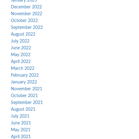
January 2023
December 2022
November 2022
October 2022
September 2022
August 2022
July 2022
June 2022
May 2022
April 2022
March 2022
February 2022
January 2022
November 2021
October 2021
September 2021
August 2021
July 2021
June 2021
May 2021
April 2021