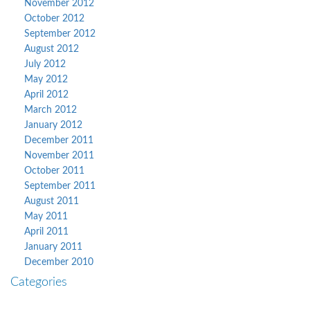
November 2012
October 2012
September 2012
August 2012
July 2012
May 2012
April 2012
March 2012
January 2012
December 2011
November 2011
October 2011
September 2011
August 2011
May 2011
April 2011
January 2011
December 2010
Categories