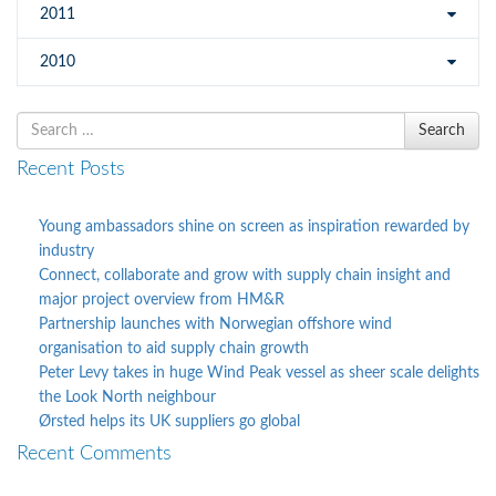
2011
2010
Search
Search
for
Recent Posts
Young ambassadors shine on screen as inspiration rewarded by
industry
Connect, collaborate and grow with supply chain insight and
major project overview from HM&R
Partnership launches with Norwegian offshore wind
organisation to aid supply chain growth
Peter Levy takes in huge Wind Peak vessel as sheer scale delights
the Look North neighbour
Ørsted helps its UK suppliers go global
Recent Comments