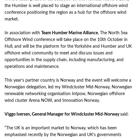
the Humber is well placed to stage an international offshore wind
conference positioning the region as a hub for the offshore wind
market.
In association with
Team Humber Marine Alliance
, The North Sea
Offshore Wind conference will take place on the 10th October in
Hull, and will be the platform for the Yorkshire and Humber and UK
offshore wind community to meet and discuss issues and
opportunities in the supply chain, including manufacturing, and
operations and maintenance.
This year’s partner country is Norway and the event will welcome a
Norwegian delegation, led my Windcluster Mid-Norway, Norwegian
renewable networking organisation Intpow, Norwegian offshore
wind cluster Arena NOW, and Innovation Norway.
Viggo Iversen, General Manager for Windcluster Mid-Norway
said:
“The UK is an important market to Norway, which has been
emphasised recently by the Norwegian and UK’s governments