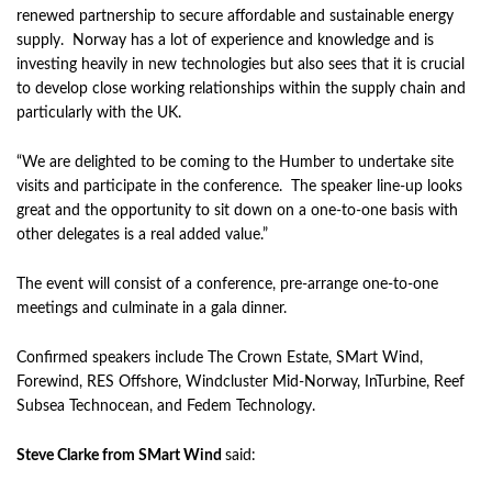
renewed partnership to secure affordable and sustainable energy
supply. Norway has a lot of experience and knowledge and is
investing heavily in new technologies but also sees that it is crucial
to develop close working relationships within the supply chain and
particularly with the UK.
“We are delighted to be coming to the Humber to undertake site
visits and participate in the conference. The speaker line-up looks
great and the opportunity to sit down on a one-to-one basis with
other delegates is a real added value.”
The event will consist of a conference, pre-arrange one-to-one
meetings and culminate in a gala dinner.
Confirmed speakers include The Crown Estate, SMart Wind,
Forewind, RES Offshore, Windcluster Mid-Norway, InTurbine, Reef
Subsea Technocean, and Fedem Technology.
Steve Clarke from SMart Wind
said: