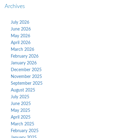
Archives
July 2026
June 2026
May 2026
April 2026
March 2026
February 2026
January 2026
December 2025
November 2025
September 2025
August 2025
July 2025
June 2025
May 2025
April 2025
March 2025
February 2025
January 2025