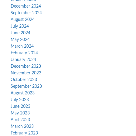
December 2024
September 2024
August 2024
July 2024
June 2024
May 2024
March 2024
February 2024
January 2024
December 2023
November 2023
October 2023
September 2023
August 2023
July 2023
June 2023
May 2023
April 2023
March 2023
February 2023