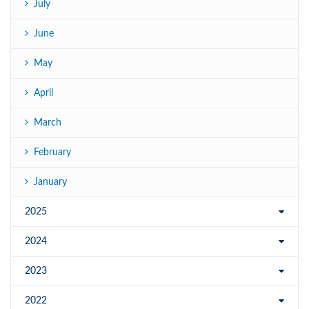
July
June
May
April
March
February
January
2025
2024
2023
2022