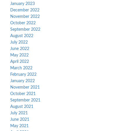
January 2023
December 2022
November 2022
October 2022
September 2022
August 2022
July 2022
June 2022
May 2022
April 2022
March 2022
February 2022
January 2022
November 2021
October 2021
September 2021
August 2021
July 2021
June 2021
May 2021