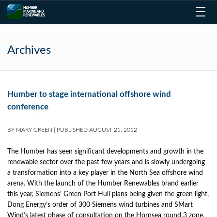
Toggl
navig
Archives
Humber to stage international offshore wind
conference
BY
MARY GREEN
|
PUBLISHED
AUGUST 21, 2012
The Humber has seen significant developments and growth in the
renewable sector over the past few years and is slowly undergoing
a transformation into a key player in the North Sea offshore wind
arena. With the launch of the Humber Renewables brand earlier
this year, Siemens’ Green Port Hull plans being given the green light,
Dong Energy’s order of 300 Siemens wind turbines and SMart
Wind’s latest phase of consultation on the Hornsea round 3 zone,