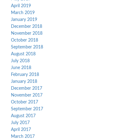
April 2019
March 2019
January 2019
December 2018
November 2018
October 2018
September 2018
August 2018
July 2018
June 2018
February 2018
January 2018
December 2017
November 2017
October 2017
September 2017
August 2017
July 2017
April 2017
March 2017