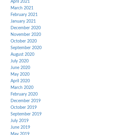
April 2021
March 2021
February 2021
January 2021
December 2020
November 2020
October 2020
September 2020
August 2020
July 2020
June 2020
May 2020
April 2020
March 2020
February 2020
December 2019
October 2019
September 2019
July 2019
June 2019
May 2019