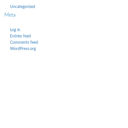
Uncategorized
Meta
Log in
Entries feed
Comments feed
WordPress.org