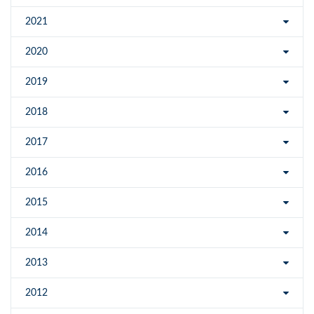
2021
2020
2019
2018
2017
2016
2015
2014
2013
2012