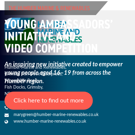
THE HUMBER MARINE & RENEWABLES
YOUNG AMBASSADORS’
INITIATIVE AND
VIDEO COMPETITION
An inspiring new initiative created to empower
Humber Marine and Renewables,
young
people aged 16–19 from across the
Grimsby Fish Dock Enterprises,
Humber region.
Wharncliffe Road,
Fish Docks, Grimsby,
NE Lincs, DN31 3QJ
Click here to find out more
+44 (0) 1482 485271
marygreen@humber-marine-renewables.co.uk
www.humber-marine-renewables.co.uk