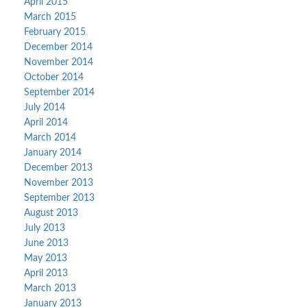
April 2015
March 2015
February 2015
December 2014
November 2014
October 2014
September 2014
July 2014
April 2014
March 2014
January 2014
December 2013
November 2013
September 2013
August 2013
July 2013
June 2013
May 2013
April 2013
March 2013
January 2013