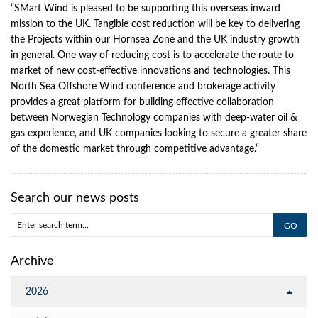
“SMart Wind is pleased to be supporting this overseas inward
mission to the UK. Tangible cost reduction will be key to delivering
the Projects within our Hornsea Zone and the UK industry growth
in general. One way of reducing cost is to accelerate the route to
market of new cost-effective innovations and technologies. This
North Sea Offshore Wind conference and brokerage activity
provides a great platform for building effective collaboration
between Norwegian Technology companies with deep-water oil &
gas experience, and UK companies looking to secure a greater share
of the domestic market through competitive advantage.“
Search our news posts
Archive
2026