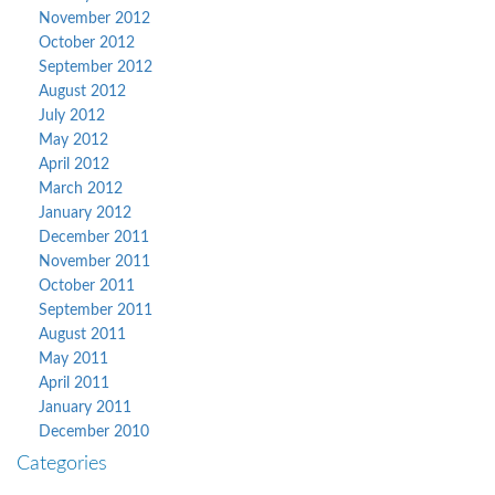
November 2012
October 2012
September 2012
August 2012
July 2012
May 2012
April 2012
March 2012
January 2012
December 2011
November 2011
October 2011
September 2011
August 2011
May 2011
April 2011
January 2011
December 2010
Categories