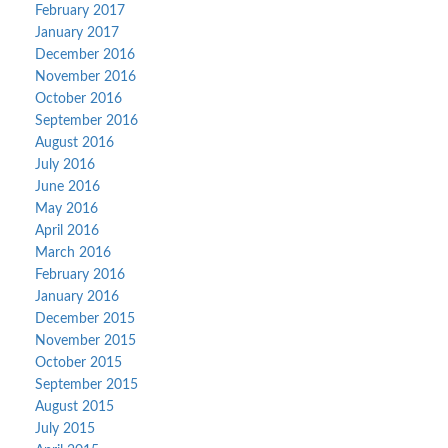
February 2017
January 2017
December 2016
November 2016
October 2016
September 2016
August 2016
July 2016
June 2016
May 2016
April 2016
March 2016
February 2016
January 2016
December 2015
November 2015
October 2015
September 2015
August 2015
July 2015