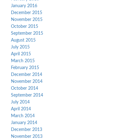
January 2016
December 2015
November 2015
October 2015
September 2015
August 2015
July 2015
April 2015
March 2015
February 2015
December 2014
November 2014
October 2014
September 2014
July 2014
April 2014
March 2014
January 2014
December 2013
November 2013