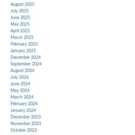
August 2025
July 2025
June 2025
May 2025
April 2025
March 2025
February 2025
January 2025
December 2024
September 2024
August 2024
July 2024
June 2024
May 2024
March 2024
February 2024
January 2024
December 2023
November 2023
October 2023