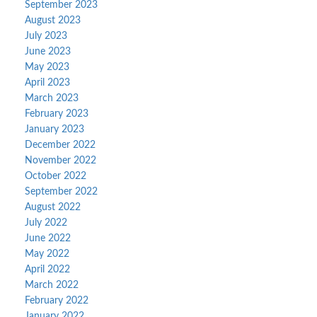
September 2023
August 2023
July 2023
June 2023
May 2023
April 2023
March 2023
February 2023
January 2023
December 2022
November 2022
October 2022
September 2022
August 2022
July 2022
June 2022
May 2022
April 2022
March 2022
February 2022
January 2022