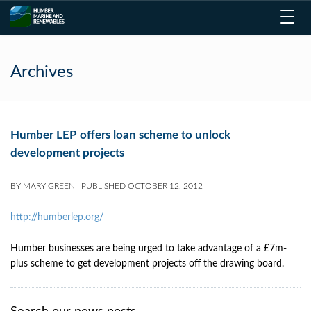
Toggl
navig
Archives
Humber LEP offers loan scheme to unlock
development projects
BY
MARY GREEN
|
PUBLISHED
OCTOBER 12, 2012
http://humberlep.org/
Humber businesses are being urged to take advantage of a £7m-
plus scheme to get development projects off the drawing board.