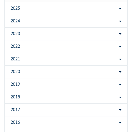
2025
2024
2023
2022
2021
2020
2019
2018
2017
2016