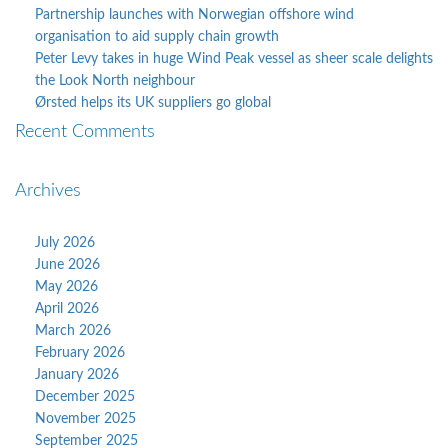
Partnership launches with Norwegian offshore wind
organisation to aid supply chain growth
Peter Levy takes in huge Wind Peak vessel as sheer scale delights
the Look North neighbour
Ørsted helps its UK suppliers go global
Recent Comments
Archives
July 2026
June 2026
May 2026
April 2026
March 2026
February 2026
January 2026
December 2025
November 2025
September 2025