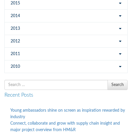
2015
2014
2013
2012
2011
2010
Search
Search
for
Recent Posts
Young ambassadors shine on screen as inspiration rewarded by
industry
Connect, collaborate and grow with supply chain insight and
major project overview from HM&R