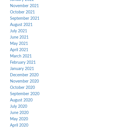
November 2021
October 2021
September 2021
August 2021
July 2021
June 2021
May 2021
April 2021
March 2021
February 2021
January 2021
December 2020
November 2020
October 2020
September 2020
August 2020
July 2020
June 2020
May 2020
April 2020