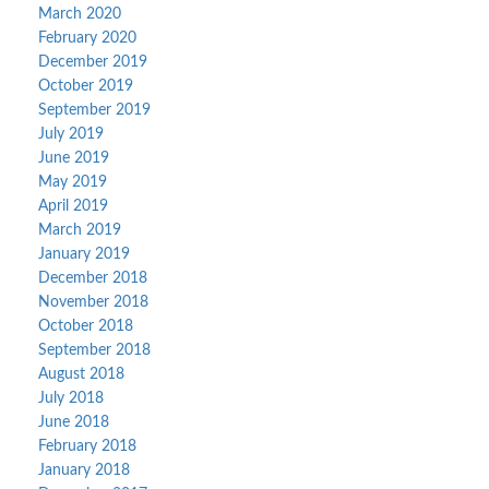
March 2020
February 2020
December 2019
October 2019
September 2019
July 2019
June 2019
May 2019
April 2019
March 2019
January 2019
December 2018
November 2018
October 2018
September 2018
August 2018
July 2018
June 2018
February 2018
January 2018