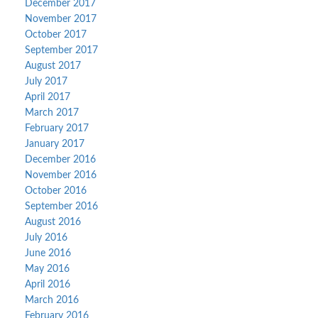
December 2017
November 2017
October 2017
September 2017
August 2017
July 2017
April 2017
March 2017
February 2017
January 2017
December 2016
November 2016
October 2016
September 2016
August 2016
July 2016
June 2016
May 2016
April 2016
March 2016
February 2016