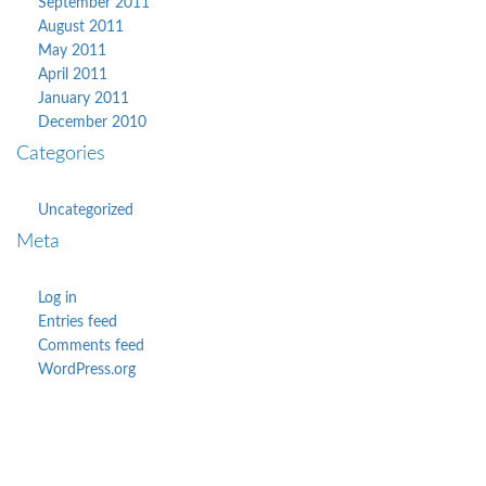
September 2011
August 2011
May 2011
April 2011
January 2011
December 2010
Categories
Uncategorized
Meta
Log in
Entries feed
Comments feed
WordPress.org