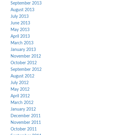
September 2013
August 2013
July 2013
June 2013
May 2013
April 2013
March 2013
January 2013
November 2012
October 2012
September 2012
August 2012
July 2012
May 2012
April 2012
March 2012
January 2012
December 2011
November 2011
October 2011