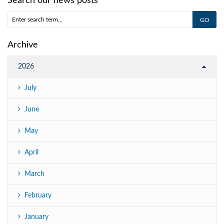
Search our news posts
Archive
2026
July
June
May
April
March
February
January