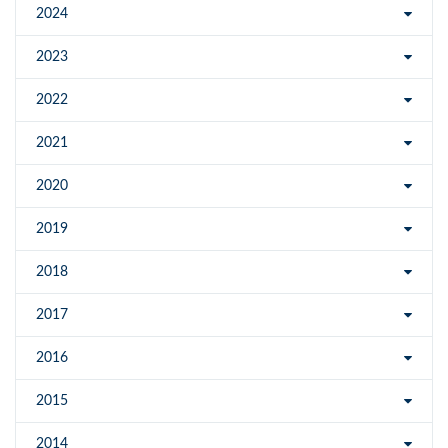
2024
2023
2022
2021
2020
2019
2018
2017
2016
2015
2014