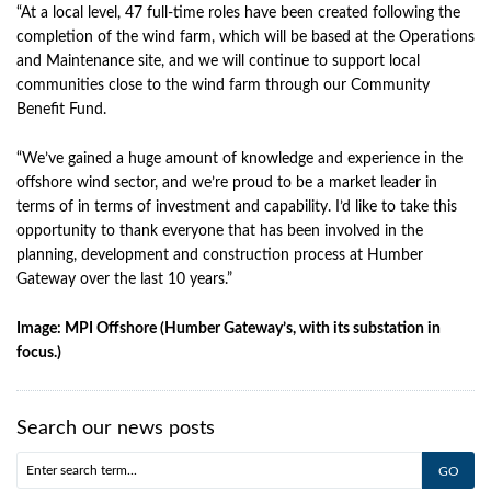
“At a local level, 47 full-time roles have been created following the
completion of the wind farm, which will be based at the Operations
and Maintenance site, and we will continue to support local
communities close to the wind farm through our Community
Benefit Fund.
“We’ve gained a huge amount of knowledge and experience in the
offshore wind sector, and we’re proud to be a market leader in
terms of in terms of investment and capability. I’d like to take this
opportunity to thank everyone that has been involved in the
planning, development and construction process at Humber
Gateway over the last 10 years.”
Image: MPI Offshore (Humber Gateway’s, with its substation in
focus.)
Search our news posts