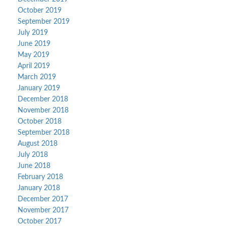
October 2019
September 2019
July 2019
June 2019
May 2019
April 2019
March 2019
January 2019
December 2018
November 2018
October 2018
September 2018
August 2018
July 2018
June 2018
February 2018
January 2018
December 2017
November 2017
October 2017