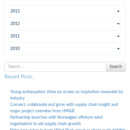
2013
2012
2011
2010
Search
Search
for
Recent Posts
Young ambassadors shine on screen as inspiration rewarded by
industry
Connect, collaborate and grow with supply chain insight and
major project overview from HM&R
Partnership launches with Norwegian offshore wind
organisation to aid supply chain growth