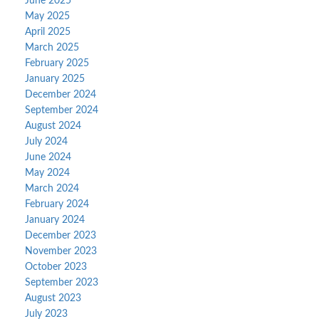
June 2025
May 2025
April 2025
March 2025
February 2025
January 2025
December 2024
September 2024
August 2024
July 2024
June 2024
May 2024
March 2024
February 2024
January 2024
December 2023
November 2023
October 2023
September 2023
August 2023
July 2023