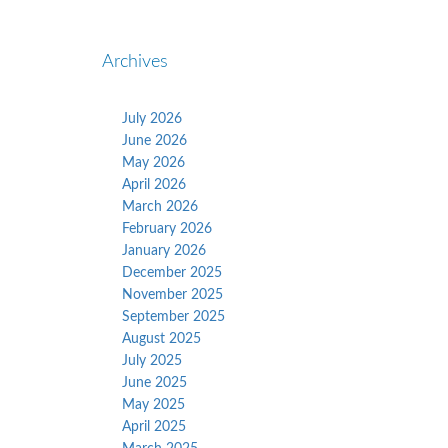
Archives
July 2026
June 2026
May 2026
April 2026
March 2026
February 2026
January 2026
December 2025
November 2025
September 2025
August 2025
July 2025
June 2025
May 2025
April 2025