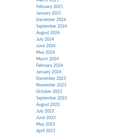
March 2025
February 2025
January 2025
December 2024
September 2024
August 2024
July 2024
June 2024
May 2024
March 2024
February 2024
January 2024
December 2023
November 2023
October 2023
September 2023
August 2023
July 2023
June 2023
May 2023
April 2023