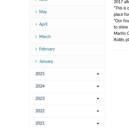
2017 all
“This is
May
place fo
“Our fou
April
to shine 
Martin G
March
Rollits 
February
January
2025
2024
2023
2022
2021