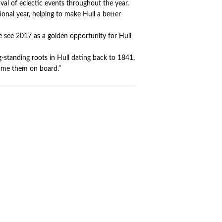
ival of eclectic events throughout the year.
ional year, helping to make Hull a better
e see 2017 as a golden opportunity for Hull
standing roots in Hull dating back to 1841,
lcome them on board.”