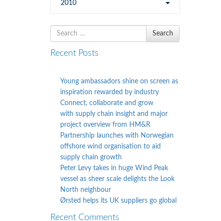
2010
Search
Search
for
Recent Posts
Young ambassadors shine on screen as
inspiration rewarded by industry
Connect, collaborate and grow
with supply chain insight and major
project overview from HM&R
Partnership launches with Norwegian
offshore wind organisation to aid
supply chain growth
Peter Levy takes in huge Wind Peak
vessel as sheer scale delights the Look
North neighbour
Ørsted helps its UK suppliers go global
Recent Comments