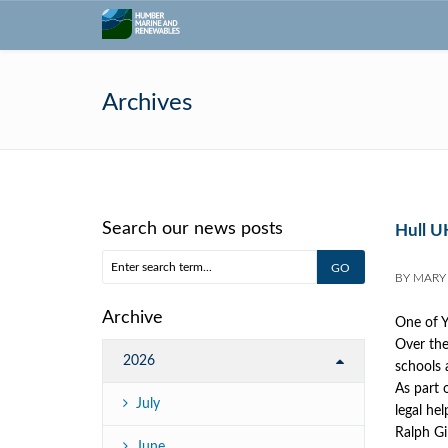
Archives
Search our news posts
Hull UK
BY
MARY
Archive
One of Y
Over the 
2026
schools 
As part 
July
legal he
Ralph Gi
June