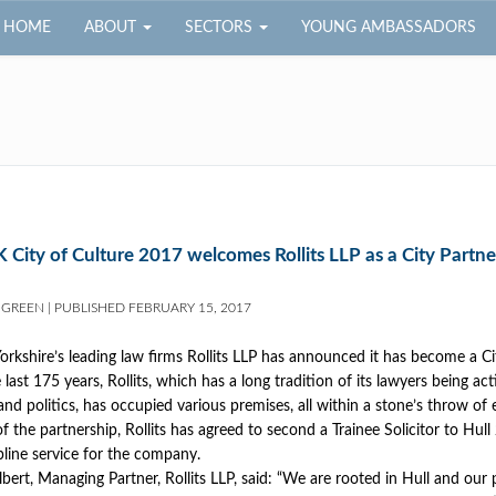
HOME
ABOUT
SECTORS
YOUNG AMBASSADORS
 City of Culture 2017 welcomes Rollits LLP as a City Partne
 GREEN
|
PUBLISHED
FEBRUARY 15, 2017
orkshire’s leading law firms Rollits LLP has announced it has become a Ci
last 175 years, Rollits, which has a long tradition of its lawyers being acti
and politics, has occupied various premises, all within a stone’s throw of 
of the partnership, Rollits has agreed to second a Trainee Solicitor to Hul
lpline service for the company.
lbert, Managing Partner, Rollits LLP, said: “We are rooted in Hull and our