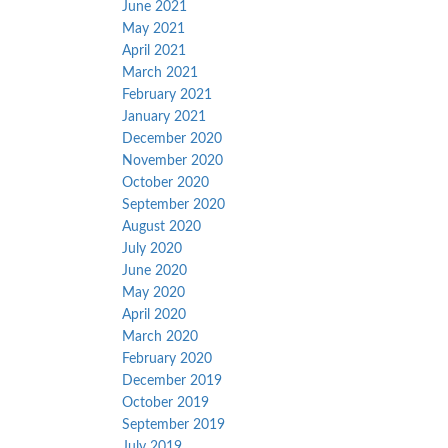
June 2021
May 2021
April 2021
March 2021
February 2021
January 2021
December 2020
November 2020
October 2020
September 2020
August 2020
July 2020
June 2020
May 2020
April 2020
March 2020
February 2020
December 2019
October 2019
September 2019
July 2019