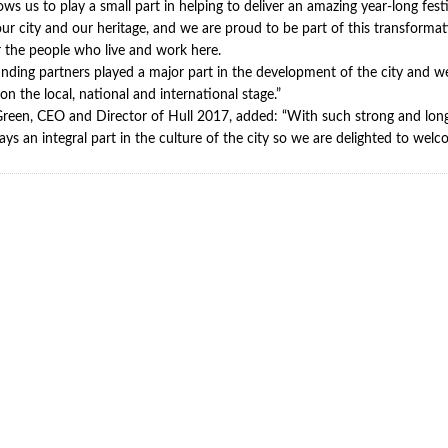
ows us to play a small part in helping to deliver an amazing year-long fest
 our city and our heritage, and we are proud to be part of this transformat
r the people who live and work here.
nding partners played a major part in the development of the city and w
on the local, national and international stage.”
reen, CEO and Director of Hull 2017, added: “With such strong and long-
plays an integral part in the culture of the city so we are delighted to we