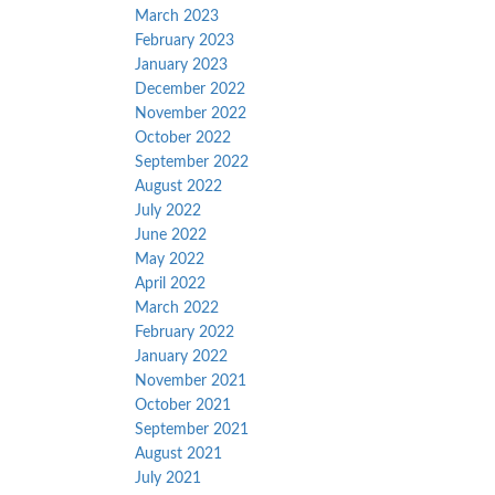
March 2023
February 2023
January 2023
December 2022
November 2022
October 2022
September 2022
August 2022
July 2022
June 2022
May 2022
April 2022
March 2022
February 2022
January 2022
November 2021
October 2021
September 2021
August 2021
July 2021