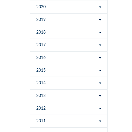
2020
2019
2018
2017
2016
2015
2014
2013
2012
2011