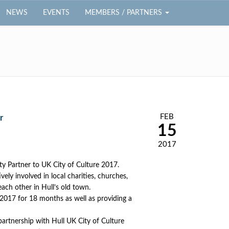
NEWS
EVENTS
MEMBERS / PARTNERS
FEB
r
15
2017
ty Partner to UK City of Culture 2017.
vely involved in local charities, churches,
each other in Hull’s old town.
l 2017 for 18 months as well as providing a
 partnership with Hull UK City of Culture