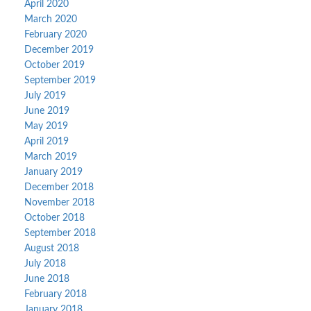
April 2020
March 2020
February 2020
December 2019
October 2019
September 2019
July 2019
June 2019
May 2019
April 2019
March 2019
January 2019
December 2018
November 2018
October 2018
September 2018
August 2018
July 2018
June 2018
February 2018
January 2018