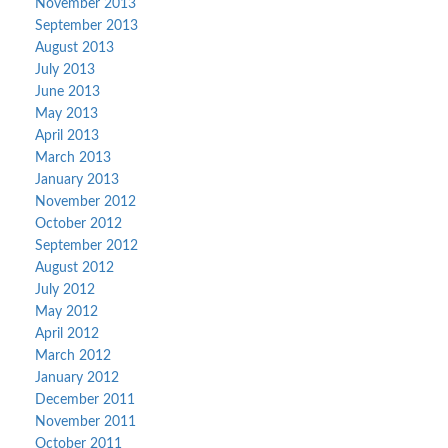
November 2013
September 2013
August 2013
July 2013
June 2013
May 2013
April 2013
March 2013
January 2013
November 2012
October 2012
September 2012
August 2012
July 2012
May 2012
April 2012
March 2012
January 2012
December 2011
November 2011
October 2011