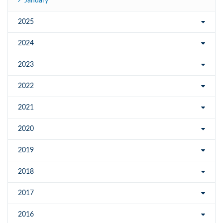
January
2025
2024
2023
2022
2021
2020
2019
2018
2017
2016