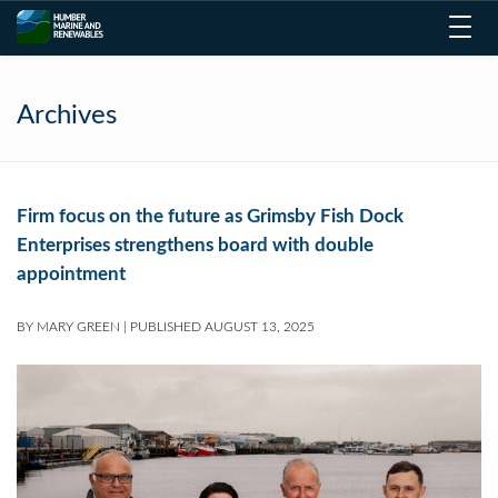
Toggl
navig
Archives
Firm focus on the future as Grimsby Fish Dock
Enterprises strengthens board with double
appointment
BY
MARY GREEN
|
PUBLISHED
AUGUST 13, 2025