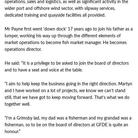
operations, sales and logistics, as well as significant activity in the
wider port and offshore wind sector, with slipway services,
dedicated training and quayside facilities all provided.
Mr Payne first went ‘down dock’ 17 years ago to join his father as a
lumper, working his way up through the different elements of
market operations to become fish market manager. He becomes
operations director.
He said: “It is a privilege to be asked to join the board of directors
and to have a seat and voice at the table.
“I aim to help keep the business going in the right direction. Martyn
and I have worked on a lot of projects, we know we can’t stand
still, that we have got to keep moving forward. That’s what we do
together well.
“I’m a Grimsby lad, my dad was a fisherman and my grandad was a
fisherman, so to be on the board of directors at GFDE is quite an
honour.”