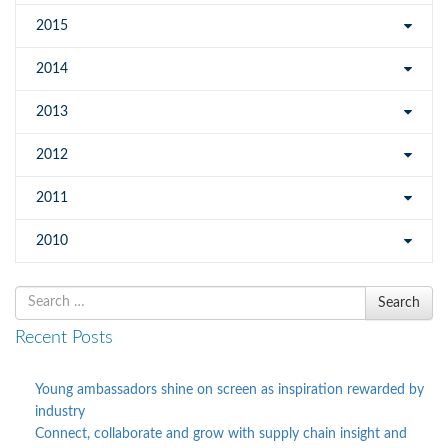
2015
2014
2013
2012
2011
2010
Search
Search
for
Recent Posts
Young ambassadors shine on screen as inspiration rewarded by
industry
Connect, collaborate and grow with supply chain insight and