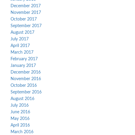
December 2017
November 2017
October 2017
September 2017
August 2017
July 2017
April 2017
March 2017
February 2017
January 2017
December 2016
November 2016
October 2016
September 2016
August 2016
July 2016
June 2016
May 2016
April 2016
March 2016