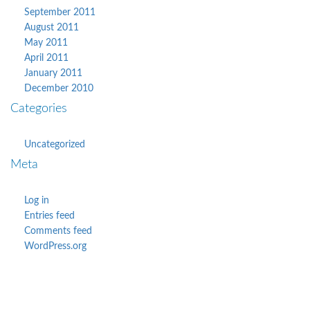
September 2011
August 2011
May 2011
April 2011
January 2011
December 2010
Categories
Uncategorized
Meta
Log in
Entries feed
Comments feed
WordPress.org