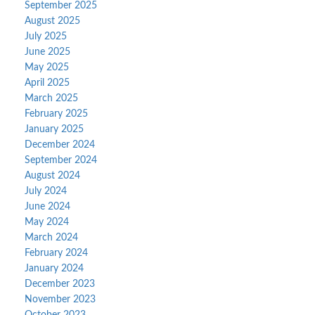
September 2025
August 2025
July 2025
June 2025
May 2025
April 2025
March 2025
February 2025
January 2025
December 2024
September 2024
August 2024
July 2024
June 2024
May 2024
March 2024
February 2024
January 2024
December 2023
November 2023
October 2023