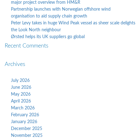
major project overview from HM&R
Partnership launches with Norwegian offshore wind
organisation to aid supply chain growth
Peter Levy takes in huge Wind Peak vessel as sheer scale delights
the Look North neighbour
Ørsted helps its UK suppliers go global
Recent Comments
Archives
July 2026
June 2026
May 2026
April 2026
March 2026
February 2026
January 2026
December 2025
November 2025