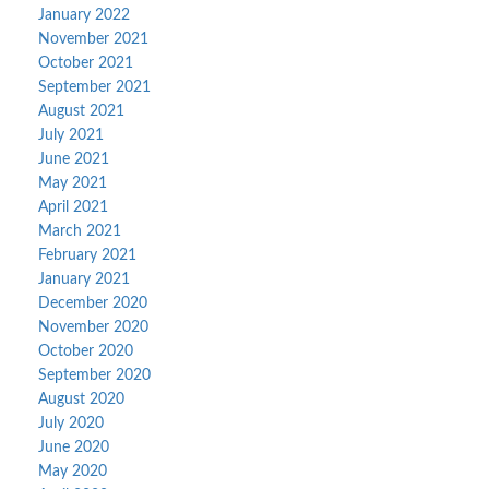
January 2022
November 2021
October 2021
September 2021
August 2021
July 2021
June 2021
May 2021
April 2021
March 2021
February 2021
January 2021
December 2020
November 2020
October 2020
September 2020
August 2020
July 2020
June 2020
May 2020