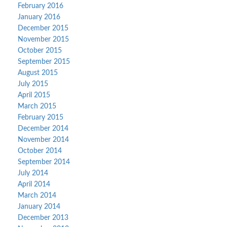
February 2016
January 2016
December 2015
November 2015
October 2015
September 2015
August 2015
July 2015
April 2015
March 2015
February 2015
December 2014
November 2014
October 2014
September 2014
July 2014
April 2014
March 2014
January 2014
December 2013