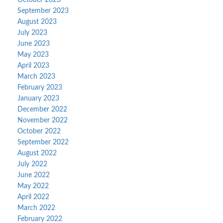
September 2023
August 2023
July 2023
June 2023
May 2023
April 2023
March 2023
February 2023
January 2023
December 2022
November 2022
October 2022
September 2022
August 2022
July 2022
June 2022
May 2022
April 2022
March 2022
February 2022