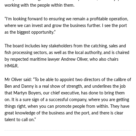
working with the people within them.
“I’m looking forward to ensuring we remain a profitable operation,
where we can invest and grow the business further. I see the port
as the biggest opportunity.”
The board includes key stakeholders from the catching, sales and
fish processing sectors, as well as the local authority, and is chaired
by respected maritime lawyer Andrew Oliver, who also chairs
HM&R.
Mr Oliver said: “To be able to appoint two directors of the calibre of
Ben and Danny is a real show of strength, and underlines the job
that Martyn Boyers, our chief executive, has done to bring them
on. It is a sure sign of a successful company, where you are getting
things right, when you can promote people from within. They have
great knowledge of the business and the port, and there is clear
talent to call on.”