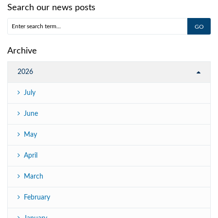
Search our news posts
Archive
2026
July
June
May
April
March
February