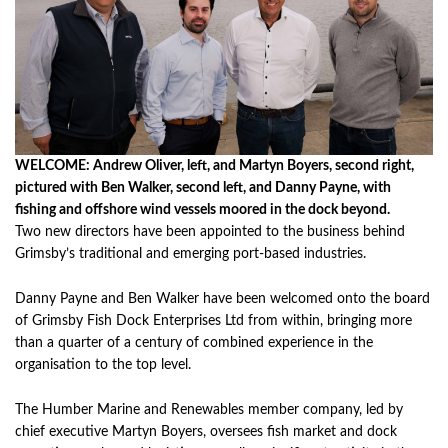
WELCOME: Andrew Oliver, left, and Martyn Boyers, second right,
pictured with Ben Walker, second left, and Danny Payne, with
fishing and offshore wind vessels moored in the dock beyond.
Two new directors have been appointed to the business behind
Grimsby’s traditional and emerging port-based industries.
Danny Payne and Ben Walker have been welcomed onto the board
of Grimsby Fish Dock Enterprises Ltd from within, bringing more
than a quarter of a century of combined experience in the
organisation to the top level.
The Humber Marine and Renewables member company, led by
chief executive Martyn Boyers, oversees fish market and dock