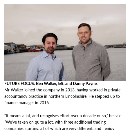
FUTURE FOCUS: Ben Walker, left, and Danny Payne.
Mr Walker joined the company in 2013, having worked in private
accountancy practice in northern Lincolnshire. He stepped up to
finance manager in 2016.
“It means a lot, and recognises effort over a decade or so,” he said.
“We’ve taken on quite a lot, with three additional trading
companies starting, all of which are very different, and I enjoy