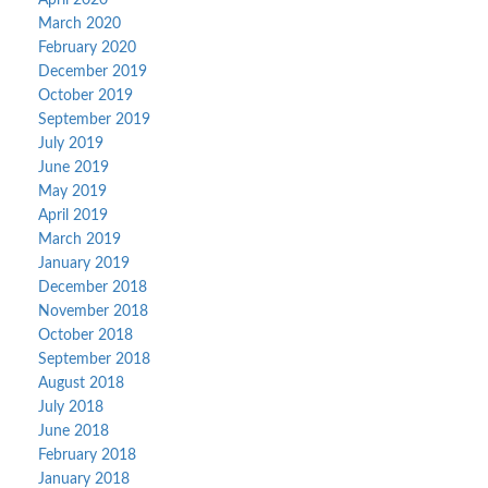
April 2020
March 2020
February 2020
December 2019
October 2019
September 2019
July 2019
June 2019
May 2019
April 2019
March 2019
January 2019
December 2018
November 2018
October 2018
September 2018
August 2018
July 2018
June 2018
February 2018
January 2018