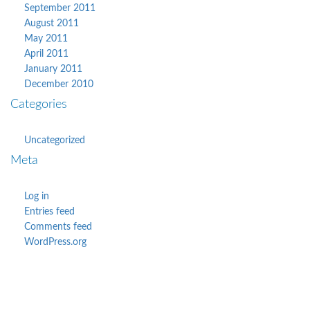
September 2011
August 2011
May 2011
April 2011
January 2011
December 2010
Categories
Uncategorized
Meta
Log in
Entries feed
Comments feed
WordPress.org