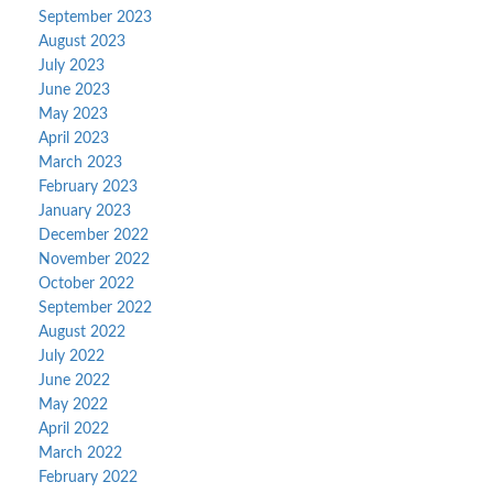
September 2023
August 2023
July 2023
June 2023
May 2023
April 2023
March 2023
February 2023
January 2023
December 2022
November 2022
October 2022
September 2022
August 2022
July 2022
June 2022
May 2022
April 2022
March 2022
February 2022