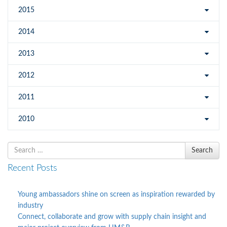
2015
2014
2013
2012
2011
2010
Search
Search
for
Recent Posts
Young ambassadors shine on screen as inspiration rewarded by
industry
Connect, collaborate and grow with supply chain insight and