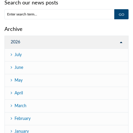
Search our news posts
Archive
2026
July
June
May
April
March
February
January