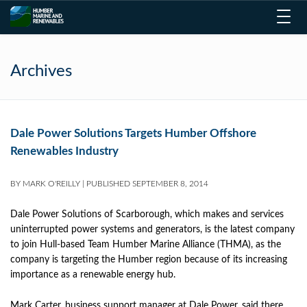
Toggl
navig
Archives
Dale Power Solutions Targets Humber Offshore
Renewables Industry
BY
MARK O'REILLY
|
PUBLISHED
SEPTEMBER 8, 2014
Dale Power Solutions of Scarborough, which makes and services
uninterrupted power systems and generators, is the latest company
to join Hull-based Team Humber Marine Alliance (THMA), as the
company is targeting the Humber region because of its increasing
importance as a renewable energy hub.
Mark Carter, business support manager at Dale Power, said there