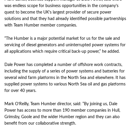
was endless scope for business opportunities in the company’s
quest to become the UK’s largest provider of secure power
solutions and that they had already identified possible partnerships
with Team Humber member companies.
“The Humber is a major potential market for us for the sale and
servicing of diesel generators and uninterrupted power systems for
all applications which require critical back-up power,” he added.
Dale Power has completed a number of offshore work contracts,
including the supply of a series of power systems and batteries for
several wind farm platforms in the North Sea and elsewhere. It has
supplied power systems to various North Sea oil and gas platforms
for over 40 years.
Mark O’Reilly, Team Humber director, said: “By joining us, Dale
Power has access to more than 190 member companies in Hull,
Grimsby, Goole and the wider Humber region and they can also
benefit from our collaborative strength.