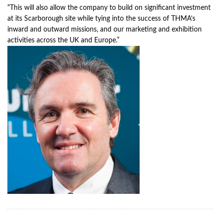
“This will also allow the company to build on significant investment
at its Scarborough site while tying into the success of THMA’s
inward and outward missions, and our marketing and exhibition
activities across the UK and Europe.”