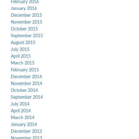
February 2016
January 2016
December 2015
November 2015
October 2015
September 2015
August 2015
July 2015
April 2015
March 2015
February 2015
December 2014
November 2014
October 2014
September 2014
July 2014
April 2014
March 2014
January 2014
December 2013
November 2013