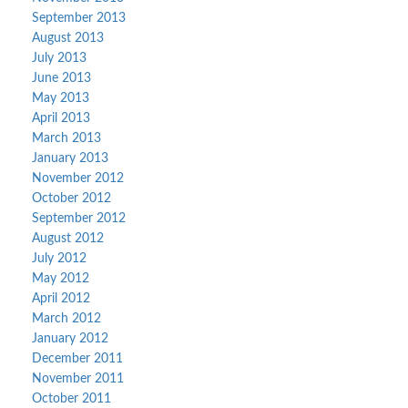
September 2013
August 2013
July 2013
June 2013
May 2013
April 2013
March 2013
January 2013
November 2012
October 2012
September 2012
August 2012
July 2012
May 2012
April 2012
March 2012
January 2012
December 2011
November 2011
October 2011