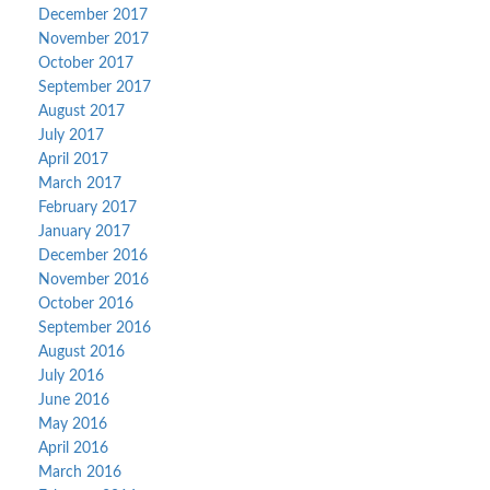
December 2017
November 2017
October 2017
September 2017
August 2017
July 2017
April 2017
March 2017
February 2017
January 2017
December 2016
November 2016
October 2016
September 2016
August 2016
July 2016
June 2016
May 2016
April 2016
March 2016