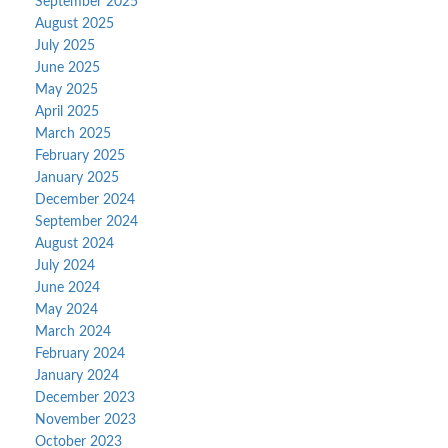
September 2025
August 2025
July 2025
June 2025
May 2025
April 2025
March 2025
February 2025
January 2025
December 2024
September 2024
August 2024
July 2024
June 2024
May 2024
March 2024
February 2024
January 2024
December 2023
November 2023
October 2023