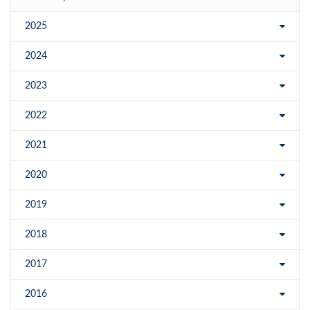
2025
2024
2023
2022
2021
2020
2019
2018
2017
2016