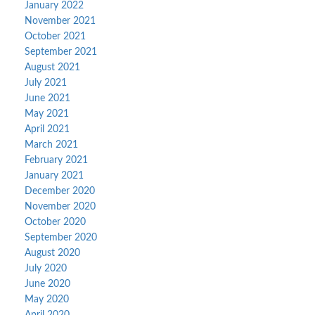
January 2022
November 2021
October 2021
September 2021
August 2021
July 2021
June 2021
May 2021
April 2021
March 2021
February 2021
January 2021
December 2020
November 2020
October 2020
September 2020
August 2020
July 2020
June 2020
May 2020