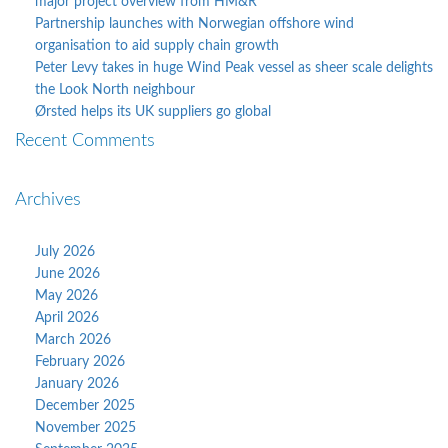
major project overview from HM&R
Partnership launches with Norwegian offshore wind
organisation to aid supply chain growth
Peter Levy takes in huge Wind Peak vessel as sheer scale delights
the Look North neighbour
Ørsted helps its UK suppliers go global
Recent Comments
Archives
July 2026
June 2026
May 2026
April 2026
March 2026
February 2026
January 2026
December 2025
November 2025