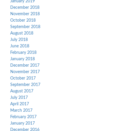
January 2019
December 2018
November 2018
October 2018
September 2018
August 2018
July 2018
June 2018
February 2018
January 2018
December 2017
November 2017
October 2017
September 2017
August 2017
July 2017
April 2017
March 2017
February 2017
January 2017
December 2016