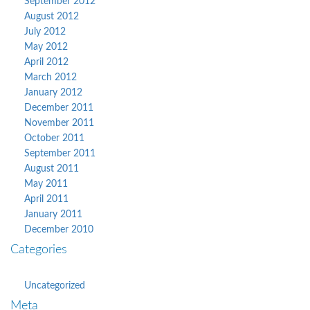
September 2012
August 2012
July 2012
May 2012
April 2012
March 2012
January 2012
December 2011
November 2011
October 2011
September 2011
August 2011
May 2011
April 2011
January 2011
December 2010
Categories
Uncategorized
Meta