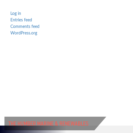
Log in
Entries feed
Comments feed
WordPress.org
THE HUMBER MARINE & RENEWABLES