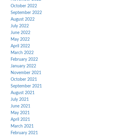
October 2022
September 2022
August 2022
July 2022
June 2022
May 2022
April 2022
March 2022
February 2022
January 2022
November 2021
October 2021
September 2021
August 2021
July 2021
June 2021
May 2021
April 2021
March 2021
February 2021