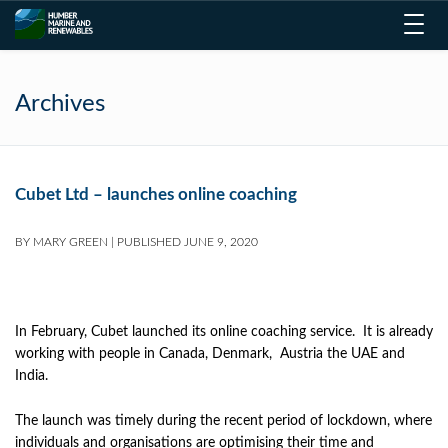
Toggl
navig
Archives
Cubet Ltd – launches online coaching
BY
MARY GREEN
|
PUBLISHED
JUNE 9, 2020
In February, Cubet launched its online coaching service. It is already
working with people in Canada, Denmark, Austria the UAE and
India.
The launch was timely during the recent period of lockdown, where
individuals and organisations are optimising their time and