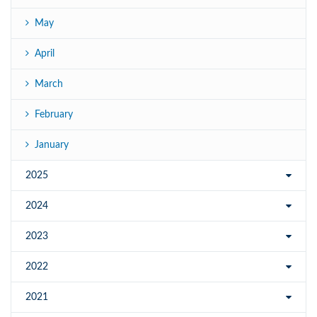
May
April
March
February
January
2025
2024
2023
2022
2021