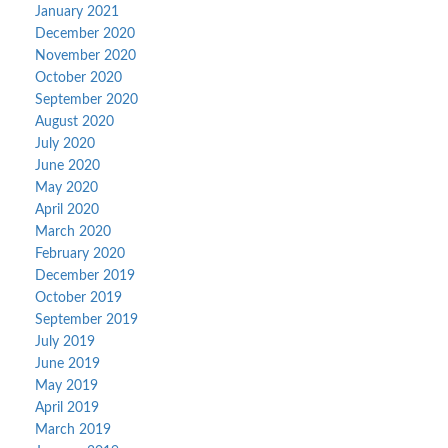
January 2021
December 2020
November 2020
October 2020
September 2020
August 2020
July 2020
June 2020
May 2020
April 2020
March 2020
February 2020
December 2019
October 2019
September 2019
July 2019
June 2019
May 2019
April 2019
March 2019