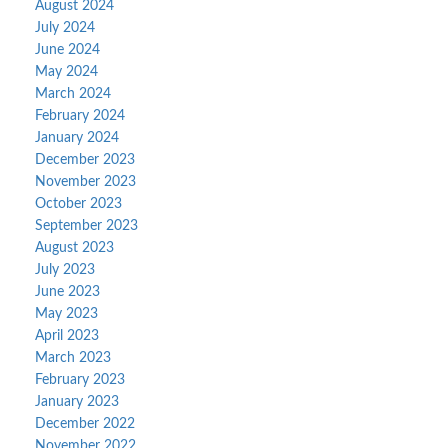
August 2024
July 2024
June 2024
May 2024
March 2024
February 2024
January 2024
December 2023
November 2023
October 2023
September 2023
August 2023
July 2023
June 2023
May 2023
April 2023
March 2023
February 2023
January 2023
December 2022
November 2022