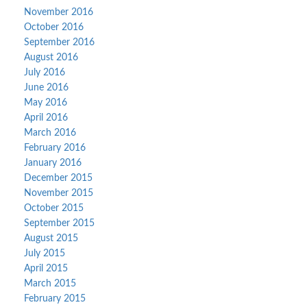
November 2016
October 2016
September 2016
August 2016
July 2016
June 2016
May 2016
April 2016
March 2016
February 2016
January 2016
December 2015
November 2015
October 2015
September 2015
August 2015
July 2015
April 2015
March 2015
February 2015