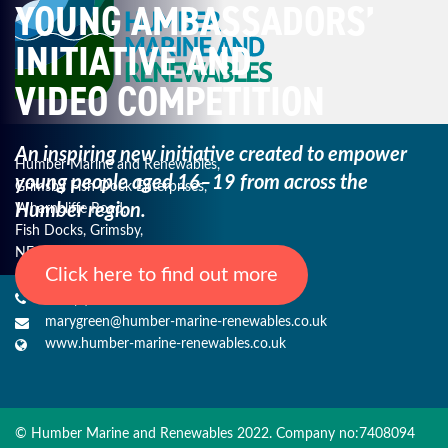
YOUNG AMBASSADORS’
INITIATIVE AND
VIDEO COMPETITION
An inspiring new initiative created to empower
Humber Marine and Renewables,
young
people aged 16–19 from across the
Grimsby Fish Dock Enterprises,
Humber region.
Wharncliffe Road,
Fish Docks, Grimsby,
NE Lincs, DN31 3QJ
Click here to find out more
+44 (0) 1482 485271
marygreen@humber-marine-renewables.co.uk
www.humber-marine-renewables.co.uk
© Humber Marine and Renewables 2022. Company no:7408094