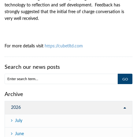
technology to reflection and self development. Feedback has
strongly suggested that the initial free of charge conversation is
very well received.
For more details visit
https://cubetltd.com
Search our news posts
Archive
2026
July
June