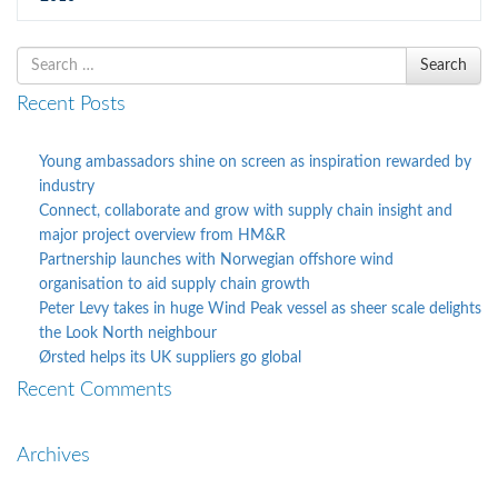
Search
Search
for
Recent Posts
Young ambassadors shine on screen as inspiration rewarded by
industry
Connect, collaborate and grow with supply chain insight and
major project overview from HM&R
Partnership launches with Norwegian offshore wind
organisation to aid supply chain growth
Peter Levy takes in huge Wind Peak vessel as sheer scale delights
the Look North neighbour
Ørsted helps its UK suppliers go global
Recent Comments
Archives