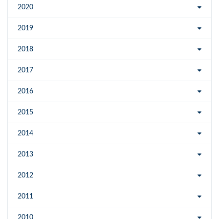
2020
2019
2018
2017
2016
2015
2014
2013
2012
2011
2010