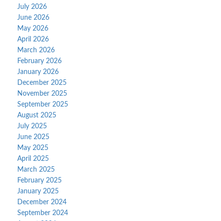
July 2026
June 2026
May 2026
April 2026
March 2026
February 2026
January 2026
December 2025
November 2025
September 2025
August 2025
July 2025
June 2025
May 2025
April 2025
March 2025
February 2025
January 2025
December 2024
September 2024