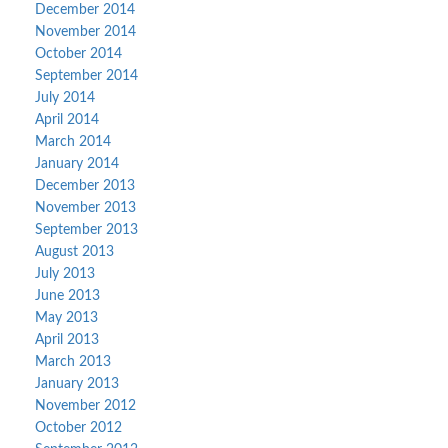
December 2014
November 2014
October 2014
September 2014
July 2014
April 2014
March 2014
January 2014
December 2013
November 2013
September 2013
August 2013
July 2013
June 2013
May 2013
April 2013
March 2013
January 2013
November 2012
October 2012