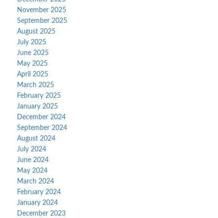
November 2025
September 2025
August 2025
July 2025
June 2025
May 2025
April 2025
March 2025
February 2025
January 2025
December 2024
September 2024
August 2024
July 2024
June 2024
May 2024
March 2024
February 2024
January 2024
December 2023