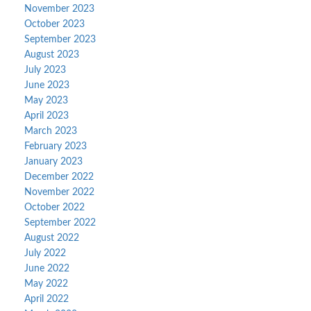
November 2023
October 2023
September 2023
August 2023
July 2023
June 2023
May 2023
April 2023
March 2023
February 2023
January 2023
December 2022
November 2022
October 2022
September 2022
August 2022
July 2022
June 2022
May 2022
April 2022