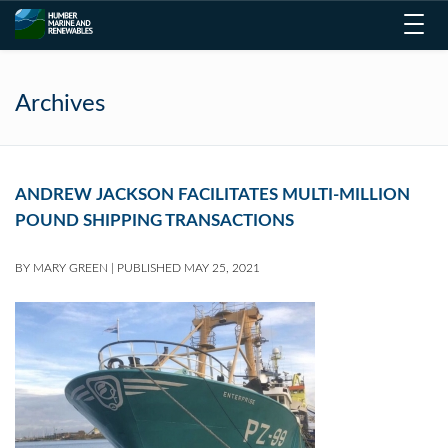
Toggl
navig
Archives
ANDREW JACKSON FACILITATES MULTI-MILLION
POUND SHIPPING TRANSACTIONS
BY
MARY GREEN
|
PUBLISHED
MAY 25, 2021