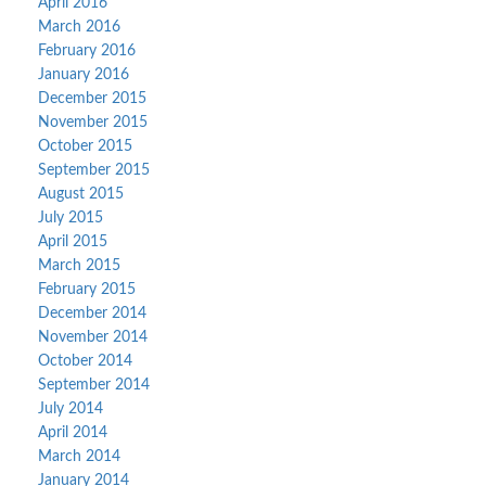
April 2016
March 2016
February 2016
January 2016
December 2015
November 2015
October 2015
September 2015
August 2015
July 2015
April 2015
March 2015
February 2015
December 2014
November 2014
October 2014
September 2014
July 2014
April 2014
March 2014
January 2014