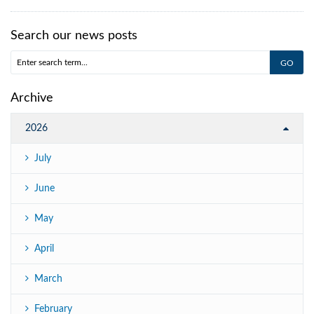
Search our news posts
Archive
2026
July
June
May
April
March
February