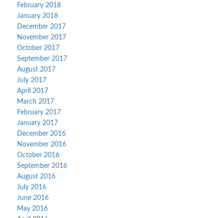
February 2018
January 2018
December 2017
November 2017
October 2017
September 2017
August 2017
July 2017
April 2017
March 2017
February 2017
January 2017
December 2016
November 2016
October 2016
September 2016
August 2016
July 2016
June 2016
May 2016