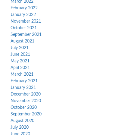
March 2022
February 2022
January 2022
November 2021
October 2021
September 2021
August 2021
July 2021
June 2021
May 2021
April 2021
March 2021
February 2021
January 2021
December 2020
November 2020
October 2020
September 2020
August 2020
July 2020
June 2020