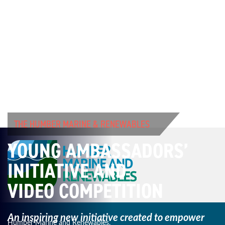
THE HUMBER MARINE & RENEWABLES
YOUNG AMBASSADORS’
INITIATIVE AND
VIDEO COMPETITION
An inspiring new initiative created to empower
Humber Marine and Renewables,