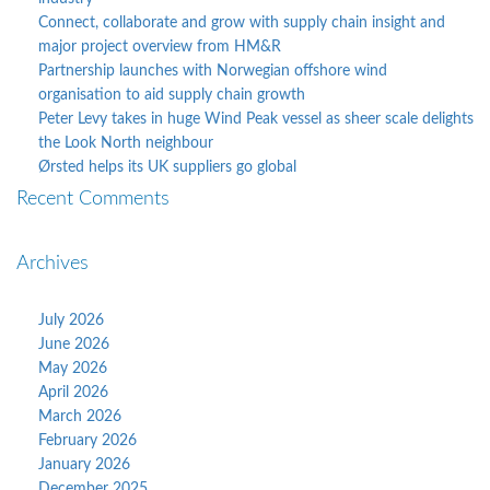
Connect, collaborate and grow with supply chain insight and
major project overview from HM&R
Partnership launches with Norwegian offshore wind
organisation to aid supply chain growth
Peter Levy takes in huge Wind Peak vessel as sheer scale delights
the Look North neighbour
Ørsted helps its UK suppliers go global
Recent Comments
Archives
July 2026
June 2026
May 2026
April 2026
March 2026
February 2026
January 2026
December 2025