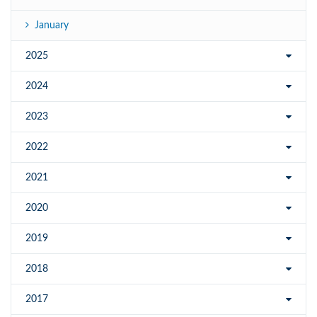
January
2025
2024
2023
2022
2021
2020
2019
2018
2017