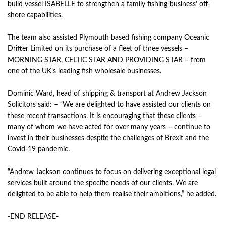
build vessel
ISABELLE
to strengthen a family fishing business’ off-
shore capabilities.
The team also assisted Plymouth based fishing company Oceanic
Drifter Limited on its purchase of a fleet of three vessels –
MORNING STAR, CELTIC STAR AND PROVIDING STAR – from
one of the UK’s leading fish wholesale businesses.
Dominic Ward, head of shipping & transport at Andrew Jackson
Solicitors said: – “We are delighted to have assisted our clients on
these recent transactions. It is encouraging that these clients –
many of whom we have acted for over many years – continue to
invest in their businesses despite the challenges of Brexit and the
Covid-19 pandemic.
“Andrew Jackson continues to focus on delivering exceptional legal
services built around the specific needs of our clients. We are
delighted to be able to help them realise their ambitions,” he added.
-END RELEASE-