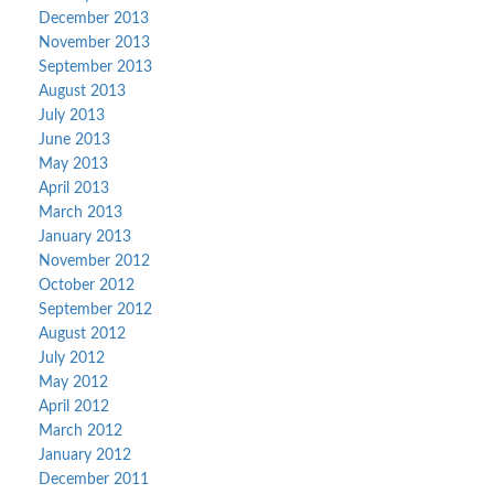
December 2013
November 2013
September 2013
August 2013
July 2013
June 2013
May 2013
April 2013
March 2013
January 2013
November 2012
October 2012
September 2012
August 2012
July 2012
May 2012
April 2012
March 2012
January 2012
December 2011