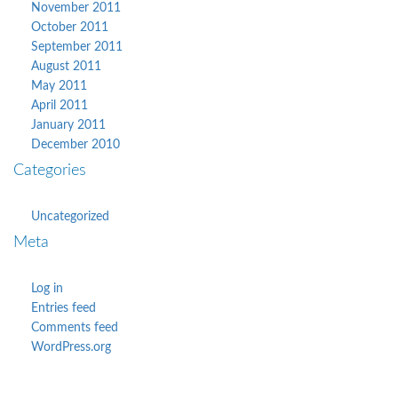
November 2011
October 2011
September 2011
August 2011
May 2011
April 2011
January 2011
December 2010
Categories
Uncategorized
Meta
Log in
Entries feed
Comments feed
WordPress.org