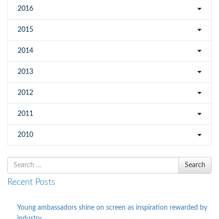
2016
2015
2014
2013
2012
2011
2010
Search
Search
for
Recent Posts
Young ambassadors shine on screen as inspiration rewarded by
industry