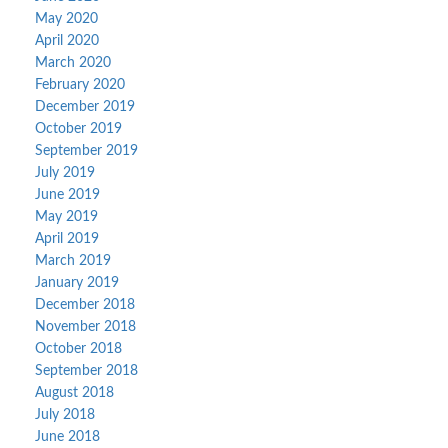
May 2020
April 2020
March 2020
February 2020
December 2019
October 2019
September 2019
July 2019
June 2019
May 2019
April 2019
March 2019
January 2019
December 2018
November 2018
October 2018
September 2018
August 2018
July 2018
June 2018