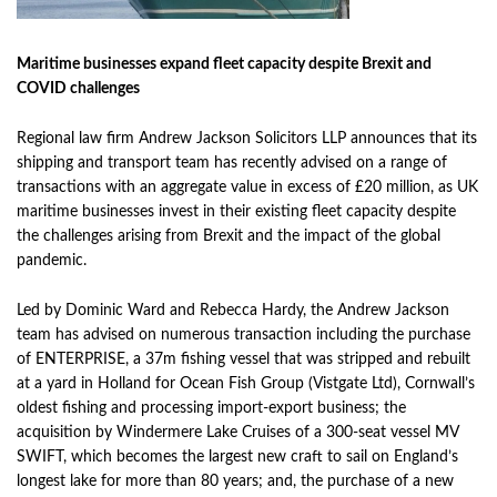
Maritime businesses expand fleet capacity despite Brexit and
COVID challenges
Regional law firm Andrew Jackson Solicitors LLP announces that its
shipping and transport team has recently advised on a range of
transactions with an aggregate value in excess of £20 million, as UK
maritime businesses invest in their existing fleet capacity despite
the challenges arising from Brexit and the impact of the global
pandemic.
Led by Dominic Ward and Rebecca Hardy, the Andrew Jackson
team has advised on numerous transaction including the purchase
of
ENTERPRISE
, a 37m fishing vessel that was stripped and rebuilt
at a yard in Holland for Ocean Fish Group (Vistgate Ltd), Cornwall’s
oldest fishing and processing import-export business; the
acquisition by Windermere Lake Cruises of a 300-seat vessel MV
SWIFT, which becomes the largest new craft to sail on England’s
longest lake for more than 80 years; and, the purchase of a new