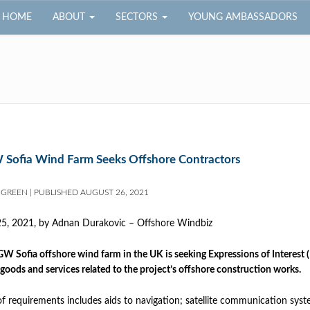
HOME
ABOUT
SECTORS
YOUNG AMBASSADORS
 Sofia Wind Farm Seeks Offshore Contractors
 GREEN
|
PUBLISHED
AUGUST 26, 2021
25, 2021, by
Adnan Durakovic – Offshore Windbiz
GW Sofia offshore wind farm in the UK is seeking Expressions of Interest (
 goods and services related to the project’s offshore construction works.
 of requirements includes aids to navigation; satellite communication 