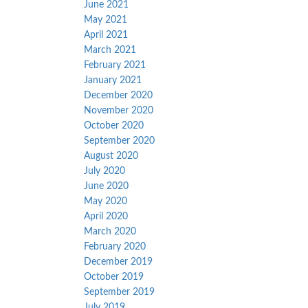
June 2021
May 2021
April 2021
March 2021
February 2021
January 2021
December 2020
November 2020
October 2020
September 2020
August 2020
July 2020
June 2020
May 2020
April 2020
March 2020
February 2020
December 2019
October 2019
September 2019
July 2019