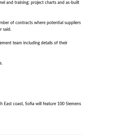
l and training; project charts and as-built
umber of contracts where potential suppliers
 said.
ement team including details of their
s.
 East coast, Sofia will feature 100 Siemens