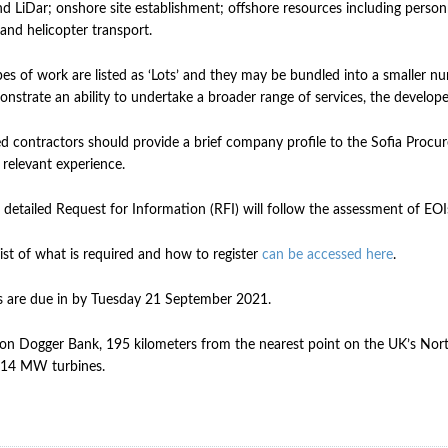
d LiDar; onshore site establishment; offshore resources including personne
 and helicopter transport.
es of work are listed as ‘Lots’ and they may be bundled into a smaller n
nstrate an ability to undertake a broader range of services, the developer
ed contractors should provide a brief company profile to the Sofia Procur
 relevant experience.
 detailed Request for Information (RFI) will follow the assessment of EOI
list of what is required and how to register
can be accessed here
.
 are due in by Tuesday 21 September 2021.
on Dogger Bank, 195 kilometers from the nearest point on the UK’s North
14 MW turbines.