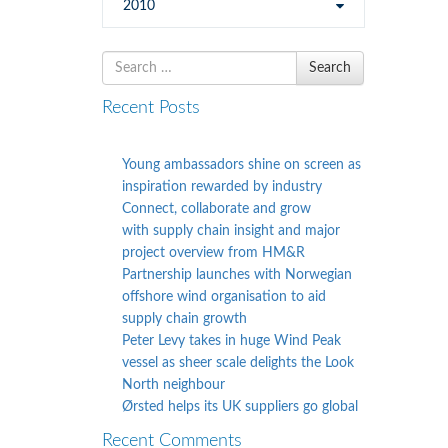
2010
Search
Search
for
Recent Posts
Young ambassadors shine on screen as
inspiration rewarded by industry
Connect, collaborate and grow
with supply chain insight and major
project overview from HM&R
Partnership launches with Norwegian
offshore wind organisation to aid
supply chain growth
Peter Levy takes in huge Wind Peak
vessel as sheer scale delights the Look
North neighbour
Ørsted helps its UK suppliers go global
Recent Comments