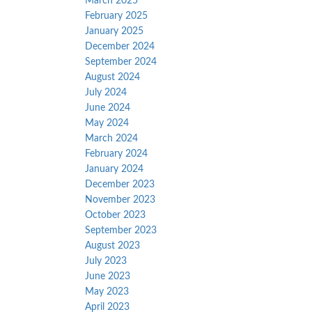
March 2025
February 2025
January 2025
December 2024
September 2024
August 2024
July 2024
June 2024
May 2024
March 2024
February 2024
January 2024
December 2023
November 2023
October 2023
September 2023
August 2023
July 2023
June 2023
May 2023
April 2023