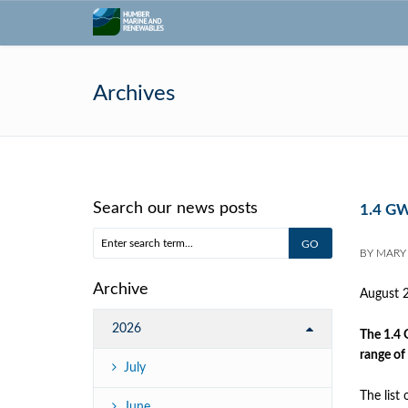
Archives
Search our news posts
1.4 GW
BY
MARY
Archive
August 
2026
The 1.4 
range of
July
The list
June