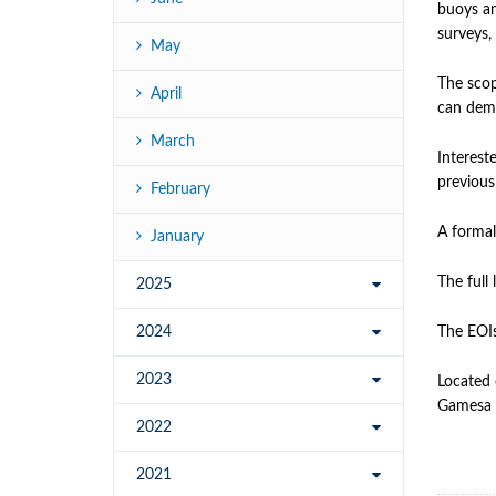
buoys an
surveys,
May
The scop
April
can demo
March
Interest
previous
February
A formal
January
The full 
2025
2024
The EOIs
2023
Located 
Gamesa 
2022
2021