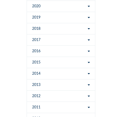
2020
2019
2018
2017
2016
2015
2014
2013
2012
2011