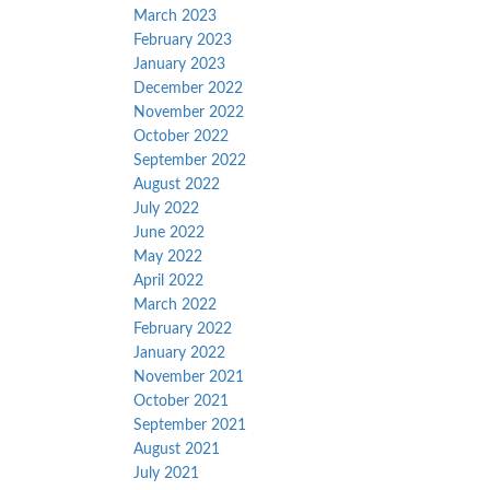
March 2023
February 2023
January 2023
December 2022
November 2022
October 2022
September 2022
August 2022
July 2022
June 2022
May 2022
April 2022
March 2022
February 2022
January 2022
November 2021
October 2021
September 2021
August 2021
July 2021