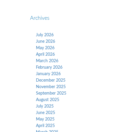
Archives
July 2026
June 2026
May 2026
April 2026
March 2026
February 2026
January 2026
December 2025
November 2025
September 2025
August 2025
July 2025
June 2025
May 2025
April 2025