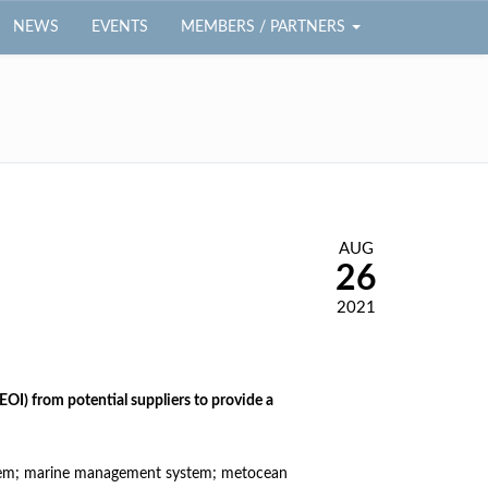
NEWS
EVENTS
MEMBERS / PARTNERS
AUG
26
2021
EOI) from potential suppliers to provide a
system; marine management system; metocean