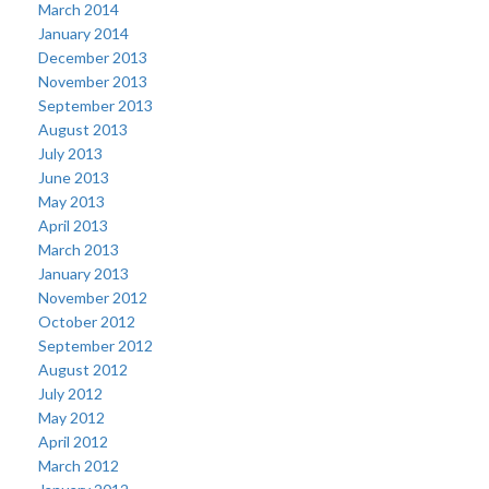
March 2014
January 2014
December 2013
November 2013
September 2013
August 2013
July 2013
June 2013
May 2013
April 2013
March 2013
January 2013
November 2012
October 2012
September 2012
August 2012
July 2012
May 2012
April 2012
March 2012