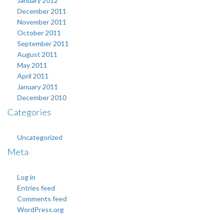
January 2012
December 2011
November 2011
October 2011
September 2011
August 2011
May 2011
April 2011
January 2011
December 2010
Categories
Uncategorized
Meta
Log in
Entries feed
Comments feed
WordPress.org