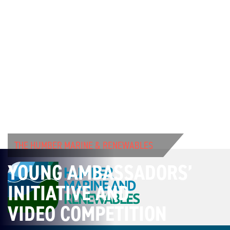
THE HUMBER MARINE & RENEWABLES
YOUNG AMBASSADORS’
INITIATIVE AND
VIDEO COMPETITION