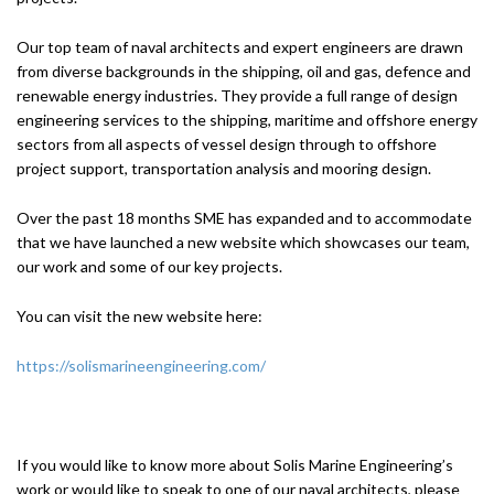
Our top team of naval architects and expert engineers are drawn
from diverse backgrounds in the shipping, oil and gas, defence and
renewable energy industries. They provide a full range of design
engineering services to the shipping, maritime and offshore energy
sectors from all aspects of vessel design through to offshore
project support, transportation analysis and mooring design.
Over the past 18 months SME has expanded and to accommodate
that we have launched a new website which showcases our team,
our work and some of our key projects.
You can visit the new website here:
https://solismarineengineering.com/
If you would like to know more about Solis Marine Engineering’s
work or would like to speak to one of our naval architects, please