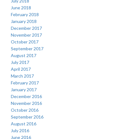
July 2018
June 2018
February 2018
January 2018
December 2017
November 2017
October 2017
September 2017
August 2017
July 2017
April 2017
March 2017
February 2017
January 2017
December 2016
November 2016
October 2016
September 2016
August 2016
July 2016
June 2016