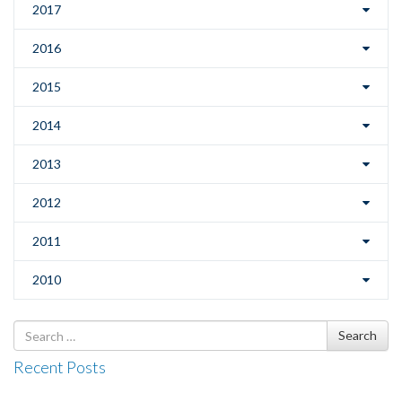
2017
2016
2015
2014
2013
2012
2011
2010
Search
Search
for
Recent Posts