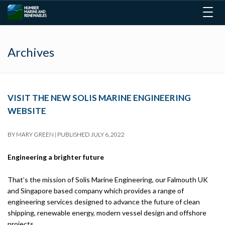
Togg
navig
Archives
VISIT THE NEW SOLIS MARINE ENGINEERING
WEBSITE
BY
MARY GREEN
|
PUBLISHED
JULY 6, 2022
Engineering a brighter future
That’s the mission of Solis Marine Engineering, our Falmouth UK
and Singapore based company which provides a range of
engineering services designed to advance the future of clean
shipping, renewable energy, modern vessel design and offshore
projects.