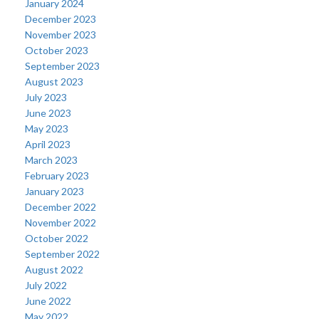
January 2024
December 2023
November 2023
October 2023
September 2023
August 2023
July 2023
June 2023
May 2023
April 2023
March 2023
February 2023
January 2023
December 2022
November 2022
October 2022
September 2022
August 2022
July 2022
June 2022
May 2022