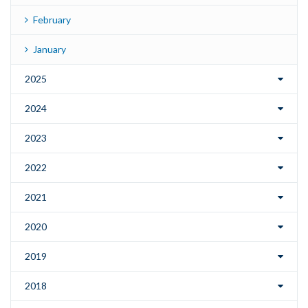
February
January
2025
2024
2023
2022
2021
2020
2019
2018