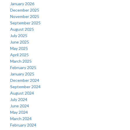
January 2026
December 2025
November 2025
September 2025
August 2025
July 2025
June 2025
May 2025
April 2025
March 2025
February 2025
January 2025
December 2024
September 2024
August 2024
July 2024
June 2024
May 2024
March 2024
February 2024