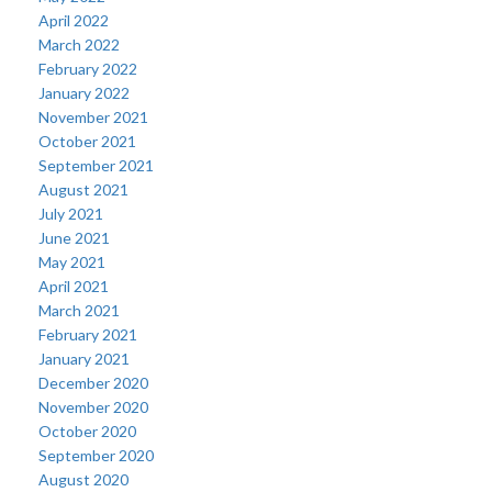
April 2022
March 2022
February 2022
January 2022
November 2021
October 2021
September 2021
August 2021
July 2021
June 2021
May 2021
April 2021
March 2021
February 2021
January 2021
December 2020
November 2020
October 2020
September 2020
August 2020