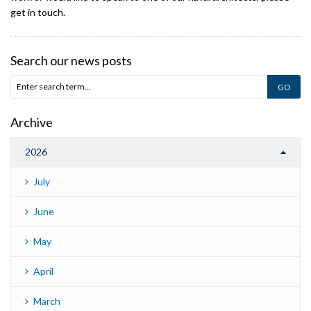
get in touch.
Search our news posts
Archive
2026
July
June
May
April
March