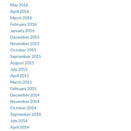
May 2016
April 2016
March 2016
February 2016
January 2016
December 2015
November 2015
October 2015
September 2015
August 2015
July 2015
April 2015
March 2015
February 2015
December 2014
November 2014
October 2014
September 2014
July 2014
April 2014