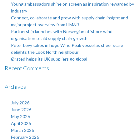
Young ambassadors shine on screen as inspiration rewarded by
industry
Connect, collaborate and grow with supply chain insight and
major project overview from HM&R
Partnership launches with Norwegian offshore wind
organisation to aid supply chain growth
Peter Levy takes in huge Wind Peak vessel as sheer scale
delights the Look North neighbour
Ørsted helps its UK suppliers go global
Recent Comments
Archives
July 2026
June 2026
May 2026
April 2026
March 2026
February 2026