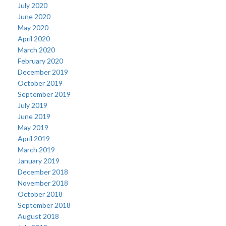
July 2020
June 2020
May 2020
April 2020
March 2020
February 2020
December 2019
October 2019
September 2019
July 2019
June 2019
May 2019
April 2019
March 2019
January 2019
December 2018
November 2018
October 2018
September 2018
August 2018