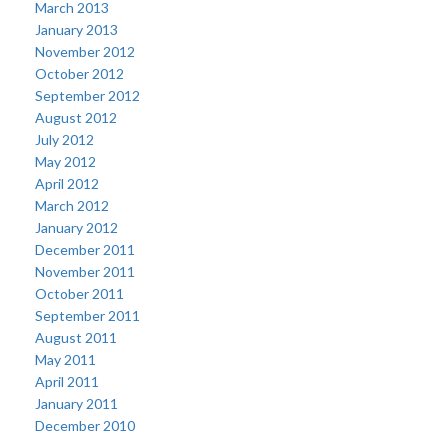
March 2013
January 2013
November 2012
October 2012
September 2012
August 2012
July 2012
May 2012
April 2012
March 2012
January 2012
December 2011
November 2011
October 2011
September 2011
August 2011
May 2011
April 2011
January 2011
December 2010