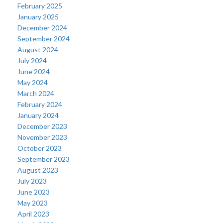
February 2025
January 2025
December 2024
September 2024
August 2024
July 2024
June 2024
May 2024
March 2024
February 2024
January 2024
December 2023
November 2023
October 2023
September 2023
August 2023
July 2023
June 2023
May 2023
April 2023