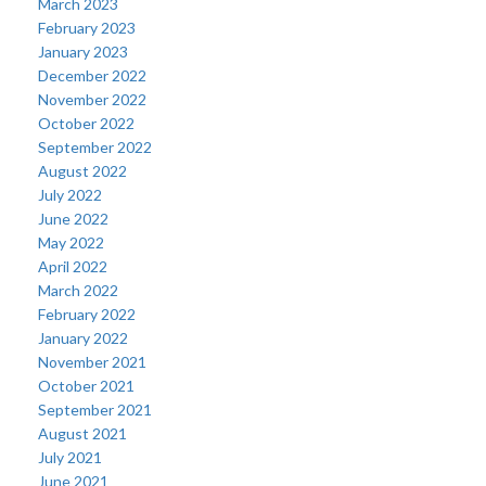
March 2023
February 2023
January 2023
December 2022
November 2022
October 2022
September 2022
August 2022
July 2022
June 2022
May 2022
April 2022
March 2022
February 2022
January 2022
November 2021
October 2021
September 2021
August 2021
July 2021
June 2021