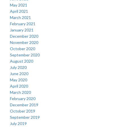
May 2021
April 2021
March 2021
February 2021
January 2021
December 2020
November 2020
October 2020
September 2020
August 2020
July 2020
June 2020
May 2020
April 2020
March 2020
February 2020
December 2019
October 2019
September 2019
July 2019