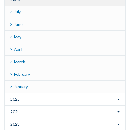
July
June
May
April
March
February
January
2025
2024
2023