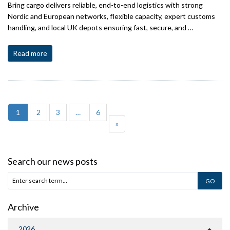
Bring cargo delivers reliable, end-to-end logistics with strong
Nordic and European networks, flexible capacity, expert customs
handling, and local UK depots ensuring fast, secure, and …
Read more
1
2
3
…
6
»
Search our news posts
Archive
2026