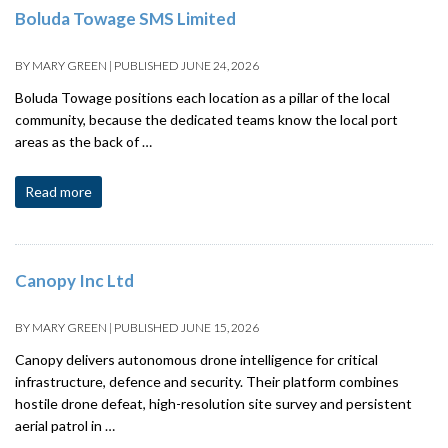
Boluda Towage SMS Limited
BY
MARY GREEN
|
PUBLISHED
JUNE 24, 2026
Boluda Towage positions each location as a pillar of the local
community, because the dedicated teams know the local port
areas as the back of …
Read more
Canopy Inc Ltd
BY
MARY GREEN
|
PUBLISHED
JUNE 15, 2026
Canopy delivers autonomous drone intelligence for critical
infrastructure, defence and security. Their platform combines
hostile drone defeat, high-resolution site survey and persistent
aerial patrol in …