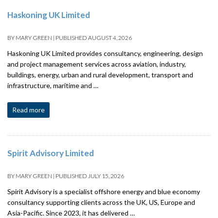
Haskoning UK Limited
BY
MARY GREEN
|
PUBLISHED
AUGUST 4, 2026
Haskoning UK Limited provides consultancy, engineering, design
and project management services across aviation, industry,
buildings, energy, urban and rural development, transport and
infrastructure, maritime and …
Read more
Spirit Advisory Limited
BY
MARY GREEN
|
PUBLISHED
JULY 15, 2026
Spirit Advisory is a specialist offshore energy and blue economy
consultancy supporting clients across the UK, US, Europe and
Asia-Pacific. Since 2023, it has delivered …