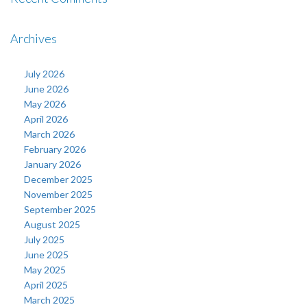
Archives
July 2026
June 2026
May 2026
April 2026
March 2026
February 2026
January 2026
December 2025
November 2025
September 2025
August 2025
July 2025
June 2025
May 2025
April 2025
March 2025