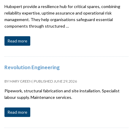
Hubxpert provide a resilience hub for critical spares, combining
reliability expertise, uptime assurance and operational risk
management. They help organisations safeguard essential
components through structured …
Read more
Revolution Engineering
BY
MARY GREEN
|
PUBLISHED
JUNE 29, 2026
Pipework, structural fabrication and site installation. Specialist
labour supply. Maintenance services.
Read more