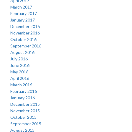
April 2017
March 2017
February 2017
January 2017
December 2016
November 2016
October 2016
September 2016
August 2016
July 2016
June 2016
May 2016
April 2016
March 2016
February 2016
January 2016
December 2015
November 2015
October 2015
September 2015
August 2015