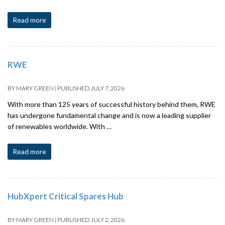
Read more
RWE
BY
MARY GREEN
|
PUBLISHED
JULY 7, 2026
With more than 125 years of successful history behind them, RWE
has undergone fundamental change and is now a leading supplier
of renewables worldwide. With …
Read more
HubXpert Critical Spares Hub
BY
MARY GREEN
|
PUBLISHED
JULY 2, 2026