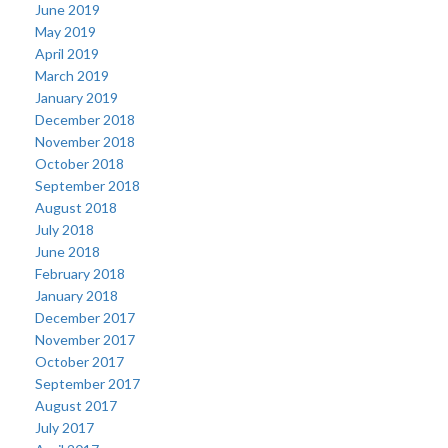
June 2019
May 2019
April 2019
March 2019
January 2019
December 2018
November 2018
October 2018
September 2018
August 2018
July 2018
June 2018
February 2018
January 2018
December 2017
November 2017
October 2017
September 2017
August 2017
July 2017