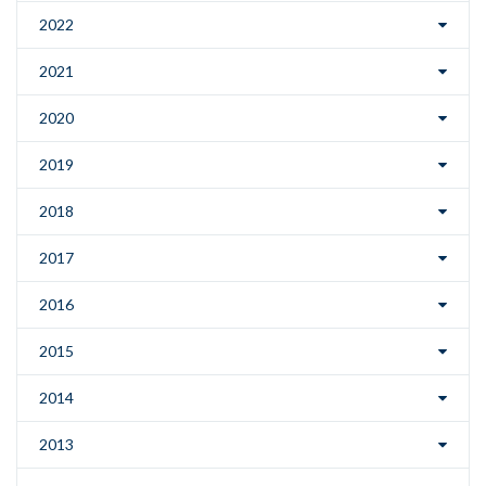
2022
2021
2020
2019
2018
2017
2016
2015
2014
2013