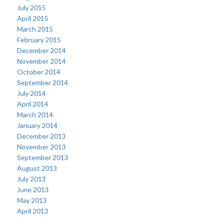
July 2015
April 2015
March 2015
February 2015
December 2014
November 2014
October 2014
September 2014
July 2014
April 2014
March 2014
January 2014
December 2013
November 2013
September 2013
August 2013
July 2013
June 2013
May 2013
April 2013