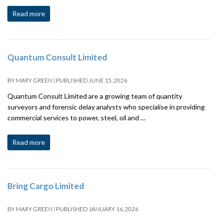
Read more
Quantum Consult Limited
BY
MARY GREEN
|
PUBLISHED
JUNE 15, 2026
Quantum Consult Limited are a growing team of quantity
surveyors and forensic delay analysts who specialise in providing
commercial services to power, steel, oil and …
Read more
Bring Cargo Limited
BY
MARY GREEN
|
PUBLISHED
JANUARY 16, 2026