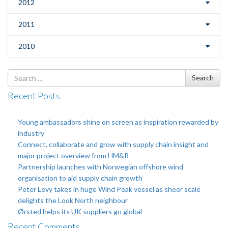
2012
2011
2010
Search
Search
for
Recent Posts
Young ambassadors shine on screen as inspiration rewarded by
industry
Connect, collaborate and grow with supply chain insight and
major project overview from HM&R
Partnership launches with Norwegian offshore wind
organisation to aid supply chain growth
Peter Levy takes in huge Wind Peak vessel as sheer scale
delights the Look North neighbour
Ørsted helps its UK suppliers go global
Recent Comments