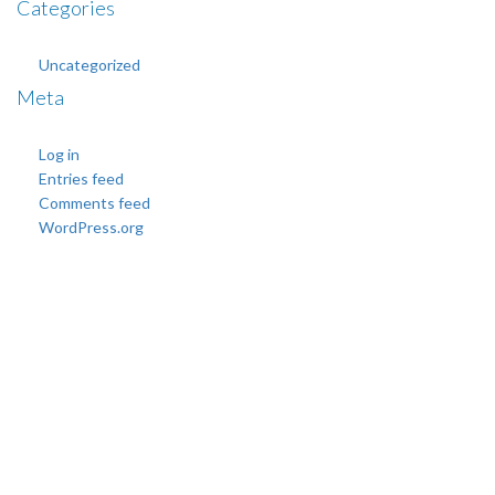
Categories
Uncategorized
Meta
Log in
Entries feed
Comments feed
WordPress.org