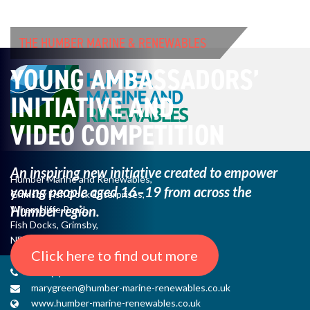
THE HUMBER MARINE & RENEWABLES
YOUNG AMBASSADORS’
INITIATIVE AND
VIDEO COMPETITION
An inspiring new initiative created to empower
Humber Marine and Renewables,
young
people aged 16–19 from across the
Grimsby Fish Dock Enterprises,
Humber region.
Wharncliffe Road,
Fish Docks, Grimsby,
NE Lincs, DN31 3QJ
Click here to find out more
+44 (0) 1482 485271
marygreen@humber-marine-renewables.co.uk
www.humber-marine-renewables.co.uk