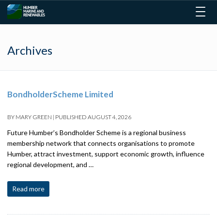
Togg
navig
Archives
BondholderScheme Limited
BY
MARY GREEN
|
PUBLISHED
AUGUST 4, 2026
Future Humber’s Bondholder Scheme is a regional business
membership network that connects organisations to promote
Humber, attract investment, support economic growth, influence
regional development, and …
Read more