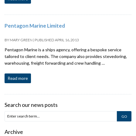
Pentagon Marine Limited
BY
MARY GREEN
|
PUBLISHED
APRIL 16, 2013
Pentagon Marine is a ships agency, offering a bespoke service
tailored to client needs. The company also provides stevedoring,
warehousing, freight forwarding and crew handling …
Read more
Search our news posts
Archive