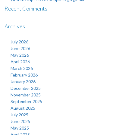
Recent Comments
Archives
July 2026
June 2026
May 2026
April 2026
March 2026
February 2026
January 2026
December 2025
November 2025
September 2025
August 2025
July 2025
June 2025
May 2025
April 2025