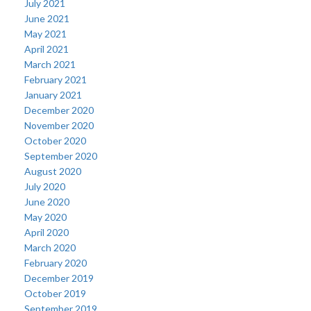
July 2021
June 2021
May 2021
April 2021
March 2021
February 2021
January 2021
December 2020
November 2020
October 2020
September 2020
August 2020
July 2020
June 2020
May 2020
April 2020
March 2020
February 2020
December 2019
October 2019
September 2019