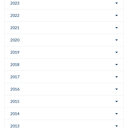
2023
2022
2021
2020
2019
2018
2017
2016
2015
2014
2013