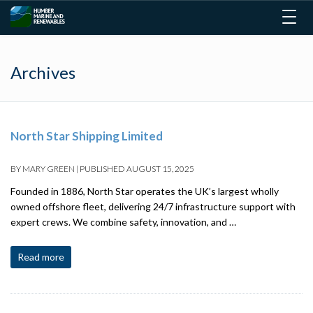
Togg
navig
Archives
North Star Shipping Limited
BY
MARY GREEN
|
PUBLISHED
AUGUST 15, 2025
Founded in 1886, North Star operates the UK’s largest wholly
owned offshore fleet, delivering 24/7 infrastructure support with
expert crews. We combine safety, innovation, and …
Read more