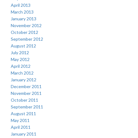
April 2013
March 2013
January 2013
November 2012
October 2012
September 2012
August 2012
July 2012
May 2012
April 2012
March 2012
January 2012
December 2011
November 2011
October 2011
September 2011
August 2011
May 2011
April 2011
January 2011