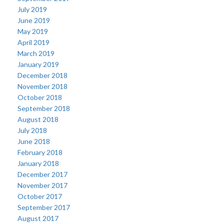
July 2019
June 2019
May 2019
April 2019
March 2019
January 2019
December 2018
November 2018
October 2018
September 2018
August 2018
July 2018
June 2018
February 2018
January 2018
December 2017
November 2017
October 2017
September 2017
August 2017