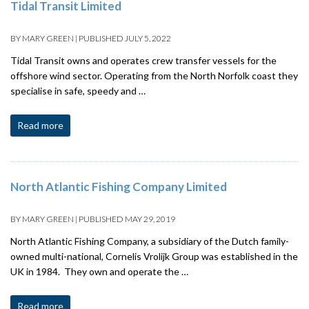
Tidal Transit Limited
BY
MARY GREEN
|
PUBLISHED
JULY 5, 2022
Tidal Transit owns and operates crew transfer vessels for the
offshore wind sector. Operating from the North Norfolk coast they
specialise in safe, speedy and …
Read more
North Atlantic Fishing Company Limited
BY
MARY GREEN
|
PUBLISHED
MAY 29, 2019
North Atlantic Fishing Company, a subsidiary of the Dutch family-
owned multi-national, Cornelis Vrolijk Group was established in the
UK in 1984. They own and operate the …
Read more