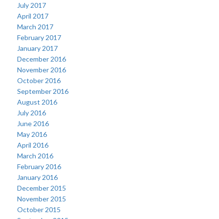
July 2017
April 2017
March 2017
February 2017
January 2017
December 2016
November 2016
October 2016
September 2016
August 2016
July 2016
June 2016
May 2016
April 2016
March 2016
February 2016
January 2016
December 2015
November 2015
October 2015