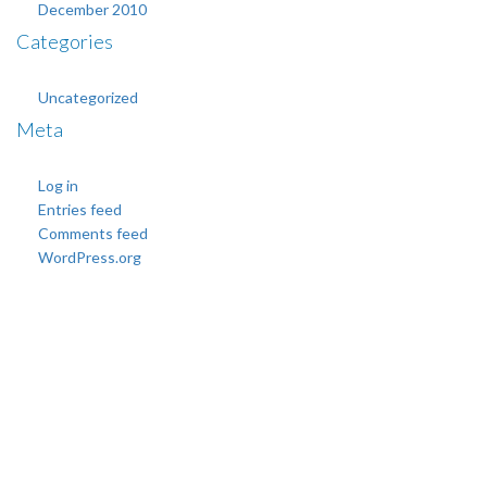
December 2010
Categories
Uncategorized
Meta
Log in
Entries feed
Comments feed
WordPress.org