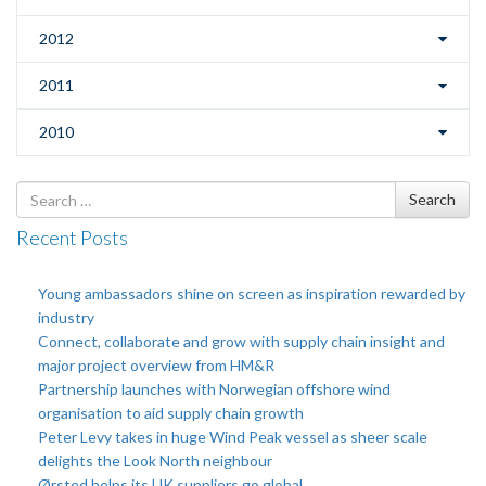
2012
2011
2010
Search
Search
for
Recent Posts
Young ambassadors shine on screen as inspiration rewarded by
industry
Connect, collaborate and grow with supply chain insight and
major project overview from HM&R
Partnership launches with Norwegian offshore wind
organisation to aid supply chain growth
Peter Levy takes in huge Wind Peak vessel as sheer scale
delights the Look North neighbour
Ørsted helps its UK suppliers go global