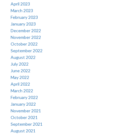
April 2023
March 2023
February 2023
January 2023
December 2022
November 2022
October 2022
September 2022
August 2022
July 2022
June 2022
May 2022
April 2022
March 2022
February 2022
January 2022
November 2021
October 2021
September 2021
August 2021