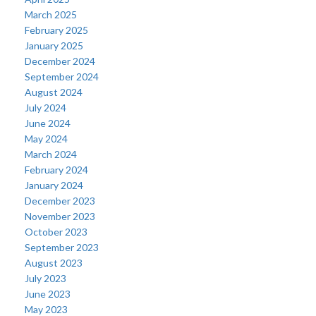
March 2025
February 2025
January 2025
December 2024
September 2024
August 2024
July 2024
June 2024
May 2024
March 2024
February 2024
January 2024
December 2023
November 2023
October 2023
September 2023
August 2023
July 2023
June 2023
May 2023