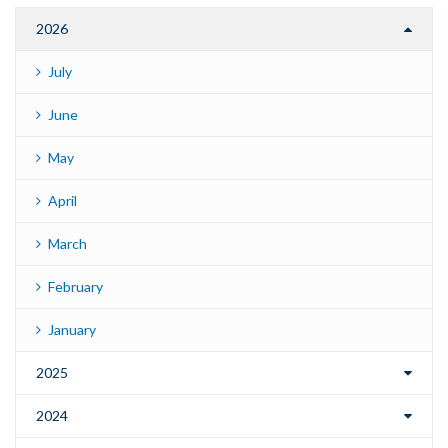
2026
July
June
May
April
March
February
January
2025
2024