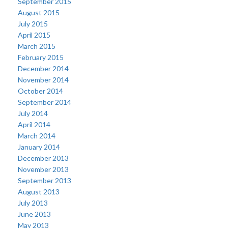
September 2015
August 2015
July 2015
April 2015
March 2015
February 2015
December 2014
November 2014
October 2014
September 2014
July 2014
April 2014
March 2014
January 2014
December 2013
November 2013
September 2013
August 2013
July 2013
June 2013
May 2013