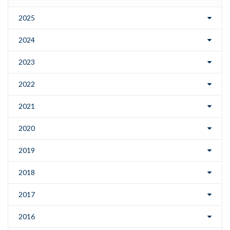
2025
2024
2023
2022
2021
2020
2019
2018
2017
2016