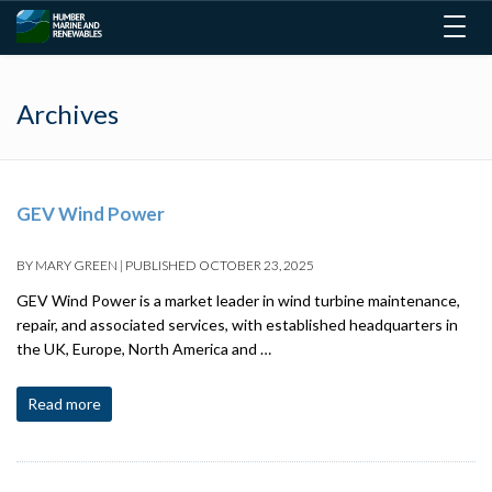
Togg
navig
Archives
GEV Wind Power
BY
MARY GREEN
|
PUBLISHED
OCTOBER 23, 2025
GEV Wind Power is a market leader in wind turbine maintenance,
repair, and associated services, with established headquarters in
the UK, Europe, North America and …
Read more