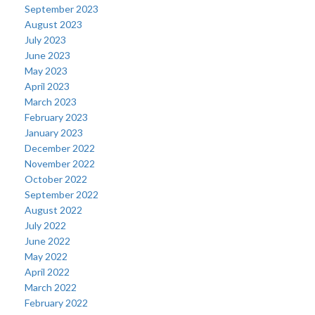
September 2023
August 2023
July 2023
June 2023
May 2023
April 2023
March 2023
February 2023
January 2023
December 2022
November 2022
October 2022
September 2022
August 2022
July 2022
June 2022
May 2022
April 2022
March 2022
February 2022