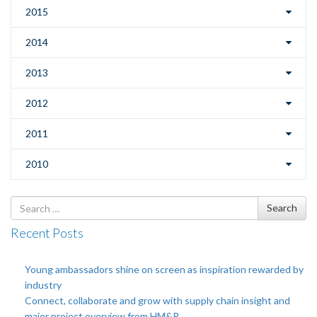
2015
2014
2013
2012
2011
2010
Search
Search
for
Recent Posts
Young ambassadors shine on screen as inspiration rewarded by
industry
Connect, collaborate and grow with supply chain insight and
major project overview from HM&R