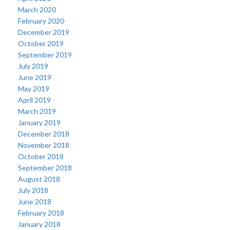
March 2020
February 2020
December 2019
October 2019
September 2019
July 2019
June 2019
May 2019
April 2019
March 2019
January 2019
December 2018
November 2018
October 2018
September 2018
August 2018
July 2018
June 2018
February 2018
January 2018