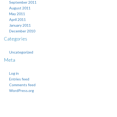
September 2011
August 2011
May 2011
April 2011
January 2011
December 2010
Categories
Uncategorized
Meta
Log in
Entries feed
Comments feed
WordPress.org