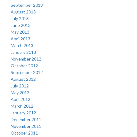
September 2013
August 2013
July 2013
June 2013
May 2013
April 2013
March 2013
January 2013
November 2012
October 2012
September 2012
August 2012
July 2012
May 2012
April 2012
March 2012
January 2012
December 2011
November 2011
October 2011