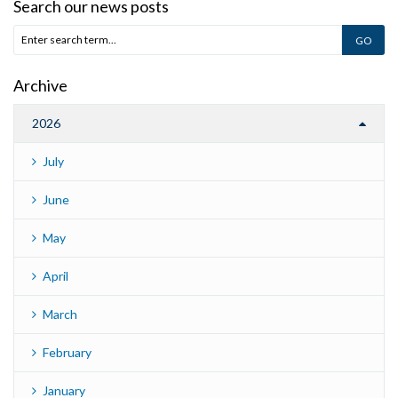
Search our news posts
Archive
2026
July
June
May
April
March
February
January