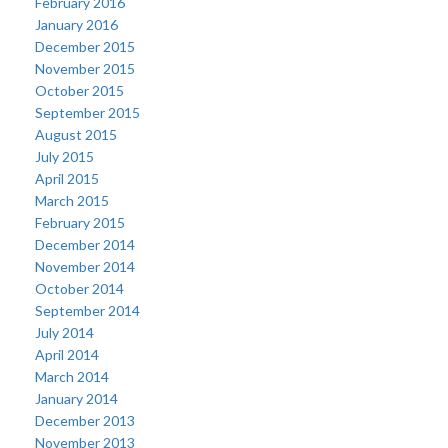
February 2016
January 2016
December 2015
November 2015
October 2015
September 2015
August 2015
July 2015
April 2015
March 2015
February 2015
December 2014
November 2014
October 2014
September 2014
July 2014
April 2014
March 2014
January 2014
December 2013
November 2013