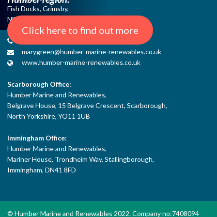
Fish Docks, Grimsby,
NE Lincs, DN31 3QJ
Click here to find out more
+44 (0) 1482 485271
marygreen@humber-marine-renewables.co.uk
www.humber-marine-renewables.co.uk
Scarborough Office:
Humber Marine and Renewables,
Belgrave House, 15 Belgrave Crescent, Scarborough,
North Yorkshire, YO11 1UB
Immingham Office:
Humber Marine and Renewables,
Mariner House, Trondheim Way, Stallingborough,
Immingham, DN41 8FD
© Humber Marine and Renewables 2022. Company no:7408094