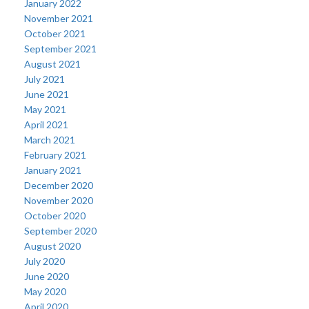
January 2022
November 2021
October 2021
September 2021
August 2021
July 2021
June 2021
May 2021
April 2021
March 2021
February 2021
January 2021
December 2020
November 2020
October 2020
September 2020
August 2020
July 2020
June 2020
May 2020
April 2020