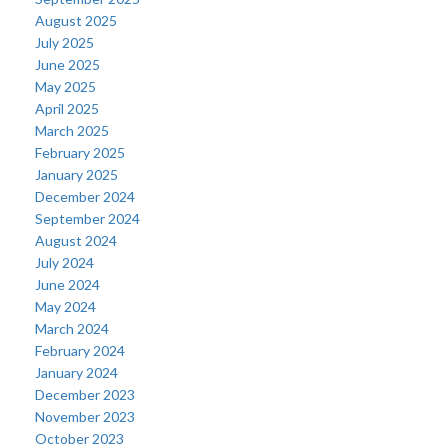
August 2025
July 2025
June 2025
May 2025
April 2025
March 2025
February 2025
January 2025
December 2024
September 2024
August 2024
July 2024
June 2024
May 2024
March 2024
February 2024
January 2024
December 2023
November 2023
October 2023