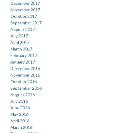
December 2017
November 2017
October 2017
September 2017
August 2017
July 2017
April 2017
March 2017
February 2017
January 2017
December 2016
November 2016
October 2016
September 2016
August 2016
July 2016
June 2016
May 2016
April 2016
March 2016