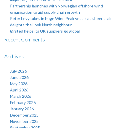
Partnership launches with Norwegian offshore wind
organisation to aid supply chain growth
Peter Levy takes in huge Wind Peak vessel as sheer scale
delights the Look North neighbour
Ørsted helps its UK suppliers go global
Recent Comments
Archives
July 2026
June 2026
May 2026
April 2026
March 2026
February 2026
January 2026
December 2025
November 2025
September 2025