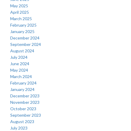
May 2025
April 2025
March 2025
February 2025
January 2025
December 2024
September 2024
August 2024
July 2024
June 2024
May 2024
March 2024
February 2024
January 2024
December 2023
November 2023
October 2023
September 2023
August 2023
July 2023