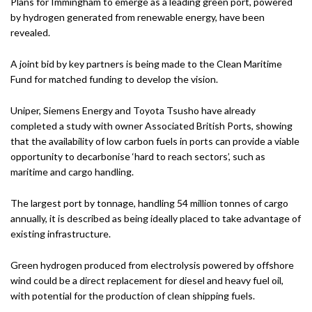
Plans for Immingham to emerge as a leading green port, powered
by hydrogen generated from renewable energy, have been
revealed.
A joint bid by key partners is being made to the Clean Maritime
Fund for matched funding to develop the vision.
Uniper, Siemens Energy and Toyota Tsusho have already
completed a study with owner Associated British Ports, showing
that the availability of low carbon fuels in ports can provide a viable
opportunity to decarbonise ‘hard to reach sectors’, such as
maritime and cargo handling.
The largest port by tonnage, handling 54 million tonnes of cargo
annually, it is described as being ideally placed to take advantage of
existing infrastructure.
Green hydrogen produced from electrolysis powered by offshore
wind could be a direct replacement for diesel and heavy fuel oil,
with potential for the production of clean shipping fuels.