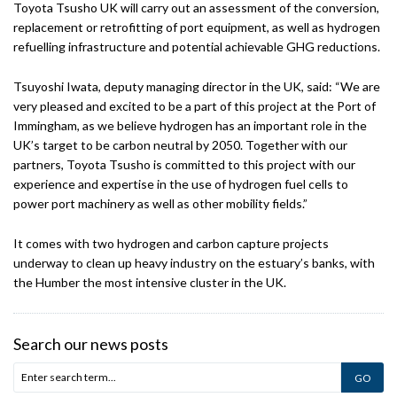
Toyota Tsusho UK will carry out an assessment of the conversion,
replacement or retrofitting of port equipment, as well as hydrogen
refuelling infrastructure and potential achievable GHG reductions.
Tsuyoshi Iwata, deputy managing director in the UK, said: “We are
very pleased and excited to be a part of this project at the Port of
Immingham, as we believe hydrogen has an important role in the
UK’s target to be carbon neutral by 2050. Together with our
partners, Toyota Tsusho is committed to this project with our
experience and expertise in the use of hydrogen fuel cells to
power port machinery as well as other mobility fields.”
It comes with two hydrogen and carbon capture projects
underway to clean up heavy industry on the estuary’s banks, with
the Humber the most intensive cluster in the UK.
Search our news posts