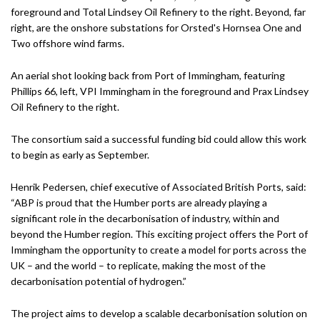
An aerial shot looking back from Port of Immingham, featuring
Phillips 66, left, VPI Immingham in the foreground and Prax Lindsey
Oil Refinery to the right.
The consortium said a successful funding bid could allow this work
to begin as early as September.
Henrik Pedersen, chief executive of Associated British Ports, said:
“ABP is proud that the Humber ports are already playing a
significant role in the decarbonisation of industry, within and
beyond the Humber region. This exciting project offers the Port of
Immingham the opportunity to create a model for ports across the
UK – and the world – to replicate, making the most of the
decarbonisation potential of hydrogen.”
The project aims to develop a scalable decarbonisation solution on