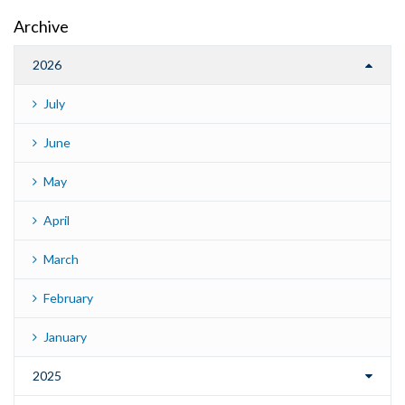
Archive
2026
July
June
May
April
March
February
January
2025