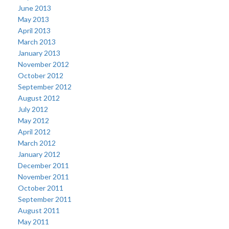
June 2013
May 2013
April 2013
March 2013
January 2013
November 2012
October 2012
September 2012
August 2012
July 2012
May 2012
April 2012
March 2012
January 2012
December 2011
November 2011
October 2011
September 2011
August 2011
May 2011