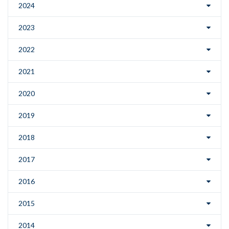
2024
2023
2022
2021
2020
2019
2018
2017
2016
2015
2014