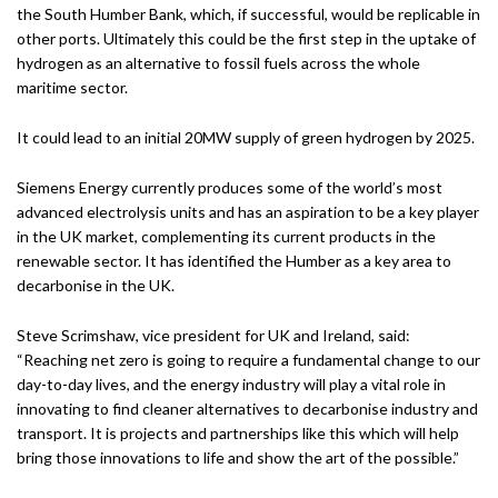
the South Humber Bank, which, if successful, would be replicable in
other ports. Ultimately this could be the first step in the uptake of
hydrogen as an alternative to fossil fuels across the whole
maritime sector.
It could lead to an initial 20MW supply of green hydrogen by 2025.
Siemens Energy currently produces some of the world’s most
advanced electrolysis units and has an aspiration to be a key player
in the UK market, complementing its current products in the
renewable sector. It has identified the Humber as a key area to
decarbonise in the UK.
Steve Scrimshaw, vice president for UK and Ireland, said:
“Reaching net zero is going to require a fundamental change to our
day-to-day lives, and the energy industry will play a vital role in
innovating to find cleaner alternatives to decarbonise industry and
transport. It is projects and partnerships like this which will help
bring those innovations to life and show the art of the possible.”