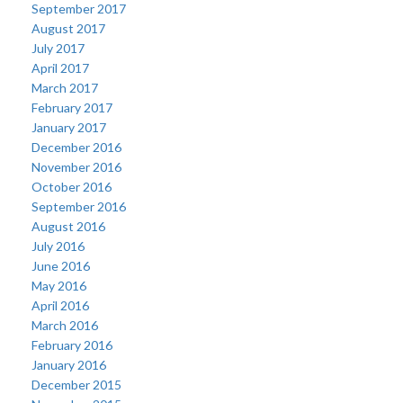
September 2017
August 2017
July 2017
April 2017
March 2017
February 2017
January 2017
December 2016
November 2016
October 2016
September 2016
August 2016
July 2016
June 2016
May 2016
April 2016
March 2016
February 2016
January 2016
December 2015