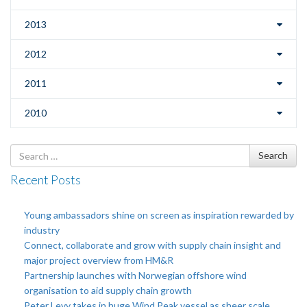
2013
2012
2011
2010
Search
Search
for
Recent Posts
Young ambassadors shine on screen as inspiration rewarded by
industry
Connect, collaborate and grow with supply chain insight and
major project overview from HM&R
Partnership launches with Norwegian offshore wind
organisation to aid supply chain growth
Peter Levy takes in huge Wind Peak vessel as sheer scale