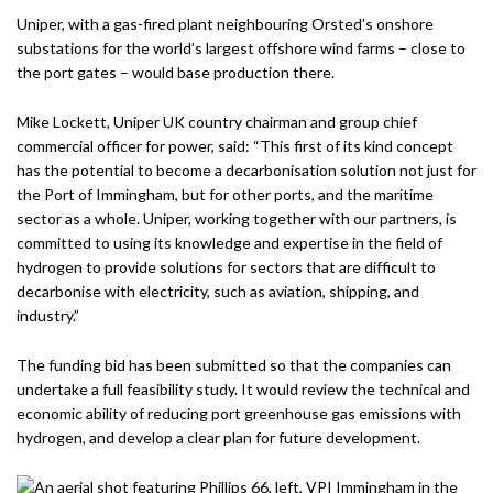
Uniper, with a gas-fired plant neighbouring Orsted’s onshore
substations for the world’s largest offshore wind farms – close to
the port gates – would base production there.
Mike Lockett, Uniper UK country chairman and group chief
commercial officer for power, said: “This first of its kind concept
has the potential to become a decarbonisation solution not just for
the Port of Immingham, but for other ports, and the maritime
sector as a whole. Uniper, working together with our partners, is
committed to using its knowledge and expertise in the field of
hydrogen to provide solutions for sectors that are difficult to
decarbonise with electricity, such as aviation, shipping, and
industry.”
The funding bid has been submitted so that the companies can
undertake a full feasibility study. It would review the technical and
economic ability of reducing port greenhouse gas emissions with
hydrogen, and develop a clear plan for future development.