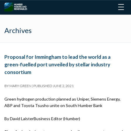
Togg
navig
Archives
Proposal for Immingham to lead the world as a
green-fuelled port unveiled by stellar industry
consortium
BY
MARY GREEN
|
PUBLISHED
JUNE 2, 2021
Green hydrogen production planned as Uniper, Siemens Energy,
ABP and Toyota Tsusho unite on South Humber Bank
By David LaisterBusiness Editor (Humber)