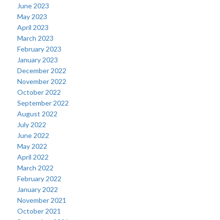
June 2023
May 2023
April 2023
March 2023
February 2023
January 2023
December 2022
November 2022
October 2022
September 2022
August 2022
July 2022
June 2022
May 2022
April 2022
March 2022
February 2022
January 2022
November 2021
October 2021