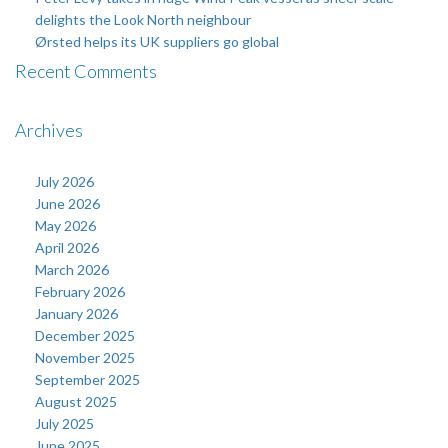
delights the Look North neighbour
Ørsted helps its UK suppliers go global
Recent Comments
Archives
July 2026
June 2026
May 2026
April 2026
March 2026
February 2026
January 2026
December 2025
November 2025
September 2025
August 2025
July 2025
June 2025