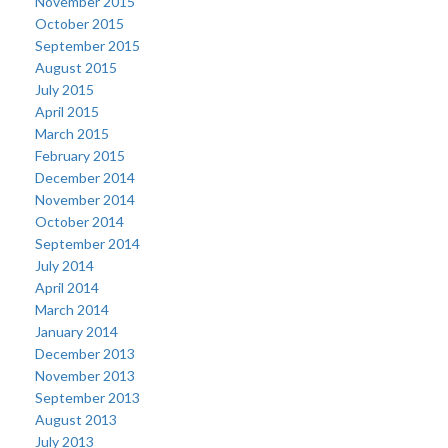
November 2015
October 2015
September 2015
August 2015
July 2015
April 2015
March 2015
February 2015
December 2014
November 2014
October 2014
September 2014
July 2014
April 2014
March 2014
January 2014
December 2013
November 2013
September 2013
August 2013
July 2013