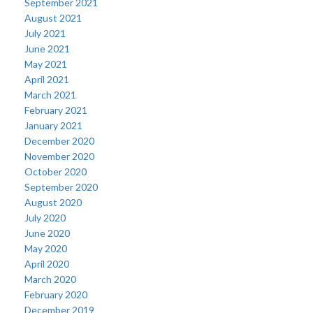
September 2021
August 2021
July 2021
June 2021
May 2021
April 2021
March 2021
February 2021
January 2021
December 2020
November 2020
October 2020
September 2020
August 2020
July 2020
June 2020
May 2020
April 2020
March 2020
February 2020
December 2019