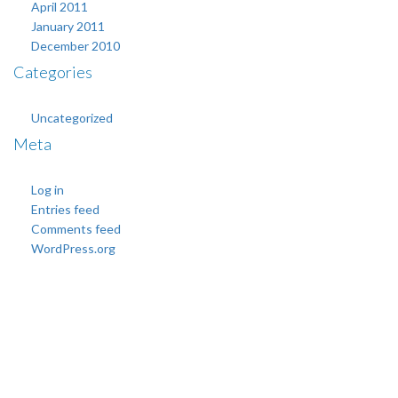
April 2011
January 2011
December 2010
Categories
Uncategorized
Meta
Log in
Entries feed
Comments feed
WordPress.org