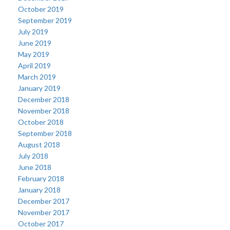
October 2019
September 2019
July 2019
June 2019
May 2019
April 2019
March 2019
January 2019
December 2018
November 2018
October 2018
September 2018
August 2018
July 2018
June 2018
February 2018
January 2018
December 2017
November 2017
October 2017