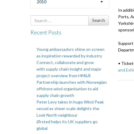
2010
In addit
Ports, A
Search
Search
Yorkshir
for
sponsori
Recent Posts
Support 
Young ambassadors shine on screen
Departm
as inspiration rewarded by industry
Connect, collaborate and grow
• Ticket
with supply chain insight and major
and Exhi
project overview from HM&R
Partnership launches with Norwegian
offshore wind organisation to aid
supply chain growth
Peter Levy takes in huge Wind Peak
vessel as sheer scale delights the
Look North neighbour
Ørsted helps its UK suppliers go
global