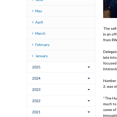
May
April
The sell
March
in an of
from RWE
February
Delegat
January
late int
focused 
2025
interest
2024
Humber M
2, was e
2023
“The Hum
2022
much to 
some of 
2021
innovatio