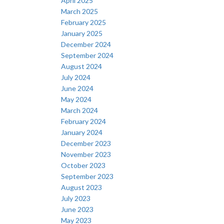
April 2025
March 2025
February 2025
January 2025
December 2024
September 2024
August 2024
July 2024
June 2024
May 2024
March 2024
February 2024
January 2024
December 2023
November 2023
October 2023
September 2023
August 2023
July 2023
June 2023
May 2023