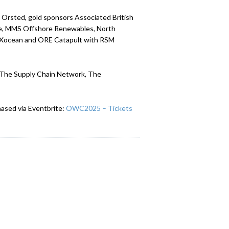
Orsted, gold sponsors Associated British
ine, MMS Offshore Renewables, North
, Xocean and ORE Catapult with RSM
l, The Supply Chain Network, The
ased via Eventbrite:
OWC2025 – Tickets