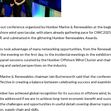
-out conference organised by Humber Marine & Renewables at the begin
fshore wind spectacular, with plans already gathering pace for OWC202
 and culminated in the glittering Humber Renewables Awards.
es took advantage of many networking opportunities, from the Renewa
o the evening on the first day, to the incidental meetings in the exhibito
panel sessions curated by the Humber Offshore Wind Cluster and chaired
ing and varied perspectives on the industry.
arine & Renewables chairman Iain Butterworth said that the conferenc
ffective in creating a balance between celebrating success and examinin
ber has achieved global recognition for its success in offshore wind, bu
be addressed if we are to achieve long-term economic benefit and sustain
the challenges and opportunities in useful detail covering diverse topics 
n, supply chain and skills.