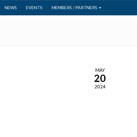
NEWS
EVENTS
MEMBERS / PARTNERS
MAY
20
2024