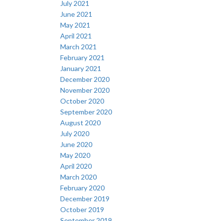
July 2021
June 2021
May 2021
April 2021
March 2021
February 2021
January 2021
December 2020
November 2020
October 2020
September 2020
August 2020
July 2020
June 2020
May 2020
April 2020
March 2020
February 2020
December 2019
October 2019
September 2019