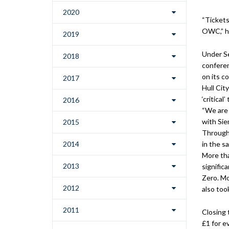
2020
“Tickets
OWC,” he
2019
Under Se
2018
conferen
on its c
2017
Hull Cit
‘critica
2016
“We are 
with Sie
2015
Througho
2014
in the s
More tha
2013
signific
Zero. M
2012
also too
2011
Closing 
£1 for ev