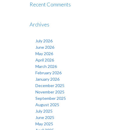
Recent Comments
Archives
July 2026
June 2026
May 2026
April 2026
March 2026
February 2026
January 2026
December 2025
November 2025
September 2025
August 2025
July 2025
June 2025
May 2025