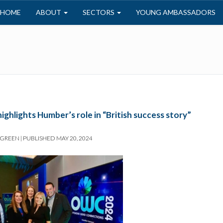
HOME
ABOUT
SECTORS
YOUNG AMBASSADORS
ghlights Humber’s role in “British success story”
 GREEN
|
PUBLISHED
MAY 20, 2024