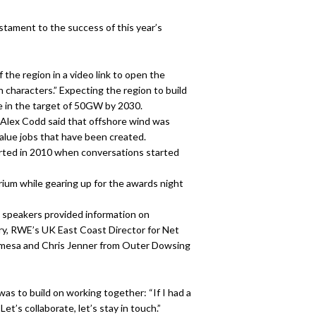
stament to the success of this year’s
the region in a video link to open the
n characters.” Expecting the region to build
e in the target of 50GW by 2030.
 Alex Codd said that offshore wind was
value jobs that have been created.
tarted in 2010 when conversations started
ium while gearing up for the awards night
l speakers provided information on
ry, RWE’s UK East Coast Director for Net
mesa and Chris Jenner from Outer Dowsing
as to build on working together: “If I had a
et’s collaborate, let’s stay in touch.”