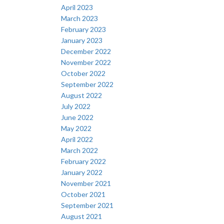
April 2023
March 2023
February 2023
January 2023
December 2022
November 2022
October 2022
September 2022
August 2022
July 2022
June 2022
May 2022
April 2022
March 2022
February 2022
January 2022
November 2021
October 2021
September 2021
August 2021