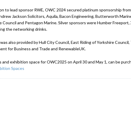
ion to lead sponsor RWE, OWC 2024 secured platinum sponsorship from 
ndrew Jackson Solicitors, Aquila, Bacon Engineering, Butterworth Mar
e Council and Pentagon Marine. Silver sponsors were Humber Freeport
ng the networking drinks.
was also provided by Hull City Council, East Riding of Yorkshire Counci
ent for Business and Trade and RenewableUK.
s and exhibition space for OWC2025 on April 30 and May 1, can be purch
bition Spaces