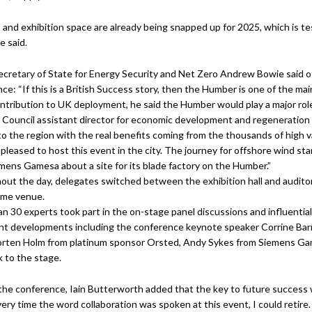
 and exhibition space are already being snapped up for 2025, which is te
 said.
cretary of State for Energy Security and Net Zero Andrew Bowie said of 
ce: “If this is a British Success story, then the Humber is one of the mai
ontribution to UK deployment, he said the Humber would play a major rol
y Council assistant director for economic development and regeneration
l’ to the region with the real benefits coming from the thousands of high 
pleased to host this event in the city. The journey for offshore wind s
mens Gamesa about a site for its blade factory on the Humber.”
ut the day, delegates switched between the exhibition hall and auditor
ame venue.
n 30 experts took part in the on-stage panel discussions and influentia
ant developments including the conference keynote speaker Corrine Bar
orten Holm from platinum sponsor Orsted, Andy Sykes from Siemens Ga
k to the stage.
the conference, Iain Butterworth added that the key to future success w
ery time the word collaboration was spoken at this event, I could retire. L