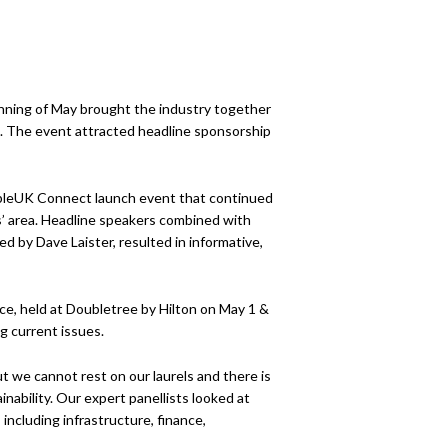
ning of May brought the industry together
5. The event attracted headline sponsorship
bleUK Connect launch event that continued
rs’ area. Headline speakers combined with
 by Dave Laister, resulted in informative,
e, held at Doubletree by Hilton on May 1 &
g current issues.
t we cannot rest on our laurels and there is
ability. Our expert panellists looked at
including infrastructure, finance,