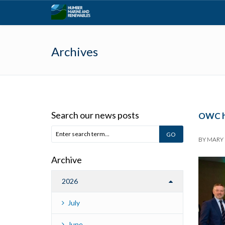
Archives
Search our news posts
OWC hi
BY
MARY
Archive
2026
July
June