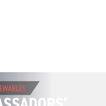
NEWABLES
ASSADORS’