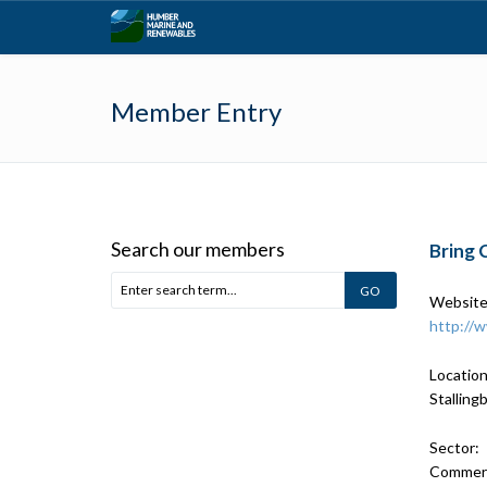
Member Entry
Search our members
Bring 
Website
http://
Location
Stalling
Sector:
Commerci