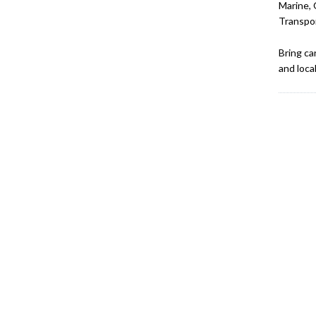
Marine, 
Transpor
Bring ca
and loca