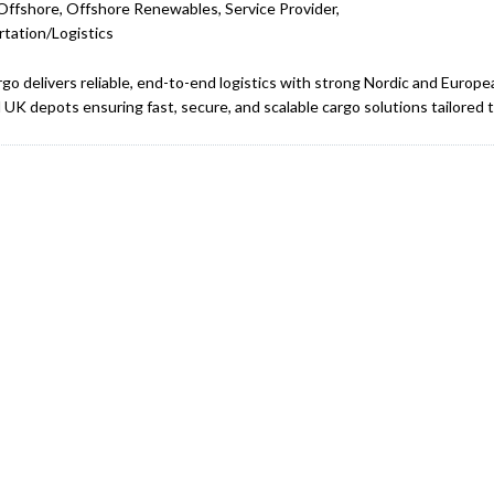
Offshore, Offshore Renewables, Service Provider,
tation/Logistics
rgo delivers reliable, end-to-end logistics with strong Nordic and Europe
l UK depots ensuring fast, secure, and scalable cargo solutions tailored