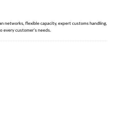
an networks, flexible capacity, expert customs handling,
 to every customer’s needs.