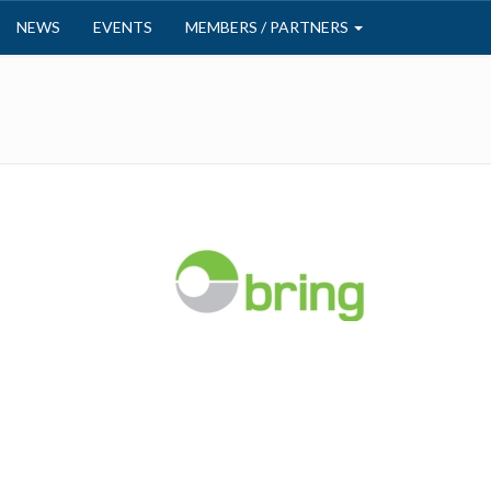
NEWS
EVENTS
MEMBERS / PARTNERS