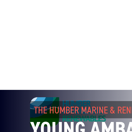
THE HUMBER MARINE & RE
YOUNG AMB