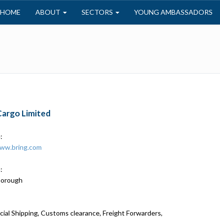
HOME
ABOUT
SECTORS
YOUNG AMBASSADORS
Cargo Limited
:
www.bring.com
:
borough
al Shipping, Customs clearance, Freight Forwarders,