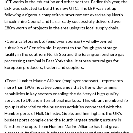
ICT works in the education and other sectors. Earlier this year, the
LEP was selected to build the new UTC. The LEP was set up
following a rigorous competitive procurement exercise by North
Lincolnshire Council and has already successfully delivered over
£80m worth of projects in the area using its local supply chain.
•Centrica Storage Ltd (employer sponsor) – wholly-owned
subsidiary of Centrica plc. It operates the Rough gas storage
facility in the southern North Sea and the Easington onshore gas
processing terminal in East Yorkshire. It stores natural gas for
European producers, traders and suppliers.
•Team Humber Marine Alliance (employer sponsor) – represents
more than 190 innovative companies that offer wide-ranging
capabilities in key sectors enabling the delivery of high quality
services to UK and international markets. This vibrant membership
group is also vital to the business activities connected with the
Humber ports of Hull, Grimsby, Goole, and Immingham, the UK’s
busiest ports complex and the fourth largest trading estuary in
Northern Europe. Team Humber Marine Alliance has had great
success in finding new business for members and opportunities for