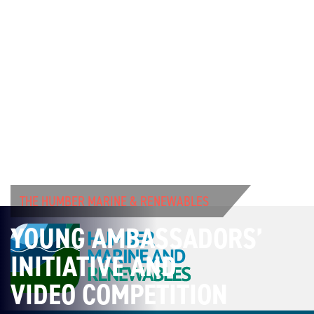
THE HUMBER MARINE & RENEWABLES
YOUNG AMBASSADORS’
INITIATIVE AND
VIDEO COMPETITION