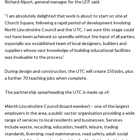
Richard Alport, general manager for the LEP, said:
“I am absolutely delighted that work is about to start on site at
Church Square, following a rapid period of development involving
North Lincolnshire Council and the UTC. I am sure this stage could
not have been achieved so speedily without the input of all parties,
especially our established team of local designers, builders and
suppliers whose vast knowledge of building educational facilities
was invaluable to the process.”
During design and construction, the UTC will create 150 jobs, plus
a further 70 teaching jobs when complete.
The partnership spearheading the UTC is made up of:
•North Lincolnshire Council (board member) – one of the largest
employers in the area, a public sector organisation providing a wide
range of services to local residents and businesses. Services
include waste, recycling, education, health, leisure, trading
standards, licensing, road maintenance, road safety, adult social