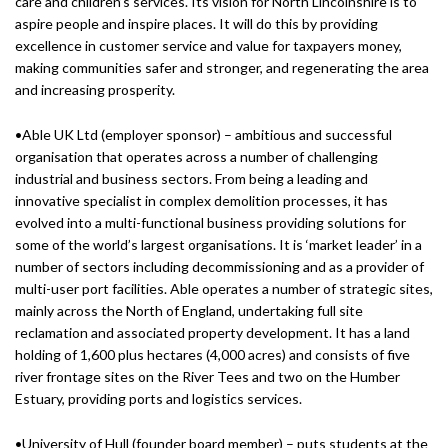
care and children’s services. Its vision for North Lincolnshire is to
aspire people and inspire places. It will do this by providing
excellence in customer service and value for taxpayers money,
making communities safer and stronger, and regenerating the area
and increasing prosperity.
•Able UK Ltd (employer sponsor) – ambitious and successful
organisation that operates across a number of challenging
industrial and business sectors. From being a leading and
innovative specialist in complex demolition processes, it has
evolved into a multi-functional business providing solutions for
some of the world’s largest organisations. It is ‘market leader’ in a
number of sectors including decommissioning and as a provider of
multi-user port facilities. Able operates a number of strategic sites,
mainly across the North of England, undertaking full site
reclamation and associated property development. It has a land
holding of 1,600 plus hectares (4,000 acres) and consists of five
river frontage sites on the River Tees and two on the Humber
Estuary, providing ports and logistics services.
•University of Hull (founder board member) – puts students at the