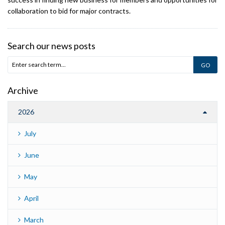
collaboration to bid for major contracts.
Search our news posts
Archive
2026
July
June
May
April
March