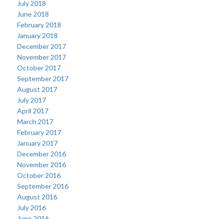
July 2018
June 2018
February 2018
January 2018
December 2017
November 2017
October 2017
September 2017
August 2017
July 2017
April 2017
March 2017
February 2017
January 2017
December 2016
November 2016
October 2016
September 2016
August 2016
July 2016
June 2016