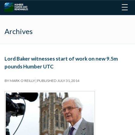
Togg
navig
Archives
Lord Baker witnesses start of work on new 9.5m
pounds Humber UTC
BY
MARK O'REILLY
|
PUBLISHED
JULY 31, 2014