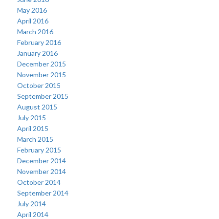
May 2016
April 2016
March 2016
February 2016
January 2016
December 2015
November 2015
October 2015
September 2015
August 2015
July 2015
April 2015
March 2015
February 2015
December 2014
November 2014
October 2014
September 2014
July 2014
April 2014