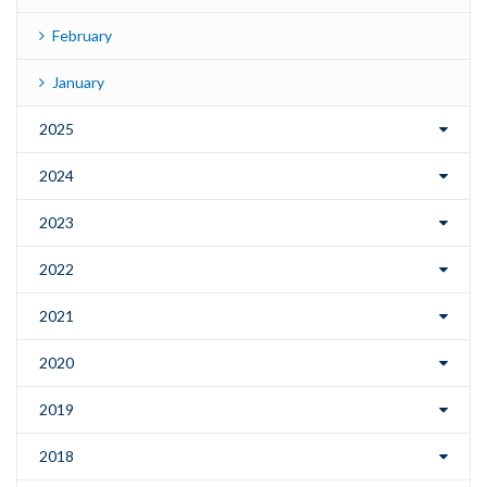
February
January
2025
2024
2023
2022
2021
2020
2019
2018