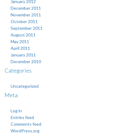
January 2012
December 2011
November 2011
October 2011
September 2011
August 2011
May 2011
April 2011
January 2011
December 2010
Categories
Uncategorized
Meta
Log in
Entries feed
Comments feed
WordPress.org