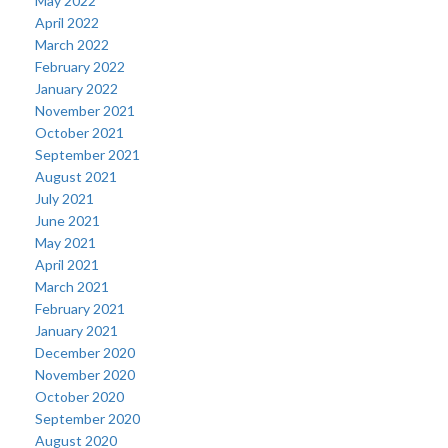
May 2022
April 2022
March 2022
February 2022
January 2022
November 2021
October 2021
September 2021
August 2021
July 2021
June 2021
May 2021
April 2021
March 2021
February 2021
January 2021
December 2020
November 2020
October 2020
September 2020
August 2020