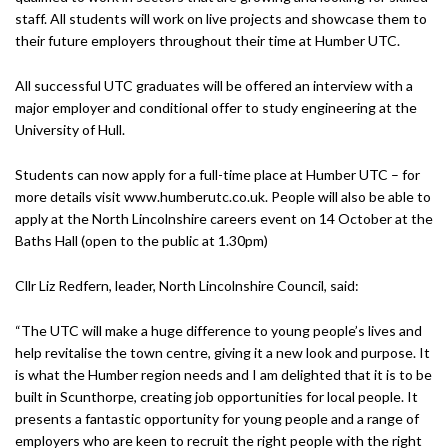
staff. All students will work on live projects and showcase them to
their future employers throughout their time at Humber UTC.
All successful UTC graduates will be offered an interview with a
major employer and conditional offer to study engineering at the
University of Hull.
Students can now apply for a full-time place at Humber UTC – for
more details visit www.humberutc.co.uk. People will also be able to
apply at the North Lincolnshire careers event on 14 October at the
Baths Hall (open to the public at 1.30pm)
Cllr Liz Redfern, leader, North Lincolnshire Council, said:
“The UTC will make a huge difference to young people’s lives and
help revitalise the town centre, giving it a new look and purpose. It
is what the Humber region needs and I am delighted that it is to be
built in Scunthorpe, creating job opportunities for local people. It
presents a fantastic opportunity for young people and a range of
employers who are keen to recruit the right people with the right