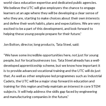
world-class education expertise and dedicated public agencies.
We believe the UTC will give employers the chance to engage
learners at an age where they will be developing a clear sense of
who they are, starting to make choices about their own interests
and define their work habits, plans and expectations. We are very
excited to be a part of this development, and look forward to
helping these young people prepare for their future.”
Jon Bolton, director, long products, Tata Steel, said:
“We have some incredible opportunities here, not just for young
people, but for local businesses too. Tata Steel already has a well-
developed apprenticeship scheme, but we know how important it
is to provide advanced vocational training and the UTC will do just
that. As well as other employee-led programmes such as Industrial
Cadets, the UTC will be a major step forward in education and
training for this region and help maintain an interest in core STEM
subjects. It will help address the skills gap faced by engineering
and manufacturing companies in the future.”