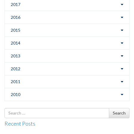
2017
2016
2015
2014
2013
2012
2011
2010
Search
Search
for
Recent Posts