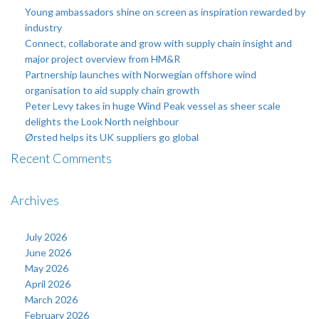
Young ambassadors shine on screen as inspiration rewarded by
industry
Connect, collaborate and grow with supply chain insight and
major project overview from HM&R
Partnership launches with Norwegian offshore wind
organisation to aid supply chain growth
Peter Levy takes in huge Wind Peak vessel as sheer scale
delights the Look North neighbour
Ørsted helps its UK suppliers go global
Recent Comments
Archives
July 2026
June 2026
May 2026
April 2026
March 2026
February 2026