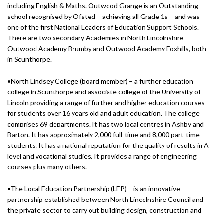
including English & Maths. Outwood Grange is an Outstanding
school recognised by Ofsted – achieving all Grade 1s – and was
one of the first National Leaders of Education Support Schools.
There are two secondary Academies in North Lincolnshire –
Outwood Academy Brumby and Outwood Academy Foxhills, both
in Scunthorpe.
•North Lindsey College (board member) – a further education
college in Scunthorpe and associate college of the University of
Lincoln providing a range of further and higher education courses
for students over 16 years old and adult education. The college
comprises 69 departments. It has two local centres in Ashby and
Barton. It has approximately 2,000 full-time and 8,000 part-time
students. It has a national reputation for the quality of results in A
level and vocational studies. It provides a range of engineering
courses plus many others.
•The Local Education Partnership (LEP) – is an innovative
partnership established between North Lincolnshire Council and
the private sector to carry out building design, construction and