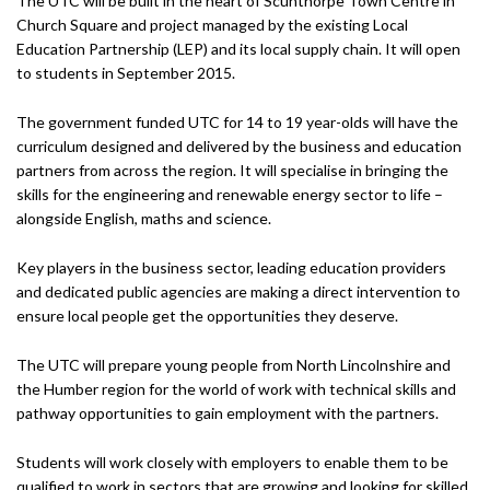
The UTC will be built in the heart of Scunthorpe Town Centre in
Church Square and project managed by the existing Local
Education Partnership (LEP) and its local supply chain. It will open
to students in September 2015.
The government funded UTC for 14 to 19 year-olds will have the
curriculum designed and delivered by the business and education
partners from across the region. It will specialise in bringing the
skills for the engineering and renewable energy sector to life –
alongside English, maths and science.
Key players in the business sector, leading education providers
and dedicated public agencies are making a direct intervention to
ensure local people get the opportunities they deserve.
The UTC will prepare young people from North Lincolnshire and
the Humber region for the world of work with technical skills and
pathway opportunities to gain employment with the partners.
Students will work closely with employers to enable them to be
qualified to work in sectors that are growing and looking for skilled