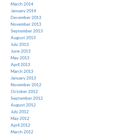
March 2014
January 2014
December 2013
November 2013
September 2013
August 2013
July 2013
June 2013
May 2013
April 2013
March 2013
January 2013
November 2012
October 2012
September 2012
August 2012
July 2012
May 2012
April 2012
March 2012