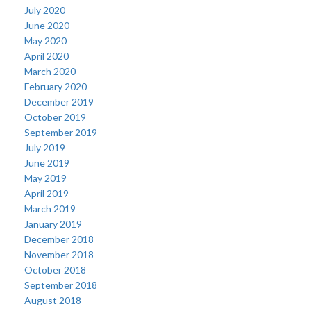
July 2020
June 2020
May 2020
April 2020
March 2020
February 2020
December 2019
October 2019
September 2019
July 2019
June 2019
May 2019
April 2019
March 2019
January 2019
December 2018
November 2018
October 2018
September 2018
August 2018