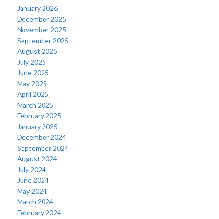
January 2026
December 2025
November 2025
September 2025
August 2025
July 2025
June 2025
May 2025
April 2025
March 2025
February 2025
January 2025
December 2024
September 2024
August 2024
July 2024
June 2024
May 2024
March 2024
February 2024