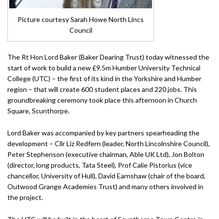
Picture courtesy Sarah Howe North Lincs
Council
The Rt Hon Lord Baker (Baker Dearing Trust) today witnessed the
start of work to build a new £9.5m Humber University Technical
College (UTC) – the first of its kind in the Yorkshire and Humber
region – that will create 600 student places and 220 jobs. This
groundbreaking ceremony took place this afternoon in Church
Square, Scunthorpe.
Lord Baker was accompanied by key partners spearheading the
development – Cllr Liz Redfern (leader, North Lincolnshire Council),
Peter Stephenson (executive chairman, Able UK Ltd), Jon Bolton
(director, long products, Tata Steel), Prof Calie Pistorius (vice
chancellor, University of Hull), David Earnshaw (chair of the board,
Outwood Grange Academies Trust) and many others involved in
the project.