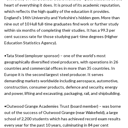
heart of everything it does. It is proud of its academic reputation,
which reflects the high quality of the education it provides.
England’s 14th University and Yorkshire’s hidden gem. More than
nine out of 10 Hull full-time graduates find work or further study
within six months of completing their studies. It has a 99.3 per
cent success rate for those studying part-time degrees (Higher
Education Statistics Agency).
•Tata Steel (employer sponsor) – one of the world’s most
geographically diversified steel producers, with operations in 26
countries and commercial offices in more than 35 countries. In
Europe it is the second largest steel producer. It serves
demanding markets worldwide including aerospace, automotive,
construction, consumer products, defence and security, energy
and power, lifting and excavating, packaging, rail, and shipbuilding.
•Outwood Grange Academies Trust (board member) – was borne
out of the success of Outwood Grange (near Wakefield), a large
school of 2,200 students which has achieved record exam results
every year for the past 10 years, culminating in 84 per cent