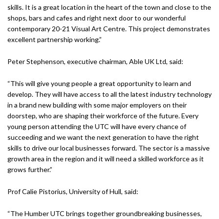
skills. It is a great location in the heart of the town and close to the
shops, bars and cafes and right next door to our wonderful
contemporary 20-21 Visual Art Centre. This project demonstrates
excellent partnership working.”
Peter Stephenson, executive chairman, Able UK Ltd, said:
“This will give young people a great opportunity to learn and
develop. They will have access to all the latest industry technology
in a brand new building with some major employers on their
doorstep, who are shaping their workforce of the future. Every
young person attending the UTC will have every chance of
succeeding and we want the next generation to have the right
skills to drive our local businesses forward. The sector is a massive
growth area in the region and it will need a skilled workforce as it
grows further.”
Prof Calie Pistorius, University of Hull, said:
“The Humber UTC brings together groundbreaking businesses,