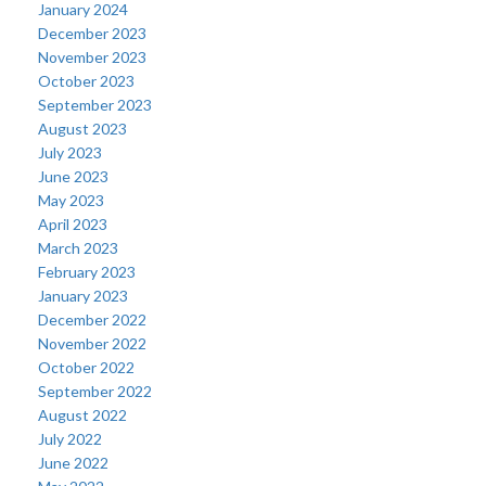
January 2024
December 2023
November 2023
October 2023
September 2023
August 2023
July 2023
June 2023
May 2023
April 2023
March 2023
February 2023
January 2023
December 2022
November 2022
October 2022
September 2022
August 2022
July 2022
June 2022