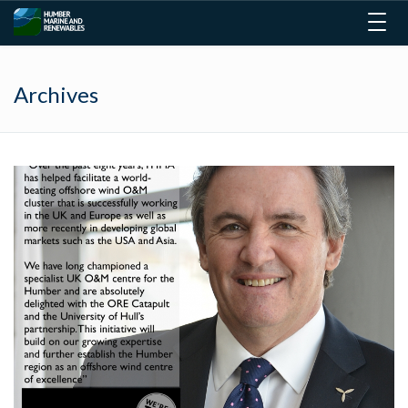
Togg
navig
Archives