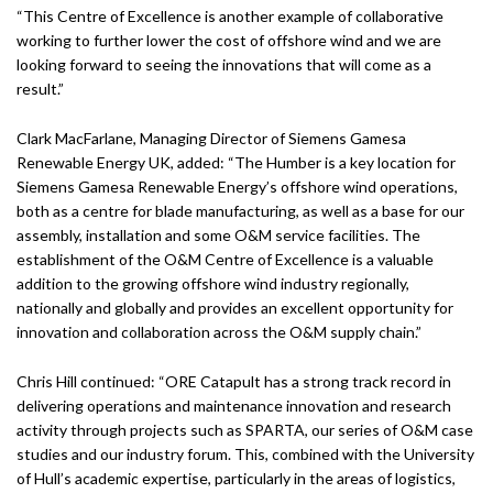
“This Centre of Excellence is another example of collaborative
working to further lower the cost of offshore wind and we are
looking forward to seeing the innovations that will come as a
result.”
Clark MacFarlane, Managing Director of Siemens Gamesa
Renewable Energy UK, added: “The Humber is a key location for
Siemens Gamesa Renewable Energy’s offshore wind operations,
both as a centre for blade manufacturing, as well as a base for our
assembly, installation and some O&M service facilities. The
establishment of the O&M Centre of Excellence is a valuable
addition to the growing offshore wind industry regionally,
nationally and globally and provides an excellent opportunity for
innovation and collaboration across the O&M supply chain.”
Chris Hill continued: “ORE Catapult has a strong track record in
delivering operations and maintenance innovation and research
activity through projects such as SPARTA, our series of O&M case
studies and our industry forum. This, combined with the University
of Hull’s academic expertise, particularly in the areas of logistics,