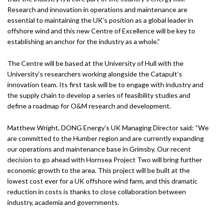
Research and innovation in operations and maintenance are
essential to maintaining the UK’s position as a global leader in
offshore wind and this new Centre of Excellence will be key to
establishing an anchor for the industry as a whole.”
The Centre will be based at the University of Hull with the
University’s researchers working alongside the Catapult’s
innovation team. Its first task will be to engage with industry and
the supply chain to develop a series of feasibility studies and
define a roadmap for O&M research and development.
Matthew Wright, DONG Energy’s UK Managing Director said: “We
are committed to the Humber region and are currently expanding
our operations and maintenance base in Grimsby. Our recent
decision to go ahead with Hornsea Project Two will bring further
economic growth to the area. This project will be built at the
lowest cost ever for a UK offshore wind farm, and this dramatic
reduction in costs is thanks to close collaboration between
industry, academia and governments.