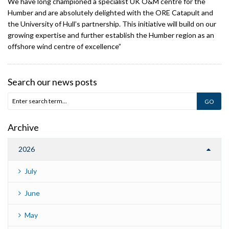
We have long championed a specialist UK O&M centre for the
Humber and are absolutely delighted with the ORE Catapult and
the University of Hull’s partnership. This initiative will build on our
growing expertise and further establish the Humber region as an
offshore wind centre of excellence”
Search our news posts
Archive
2026
July
June
May