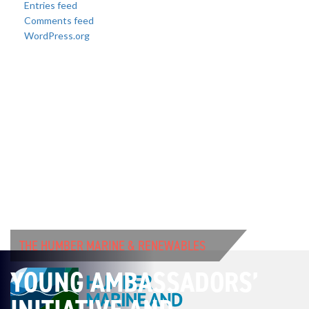
Entries feed
Comments feed
WordPress.org
THE HUMBER MARINE & RENEWABLES
YOUNG AMBASSADORS’