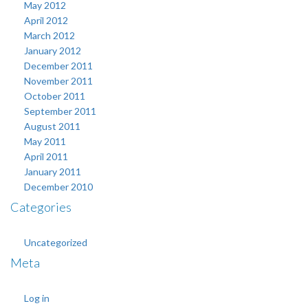
May 2012
April 2012
March 2012
January 2012
December 2011
November 2011
October 2011
September 2011
August 2011
May 2011
April 2011
January 2011
December 2010
Categories
Uncategorized
Meta
Log in