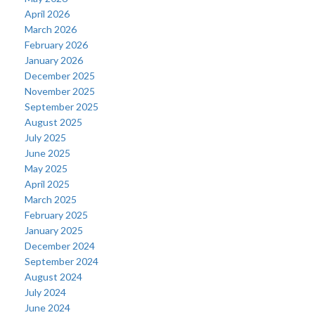
April 2026
March 2026
February 2026
January 2026
December 2025
November 2025
September 2025
August 2025
July 2025
June 2025
May 2025
April 2025
March 2025
February 2025
January 2025
December 2024
September 2024
August 2024
July 2024
June 2024