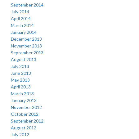
September 2014
July 2014
April 2014
March 2014
January 2014
December 2013
November 2013
September 2013
August 2013
July 2013
June 2013
May 2013
April 2013
March 2013
January 2013
November 2012
October 2012
September 2012
August 2012
July 2012