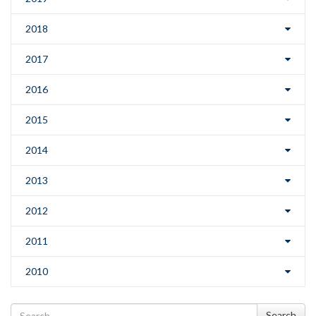
2018
2017
2016
2015
2014
2013
2012
2011
2010
Search
Search