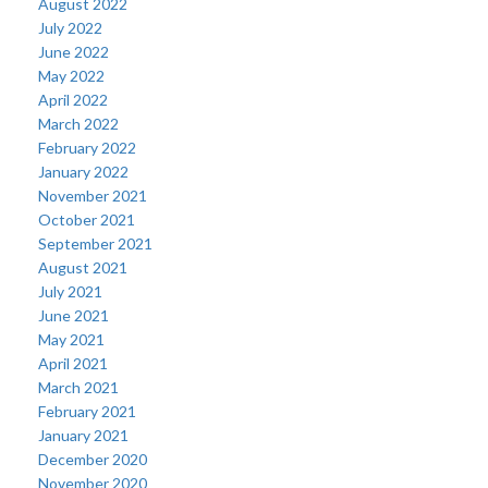
August 2022
July 2022
June 2022
May 2022
April 2022
March 2022
February 2022
January 2022
November 2021
October 2021
September 2021
August 2021
July 2021
June 2021
May 2021
April 2021
March 2021
February 2021
January 2021
December 2020
November 2020