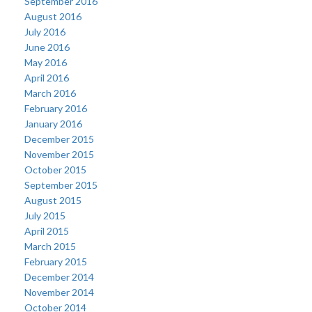
September 2016
August 2016
July 2016
June 2016
May 2016
April 2016
March 2016
February 2016
January 2016
December 2015
November 2015
October 2015
September 2015
August 2015
July 2015
April 2015
March 2015
February 2015
December 2014
November 2014
October 2014