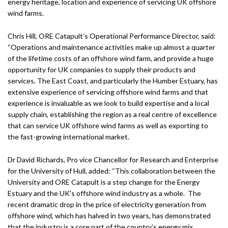
energy heritage, location and experience of servicing UK offshore
wind farms.
Chris Hill, ORE Catapult’s Operational Performance Director, said:
“Operations and maintenance activities make up almost a quarter
of the lifetime costs of an offshore wind farm, and provide a huge
opportunity for UK companies to supply their products and
services. The East Coast, and particularly the Humber Estuary, has
extensive experience of servicing offshore wind farms and that
experience is invaluable as we look to build expertise and a local
supply chain, establishing the region as a real centre of excellence
that can service UK offshore wind farms as well as exporting to
the fast-growing international market.
Dr David Richards, Pro vice Chancellor for Research and Enterprise
for the University of Hull, added: “This collaboration between the
University and ORE Catapult is a step change for the Energy
Estuary and the UK’s offshore wind industry as a whole. The
recent dramatic drop in the price of electricity generation from
offshore wind, which has halved in two years, has demonstrated
that the industry is a core part of the country’s energy mix.