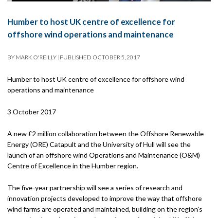
Humber to host UK centre of excellence for
offshore wind operations and maintenance
BY
MARK O'REILLY
|
PUBLISHED
OCTOBER 5, 2017
Humber to host UK centre of excellence for offshore wind
operations and maintenance
3 October 2017
A new £2 million collaboration between the Offshore Renewable
Energy (ORE) Catapult and the University of Hull will see the
launch of an offshore wind Operations and Maintenance (O&M)
Centre of Excellence in the Humber region.
The five-year partnership will see a series of research and
innovation projects developed to improve the way that offshore
wind farms are operated and maintained, building on the region’s