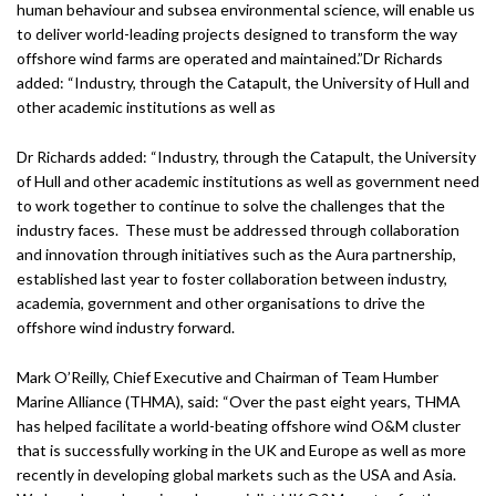
human behaviour and subsea environmental science, will enable us
to deliver world-leading projects designed to transform the way
offshore wind farms are operated and maintained.”Dr Richards
added: “Industry, through the Catapult, the University of Hull and
other academic institutions as well as
Dr Richards added: “Industry, through the Catapult, the University
of Hull and other academic institutions as well as government need
to work together to continue to solve the challenges that the
industry faces. These must be addressed through collaboration
and innovation through initiatives such as the Aura partnership,
established last year to foster collaboration between industry,
academia, government and other organisations to drive the
offshore wind industry forward.
Mark O’Reilly, Chief Executive and Chairman of Team Humber
Marine Alliance (THMA), said: “Over the past eight years, THMA
has helped facilitate a world-beating offshore wind O&M cluster
that is successfully working in the UK and Europe as well as more
recently in developing global markets such as the USA and Asia.