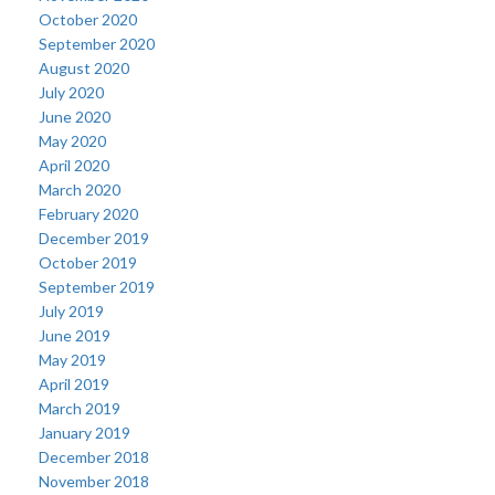
October 2020
September 2020
August 2020
July 2020
June 2020
May 2020
April 2020
March 2020
February 2020
December 2019
October 2019
September 2019
July 2019
June 2019
May 2019
April 2019
March 2019
January 2019
December 2018
November 2018