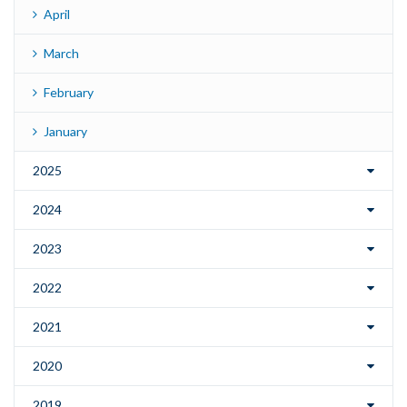
April
March
February
January
2025
2024
2023
2022
2021
2020
2019