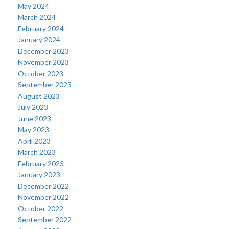
May 2024
March 2024
February 2024
January 2024
December 2023
November 2023
October 2023
September 2023
August 2023
July 2023
June 2023
May 2023
April 2023
March 2023
February 2023
January 2023
December 2022
November 2022
October 2022
September 2022