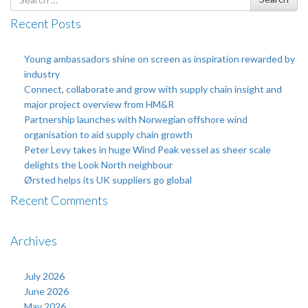
for
Recent Posts
Young ambassadors shine on screen as inspiration rewarded by
industry
Connect, collaborate and grow with supply chain insight and
major project overview from HM&R
Partnership launches with Norwegian offshore wind
organisation to aid supply chain growth
Peter Levy takes in huge Wind Peak vessel as sheer scale
delights the Look North neighbour
Ørsted helps its UK suppliers go global
Recent Comments
Archives
July 2026
June 2026
May 2026