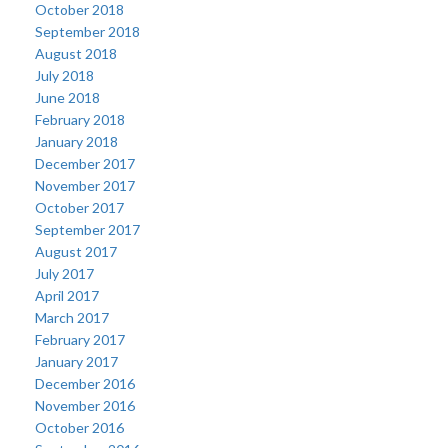
October 2018
September 2018
August 2018
July 2018
June 2018
February 2018
January 2018
December 2017
November 2017
October 2017
September 2017
August 2017
July 2017
April 2017
March 2017
February 2017
January 2017
December 2016
November 2016
October 2016