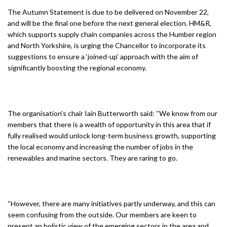
The Autumn Statement is due to be delivered on November 22,
and will be the final one before the next general election. HM&R,
which supports supply chain companies across the Humber region
and North Yorkshire, is urging the Chancellor to incorporate its
suggestions to ensure a ‘joined-up’ approach with the aim of
significantly boosting the regional economy.
The organisation’s chair Iain Butterworth said: “We know from our
members that there is a wealth of opportunity in this area that if
fully realised would unlock long-term business growth, supporting
the local economy and increasing the number of jobs in the
renewables and marine sectors. They are raring to go.
“However, there are many initiatives partly underway, and this can
seem confusing from the outside. Our members are keen to
present an holistic view of the emerging sectors in the area and