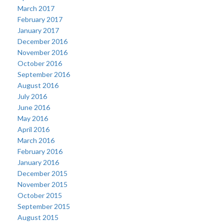
March 2017
February 2017
January 2017
December 2016
November 2016
October 2016
September 2016
August 2016
July 2016
June 2016
May 2016
April 2016
March 2016
February 2016
January 2016
December 2015
November 2015
October 2015
September 2015
August 2015