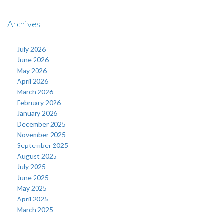
Archives
July 2026
June 2026
May 2026
April 2026
March 2026
February 2026
January 2026
December 2025
November 2025
September 2025
August 2025
July 2025
June 2025
May 2025
April 2025
March 2025