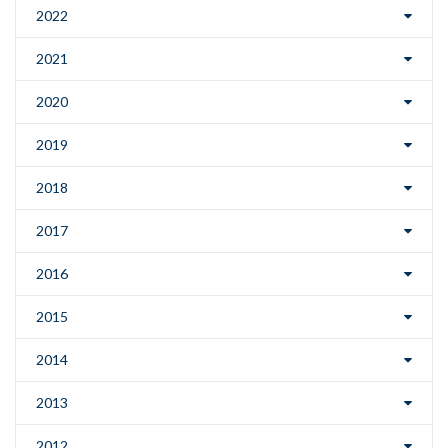
2022
2021
2020
2019
2018
2017
2016
2015
2014
2013
2012