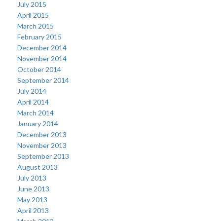
July 2015
April 2015
March 2015
February 2015
December 2014
November 2014
October 2014
September 2014
July 2014
April 2014
March 2014
January 2014
December 2013
November 2013
September 2013
August 2013
July 2013
June 2013
May 2013
April 2013