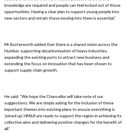
knowledge are required and people can feel locked out of those
opportunities. Having a clear plan to support young people into
new sectors and retrain those moving into them is essential.”
Mr Butterworth added that there is a shared vision across the
Humber, supporting decarbonisation of heavy industries,
expanding the existing ports to attract new business and
extending the focus on innovation that has been shown to
support supply chain growth.
He said: “We hope the Chancellor will take note of our
suggestions. We are simply asking for the inclusion of these
important themes into existing plans to ensure everything is
‘joined up’. HM&R are ready to support the region in achieving its
collective aims and delivering positive changes for the benefit of
all.”