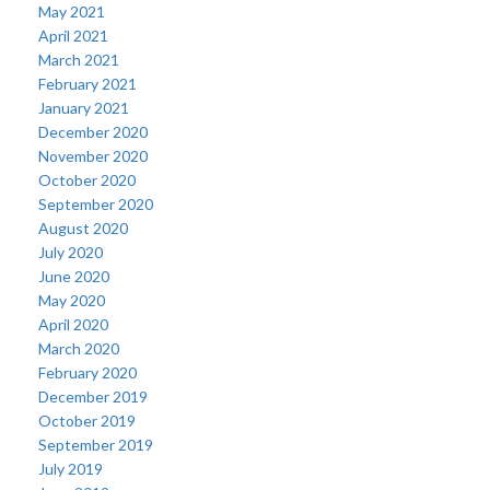
May 2021
April 2021
March 2021
February 2021
January 2021
December 2020
November 2020
October 2020
September 2020
August 2020
July 2020
June 2020
May 2020
April 2020
March 2020
February 2020
December 2019
October 2019
September 2019
July 2019