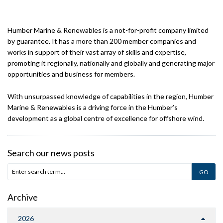
Humber Marine & Renewables is a not-for-profit company limited
by guarantee. It has a more than 200 member companies and
works in support of their vast array of skills and expertise,
promoting it regionally, nationally and globally and generating major
opportunities and business for members.
With unsurpassed knowledge of capabilities in the region, Humber
Marine & Renewables is a driving force in the Humber’s
development as a global centre of excellence for offshore wind.
Search our news posts
Archive
2026