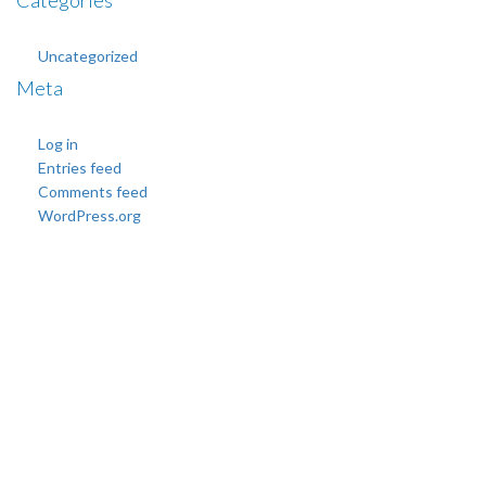
Categories
Uncategorized
Meta
Log in
Entries feed
Comments feed
WordPress.org