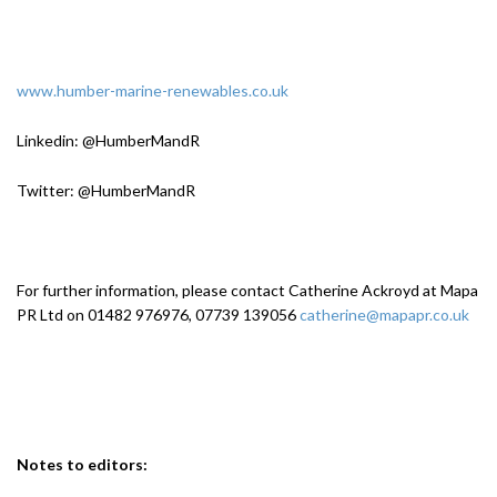
www.humber-marine-renewables.co.uk
Linkedin: @HumberMandR
Twitter: @HumberMandR
For further information, please contact Catherine Ackroyd at Mapa
PR Ltd on 01482 976976, 07739 139056
catherine@mapapr.co.uk
Notes to editors: