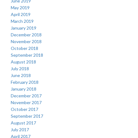
June 2019
May 2019
April 2019
March 2019
January 2019
December 2018
November 2018
October 2018
September 2018
August 2018
July 2018
June 2018
February 2018
January 2018
December 2017
November 2017
October 2017
September 2017
August 2017
July 2017
April 2017