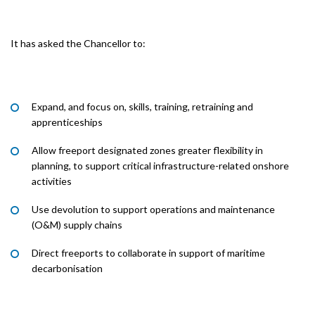
It has asked the Chancellor to:
Expand, and focus on, skills, training, retraining and
apprenticeships
Allow freeport designated zones greater flexibility in
planning, to support critical infrastructure-related onshore
activities
Use devolution to support operations and maintenance
(O&M) supply chains
Direct freeports to collaborate in support of maritime
decarbonisation