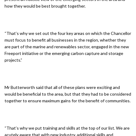
how they would be best brought together.
“That’s why we set out the four key areas on which the Chancellor
must focus to benefit all businesses in the region, whether they
are part of the marine and renewables sector, engaged in the new
Freeport initiative or the emerging carbon capture and storage
projects.”
Mr Butterworth said that all of these plans were exciting and
would be beneficial to the area, but that they had to be considered
together to ensure maximum gains for the benefit of communities.
“That’s why we put training and skills at the top of our list. We are
acutely aware that with new industry, additional skills and