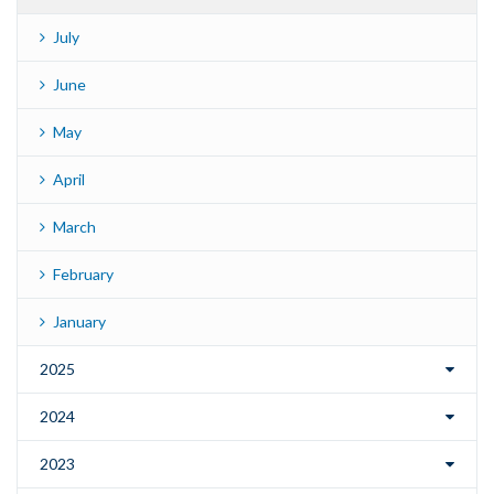
July
June
May
April
March
February
January
2025
2024
2023