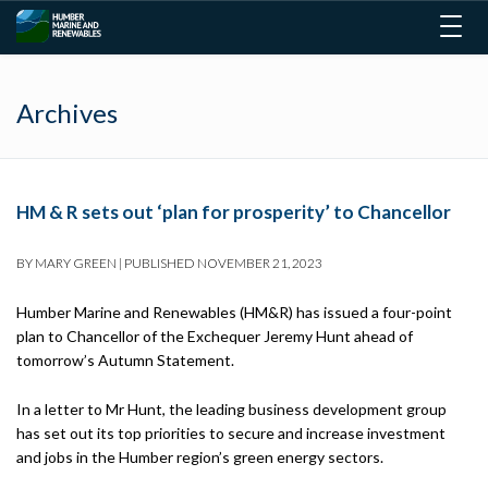
Togg
navig
Archives
HM & R sets out ‘plan for prosperity’ to Chancellor
BY
MARY GREEN
|
PUBLISHED
NOVEMBER 21, 2023
Humber Marine and Renewables (HM&R) has issued a four-point
plan to Chancellor of the Exchequer Jeremy Hunt ahead of
tomorrow’s Autumn Statement.
In a letter to Mr Hunt, the leading business development group
has set out its top priorities to secure and increase investment
and jobs in the Humber region’s green energy sectors.