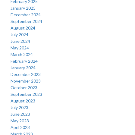
February 2025
January 2025
December 2024
September 2024
August 2024
July 2024
June 2024
May 2024
March 2024
February 2024
January 2024
December 2023
November 2023
October 2023
September 2023
August 2023
July 2023
June 2023
May 2023
April 2023
March 2023