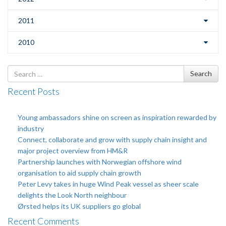
2011
2010
Search
Search
for
Recent Posts
Young ambassadors shine on screen as inspiration rewarded by
industry
Connect, collaborate and grow with supply chain insight and
major project overview from HM&R
Partnership launches with Norwegian offshore wind
organisation to aid supply chain growth
Peter Levy takes in huge Wind Peak vessel as sheer scale
delights the Look North neighbour
Ørsted helps its UK suppliers go global
Recent Comments