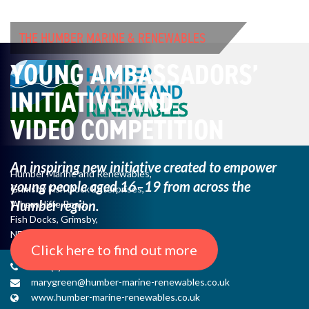
THE HUMBER MARINE & RENEWABLES
YOUNG AMBASSADORS’
INITIATIVE AND
VIDEO COMPETITION
An inspiring new initiative created to empower
Humber Marine and Renewables,
young
people aged 16–19 from across the
Grimsby Fish Dock Enterprises,
Humber region.
Wharncliffe Road,
Fish Docks, Grimsby,
NE Lincs, DN31 3QJ
Click here to find out more
+44 (0) 1482 485271
marygreen@humber-marine-renewables.co.uk
www.humber-marine-renewables.co.uk