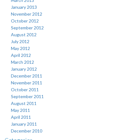
March 2013
January 2013
November 2012
October 2012
September 2012
August 2012
July 2012
May 2012
April 2012
March 2012
January 2012
December 2011
November 2011
October 2011
September 2011
August 2011
May 2011
April 2011
January 2011
December 2010