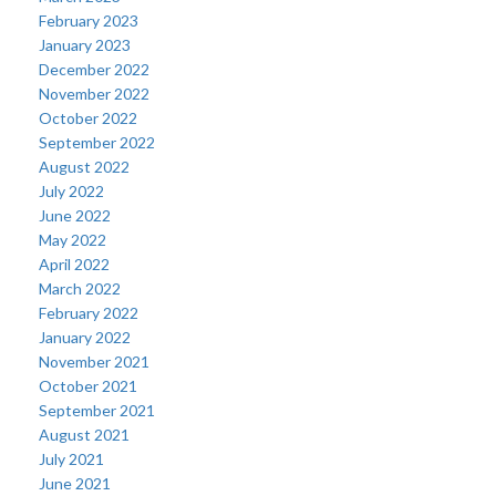
February 2023
January 2023
December 2022
November 2022
October 2022
September 2022
August 2022
July 2022
June 2022
May 2022
April 2022
March 2022
February 2022
January 2022
November 2021
October 2021
September 2021
August 2021
July 2021
June 2021