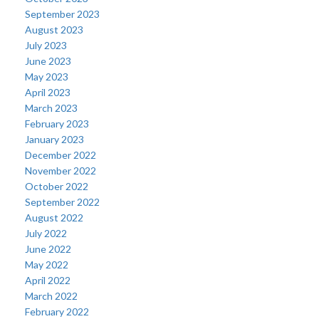
September 2023
August 2023
July 2023
June 2023
May 2023
April 2023
March 2023
February 2023
January 2023
December 2022
November 2022
October 2022
September 2022
August 2022
July 2022
June 2022
May 2022
April 2022
March 2022
February 2022