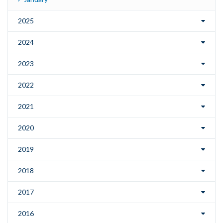
2025
2024
2023
2022
2021
2020
2019
2018
2017
2016