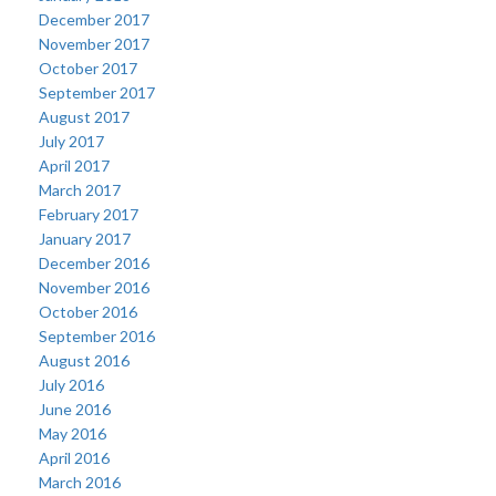
December 2017
November 2017
October 2017
September 2017
August 2017
July 2017
April 2017
March 2017
February 2017
January 2017
December 2016
November 2016
October 2016
September 2016
August 2016
July 2016
June 2016
May 2016
April 2016
March 2016