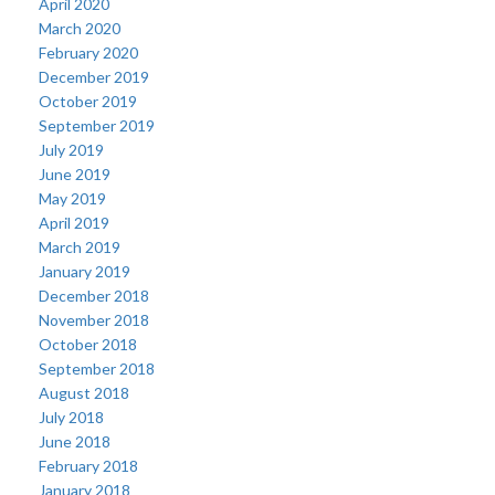
April 2020
March 2020
February 2020
December 2019
October 2019
September 2019
July 2019
June 2019
May 2019
April 2019
March 2019
January 2019
December 2018
November 2018
October 2018
September 2018
August 2018
July 2018
June 2018
February 2018
January 2018