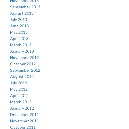
November 2013
September 2013
August 2013
July 2013
June 2013
May 2013
April 2013
March 2013
January 2013
November 2012
October 2012
September 2012
August 2012
July 2012
May 2012
April 2012
March 2012
January 2012
December 2011
November 2011
October 2011