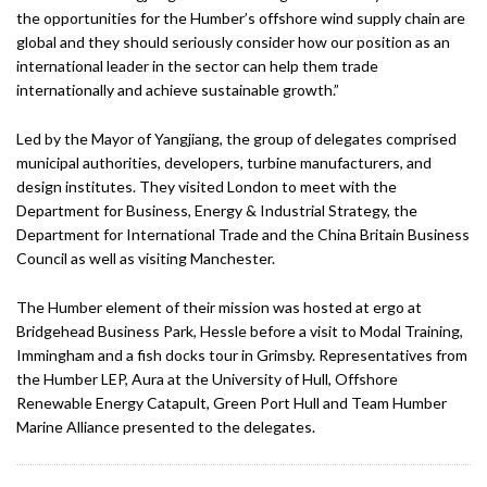
the opportunities for the Humber’s offshore wind supply chain are
global and they should seriously consider how our position as an
international leader in the sector can help them trade
internationally and achieve sustainable growth.”
Led by the Mayor of Yangjiang, the group of delegates comprised
municipal authorities, developers, turbine manufacturers, and
design institutes. They visited London to meet with the
Department for Business, Energy & Industrial Strategy, the
Department for International Trade and the China Britain Business
Council as well as visiting Manchester.
The Humber element of their mission was hosted at ergo at
Bridgehead Business Park, Hessle before a visit to Modal Training,
Immingham and a fish docks tour in Grimsby. Representatives from
the Humber LEP, Aura at the University of Hull, Offshore
Renewable Energy Catapult, Green Port Hull and Team Humber
Marine Alliance presented to the delegates.