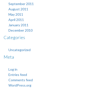
September 2011
August 2011
May 2011
April 2011
January 2011
December 2010
Categories
Uncategorized
Meta
Log in
Entries feed
Comments feed
WordPress.org