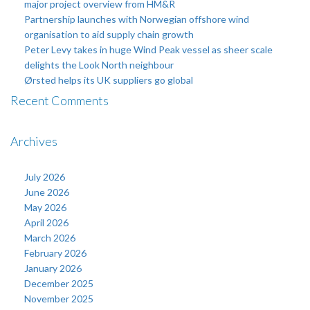
major project overview from HM&R
Partnership launches with Norwegian offshore wind
organisation to aid supply chain growth
Peter Levy takes in huge Wind Peak vessel as sheer scale
delights the Look North neighbour
Ørsted helps its UK suppliers go global
Recent Comments
Archives
July 2026
June 2026
May 2026
April 2026
March 2026
February 2026
January 2026
December 2025
November 2025