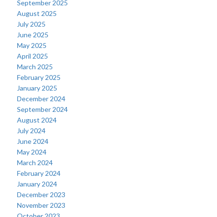
September 2025
August 2025
July 2025
June 2025
May 2025
April 2025
March 2025
February 2025
January 2025
December 2024
September 2024
August 2024
July 2024
June 2024
May 2024
March 2024
February 2024
January 2024
December 2023
November 2023
October 2023