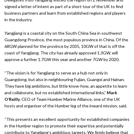
signed a letter of intent as part of a short tour of the UK to find
business partners and learn from established regions and players
in the industry.
Yangjiang is a coastal city on the South China Sea in southwest
Guangdong Province, the most populous province in China. Of the
68GW planned for the province by 2035, 10GW of that is off the
coast of Yangjiang. The city has already approved 1.3GW, will
approve a further 1.7GW this year and another 7GW by 2020.
“The vision is for Yangjiang to serve as a hub not only in
Guangdong, but also in neighbouring Fujian, Guangxi and Hainan.
They have big ambitions, but little know-how, an appetite to learn
and collaborate, but no established international links,”
Mark
O’Reilly
, CEO of Team Humber Marine Alliance, one of the UK
hosts and organiser of the Humber leg of the inward mission, said.
“This presents an excellent opportunity for established companies
in the Humber region to promote their expertise and potentially
contribute to Yangjiang’s ambitious targets. We firmly believe that