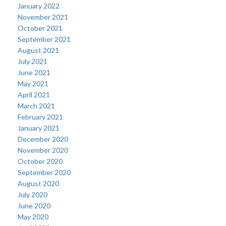
January 2022
November 2021
October 2021
September 2021
August 2021
July 2021
June 2021
May 2021
April 2021
March 2021
February 2021
January 2021
December 2020
November 2020
October 2020
September 2020
August 2020
July 2020
June 2020
May 2020