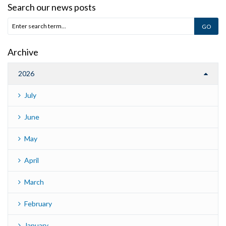
Search our news posts
Archive
2026
July
June
May
April
March
February
January