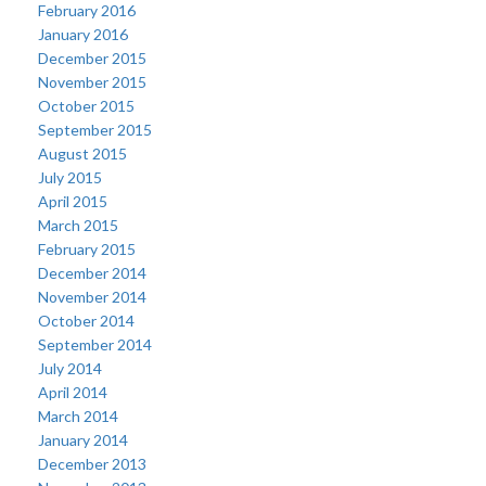
February 2016
January 2016
December 2015
November 2015
October 2015
September 2015
August 2015
July 2015
April 2015
March 2015
February 2015
December 2014
November 2014
October 2014
September 2014
July 2014
April 2014
March 2014
January 2014
December 2013