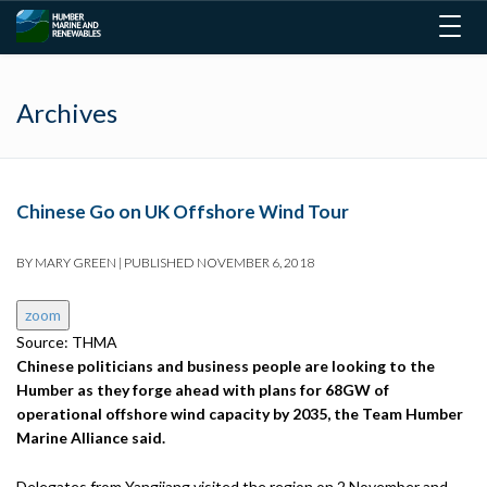
Togg
navig
Archives
Chinese Go on UK Offshore Wind Tour
BY
MARY GREEN
|
PUBLISHED
NOVEMBER 6, 2018
zoom
Source: THMA
Chinese politicians and business people are looking to the
Humber as they forge ahead with plans for 68GW of
operational offshore wind capacity by 2035, the Team Humber
Marine Alliance said.
Delegates from Yangjiang visited the region on 2 November and