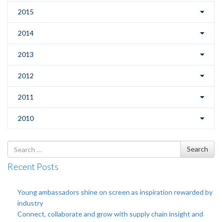
2015
2014
2013
2012
2011
2010
Search
Search
for
Recent Posts
Young ambassadors shine on screen as inspiration rewarded by
industry
Connect, collaborate and grow with supply chain insight and