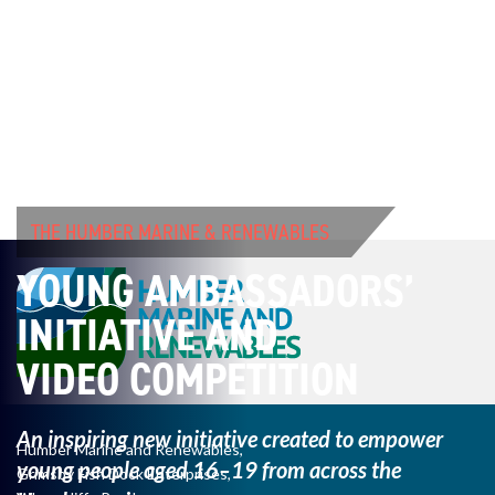
THE HUMBER MARINE & RENEWABLES
YOUNG AMBASSADORS’
INITIATIVE AND
VIDEO COMPETITION
An inspiring new initiative created to empower
Humber Marine and Renewables,
young
people aged 16–19 from across the
Grimsby Fish Dock Enterprises,