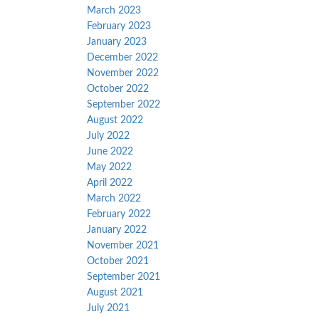
March 2023
February 2023
January 2023
December 2022
November 2022
October 2022
September 2022
August 2022
July 2022
June 2022
May 2022
April 2022
March 2022
February 2022
January 2022
November 2021
October 2021
September 2021
August 2021
July 2021