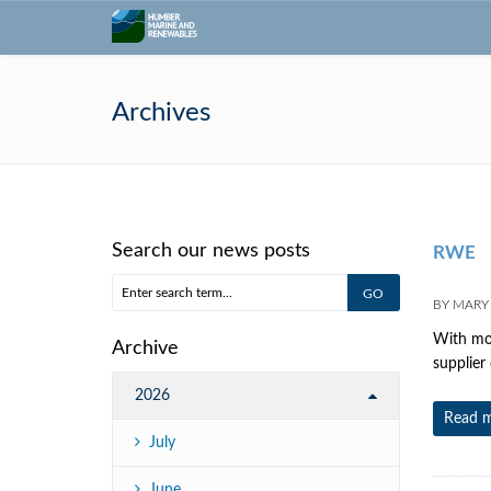
Archives
Search our news posts
RWE
BY
MARY
With mor
Archive
supplier
2026
Read 
July
June