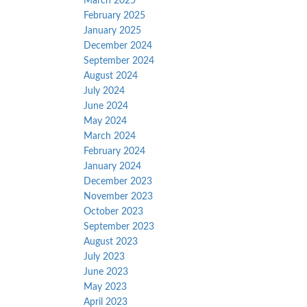
March 2025
February 2025
January 2025
December 2024
September 2024
August 2024
July 2024
June 2024
May 2024
March 2024
February 2024
January 2024
December 2023
November 2023
October 2023
September 2023
August 2023
July 2023
June 2023
May 2023
April 2023