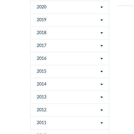
2020
2019
2018
2017
2016
2015
2014
2013
2012
2011