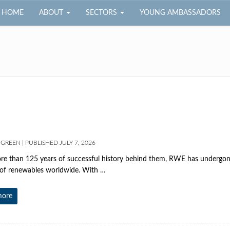
HOME
ABOUT
SECTORS
YOUNG AMBASSADORS
 GREEN
|
PUBLISHED
JULY 7, 2026
e than 125 years of successful history behind them, RWE has undergon
 of renewables worldwide. With …
more