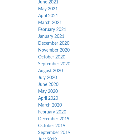
June 2021
May 2021
April 2021
March 2021
February 2021
January 2021
December 2020
November 2020
October 2020
September 2020
August 2020
July 2020
June 2020
May 2020
April 2020
March 2020
February 2020
December 2019
October 2019
September 2019
July 2019