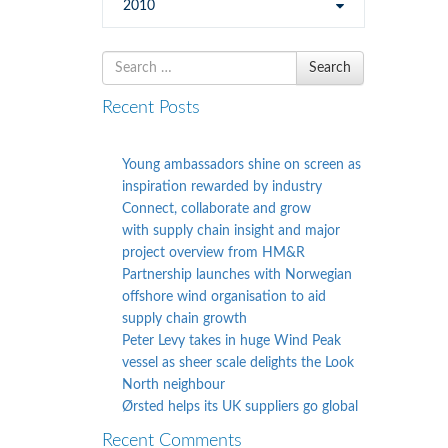
2010
Search
Search
for
Recent Posts
Young ambassadors shine on screen as
inspiration rewarded by industry
Connect, collaborate and grow
with supply chain insight and major
project overview from HM&R
Partnership launches with Norwegian
offshore wind organisation to aid
supply chain growth
Peter Levy takes in huge Wind Peak
vessel as sheer scale delights the Look
North neighbour
Ørsted helps its UK suppliers go global
Recent Comments