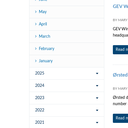
GEV W
May
BY
MARY
April
GEV Wind
headquar
March
February
Read 
January
2025
Ørsted
2024
BY
MARY
Ørsted d
2023
number 
2022
Read 
2021