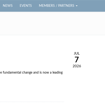
NEWS
EVENTS
MEMBERS / PARTNERS
JUL
7
2026
e fundamental change and is now a leading