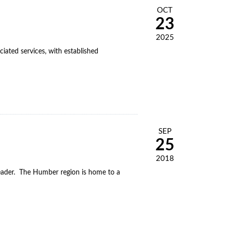
OCT
23
2025
iated services, with established
SEP
25
2018
leader. The Humber region is home to a