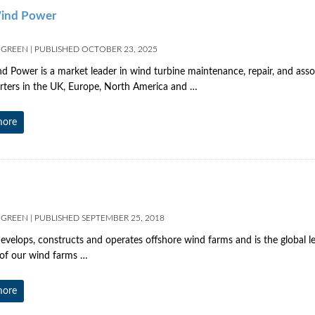
ind Power
 GREEN
|
PUBLISHED
OCTOBER 23, 2025
 Power is a market leader in wind turbine maintenance, repair, and assoc
ters in the UK, Europe, North America and …
more
 GREEN
|
PUBLISHED
SEPTEMBER 25, 2018
evelops, constructs and operates offshore wind farms and is the global 
of our wind farms …
more