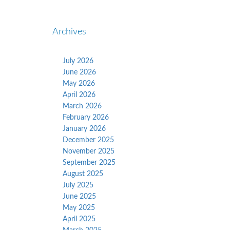
Archives
July 2026
June 2026
May 2026
April 2026
March 2026
February 2026
January 2026
December 2025
November 2025
September 2025
August 2025
July 2025
June 2025
May 2025
April 2025