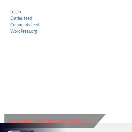
Log in
Entries feed
Comments feed
WordPress.org
THE HUMBER MARINE & RENEWABLES