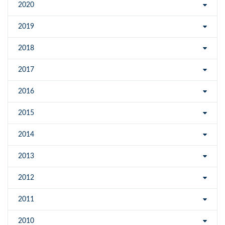
2020
2019
2018
2017
2016
2015
2014
2013
2012
2011
2010