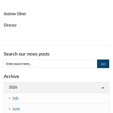
Andrew Oliver
Director
Search our news posts
Archive
2026
July
June