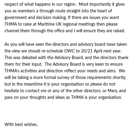
respect of what happens in our region. Most importantly it gives
you as members a through route straight into the heart of
government and decision making. If there are issues you want
THMA to raise at Maritime UK regional meetings then please
channel them through the office and I will ensure they are raised.
As you will have seen the directors and advisory board have taken
the view we should re-schedule OWC to 20/21 April next year.
This was debated with the Advisory Board, and the directors thank
them for their input. The Advisory Board is very keen to ensure
THMA’s activities and direction reflect your needs and aims. We
will be taking a more formal survey of those requirements shortly,
but in the meantime it is your organisation so please do not
hesitate to contact me or any of the other directors, or Mary, and
pass on your thoughts and ideas as THMA is your organisation.
With best wishes,