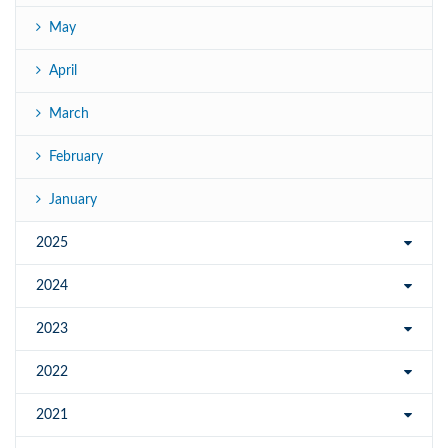
May
April
March
February
January
2025
2024
2023
2022
2021