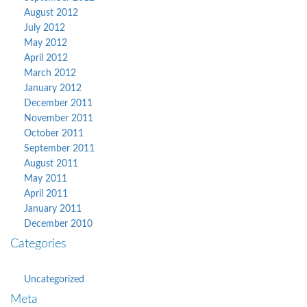
August 2012
July 2012
May 2012
April 2012
March 2012
January 2012
December 2011
November 2011
October 2011
September 2011
August 2011
May 2011
April 2011
January 2011
December 2010
Categories
Uncategorized
Meta