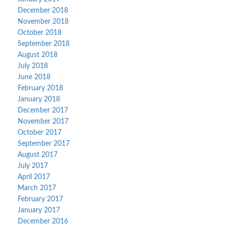
December 2018
November 2018
October 2018
September 2018
August 2018
July 2018
June 2018
February 2018
January 2018
December 2017
November 2017
October 2017
September 2017
August 2017
July 2017
April 2017
March 2017
February 2017
January 2017
December 2016