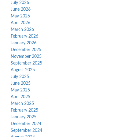
July 2026
June 2026
May 2026
April 2026
March 2026
February 2026
January 2026
December 2025
November 2025
September 2025
August 2025
July 2025
June 2025
May 2025
April 2025
March 2025
February 2025
January 2025
December 2024
September 2024