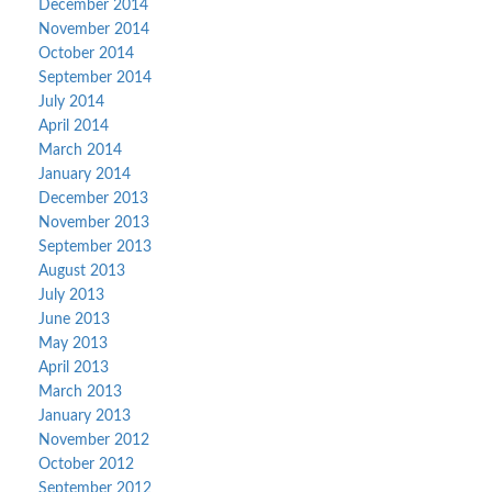
December 2014
November 2014
October 2014
September 2014
July 2014
April 2014
March 2014
January 2014
December 2013
November 2013
September 2013
August 2013
July 2013
June 2013
May 2013
April 2013
March 2013
January 2013
November 2012
October 2012
September 2012