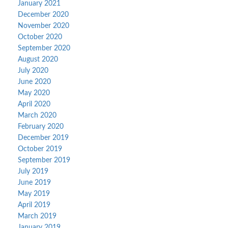
January 2021
December 2020
November 2020
October 2020
September 2020
August 2020
July 2020
June 2020
May 2020
April 2020
March 2020
February 2020
December 2019
October 2019
September 2019
July 2019
June 2019
May 2019
April 2019
March 2019
January 2019