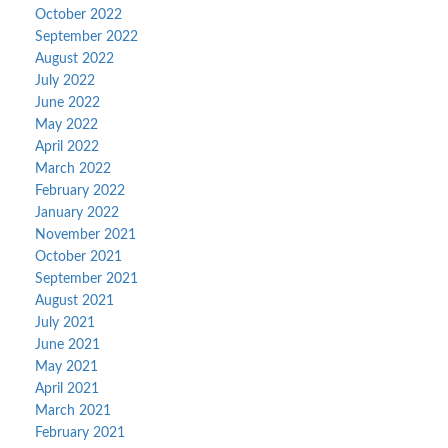
October 2022
September 2022
August 2022
July 2022
June 2022
May 2022
April 2022
March 2022
February 2022
January 2022
November 2021
October 2021
September 2021
August 2021
July 2021
June 2021
May 2021
April 2021
March 2021
February 2021