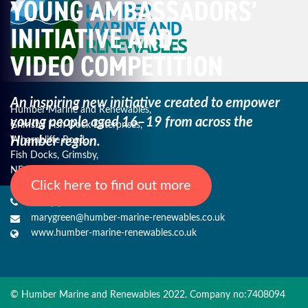
YOUNG AMBASSADORS’
INITIATIVE AND
VIDEO COMPETITION
An inspiring new initiative created to empower
Humber Marine and Renewables,
young
people aged 16–19 from across the
Grimsby Fish Dock Enterprises,
Humber region.
Wharncliffe Road,
Fish Docks, Grimsby,
NE Lincs, DN31 3QJ
Click here to find out more
+44 (0) 1482 485271
marygreen@humber-marine-renewables.co.uk
www.humber-marine-renewables.co.uk
© Humber Marine and Renewables 2022. Company no:7408094