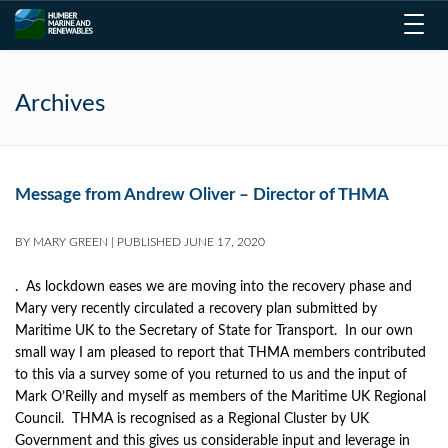
Toggl
navig
Archives
Message from Andrew Oliver – Director of THMA
BY
MARY GREEN
|
PUBLISHED
JUNE 17, 2020
. As lockdown eases we are moving into the recovery phase and
Mary very recently circulated a recovery plan submitted by
Maritime UK to the Secretary of State for Transport. In our own
small way I am pleased to report that THMA members contributed
to this via a survey some of you returned to us and the input of
Mark O’Reilly and myself as members of the Maritime UK Regional
Council. THMA is recognised as a Regional Cluster by UK
Government and this gives us considerable input and leverage in