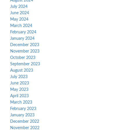
August 2024
July 2024
June 2024
May 2024
March 2024
February 2024
January 2024
December 2023
November 2023
October 2023
September 2023
August 2023
July 2023
June 2023
May 2023
April 2023
March 2023
February 2023
January 2023
December 2022
November 2022