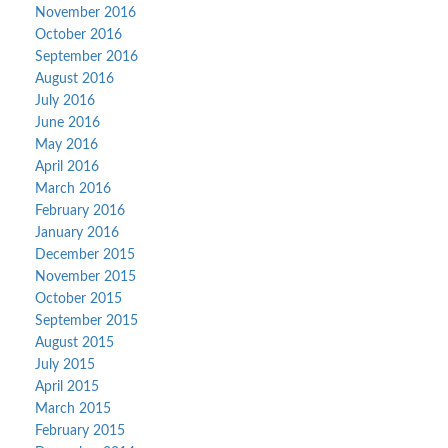
November 2016
October 2016
September 2016
August 2016
July 2016
June 2016
May 2016
April 2016
March 2016
February 2016
January 2016
December 2015
November 2015
October 2015
September 2015
August 2015
July 2015
April 2015
March 2015
February 2015