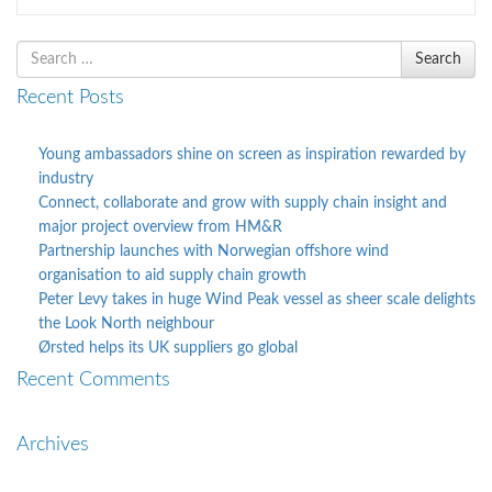
Search
Search
for
Recent Posts
Young ambassadors shine on screen as inspiration rewarded by
industry
Connect, collaborate and grow with supply chain insight and
major project overview from HM&R
Partnership launches with Norwegian offshore wind
organisation to aid supply chain growth
Peter Levy takes in huge Wind Peak vessel as sheer scale delights
the Look North neighbour
Ørsted helps its UK suppliers go global
Recent Comments
Archives