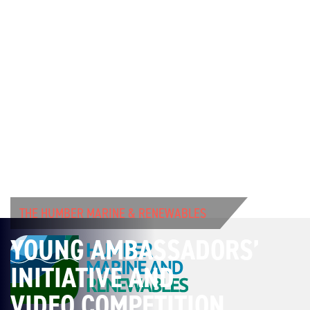
THE HUMBER MARINE & RENEWABLES
YOUNG AMBASSADORS’
INITIATIVE AND
VIDEO COMPETITION