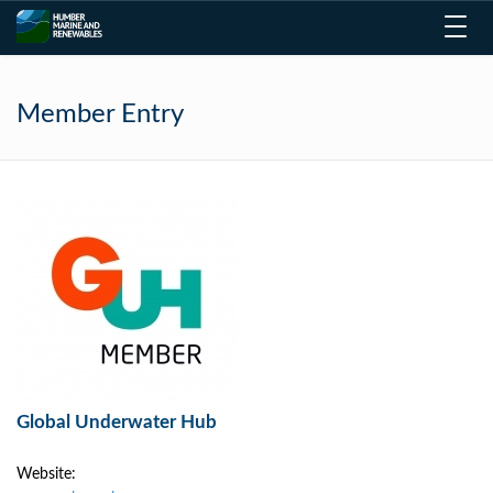
Toggl
navig
Member Entry
Global Underwater Hub
Website: