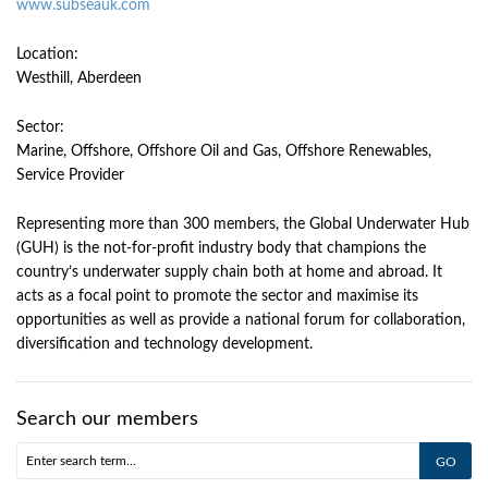
www.subseauk.com
Location:
Westhill, Aberdeen
Sector:
Marine, Offshore, Offshore Oil and Gas, Offshore Renewables,
Service Provider
Representing more than 300 members, the Global Underwater Hub
(GUH) is the not-for-profit industry body that champions the
country’s underwater supply chain both at home and abroad. It
acts as a focal point to promote the sector and maximise its
opportunities as well as provide a national forum for collaboration,
diversification and technology development.
Search our members