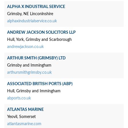
ALPHA X INDUSTRIAL SERVICE
Grimsby, NE Linconlnshire
alphaxindustrialservice.co.uk
ANDREW JACKSON SOLICITORS LLP
Hull, York, Grimsby and Scarborough
andrewjackson.co.uk
ARTHUR SMITH (GRIMSBY) LTD
Grimsby and Immingham
arthursmithgrimsby.co.uk
ASSOCIATED BRITISH PORTS (ABP)
Hull, Grimsby and Immingham
abports.co.uk
ATLANTAS MARINE
Yeovil, Somerset
atlantasmarine.com