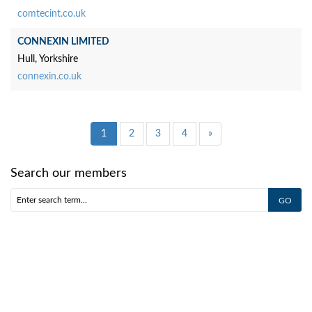
comtecint.co.uk
CONNEXIN LIMITED
Hull, Yorkshire
connexin.co.uk
1
2
3
4
»
Search our members