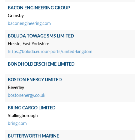
BACON ENGINEERING GROUP
Grimsby
baconengineering.com
BOLUDA TOWAGE SMS LIMITED
Hessle, East Yorkshire
https://boluda.eu/our-ports/united-kingdom
BONDHOLDERSCHEME LIMITED
BOSTON ENERGY LIMITED
Beverley
bostonenergy.co.uk
BRING CARGO LIMITED
Stallingborough
bring.com
BUTTERWORTH MARINE