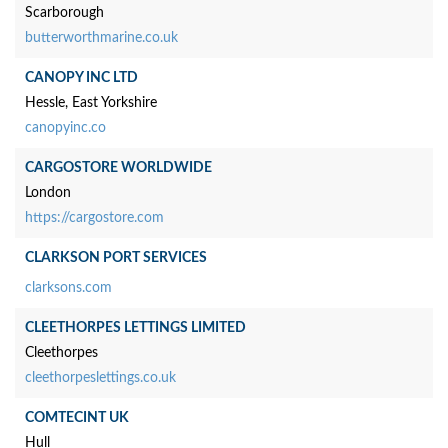
Scarborough
butterworthmarine.co.uk
CANOPY INC LTD
Hessle, East Yorkshire
canopyinc.co
CARGOSTORE WORLDWIDE
London
https://cargostore.com
CLARKSON PORT SERVICES
clarksons.com
CLEETHORPES LETTINGS LIMITED
Cleethorpes
cleethorpeslettings.co.uk
COMTECINT UK
Hull