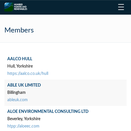
Toggl
navig
Members
AALCO HULL
Hull, Yorkshire
https://aalco.co.uk/hull
ABLE UK LIMITED
Billingham
ableuk.com
ALOE ENVIRONMENTAL CONSULTING LTD
Beverley, Yorkshire
htpp://aloeec.com