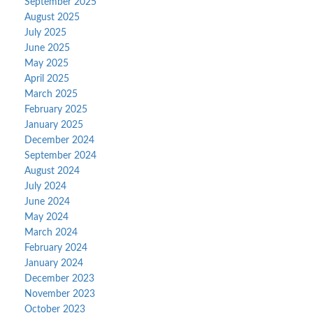
September 2025
August 2025
July 2025
June 2025
May 2025
April 2025
March 2025
February 2025
January 2025
December 2024
September 2024
August 2024
July 2024
June 2024
May 2024
March 2024
February 2024
January 2024
December 2023
November 2023
October 2023