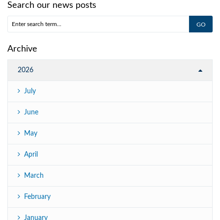
Search our news posts
Archive
2026
July
June
May
April
March
February
January