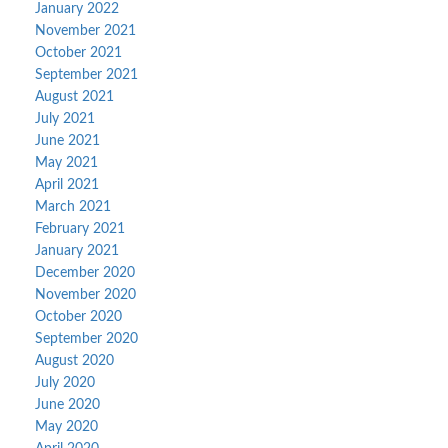
January 2022
November 2021
October 2021
September 2021
August 2021
July 2021
June 2021
May 2021
April 2021
March 2021
February 2021
January 2021
December 2020
November 2020
October 2020
September 2020
August 2020
July 2020
June 2020
May 2020