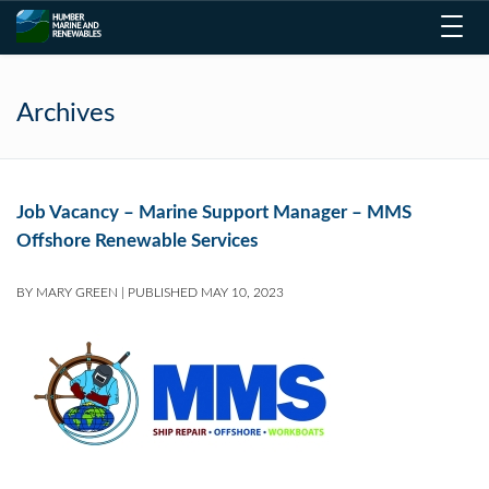
Toggl
navig
Archives
Job Vacancy – Marine Support Manager – MMS
Offshore Renewable Services
BY
MARY GREEN
|
PUBLISHED
MAY 10, 2023