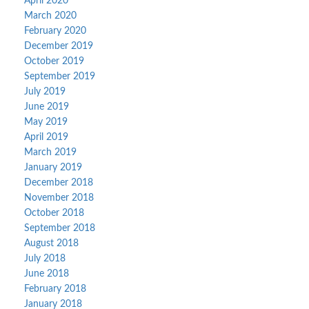
April 2020
March 2020
February 2020
December 2019
October 2019
September 2019
July 2019
June 2019
May 2019
April 2019
March 2019
January 2019
December 2018
November 2018
October 2018
September 2018
August 2018
July 2018
June 2018
February 2018
January 2018