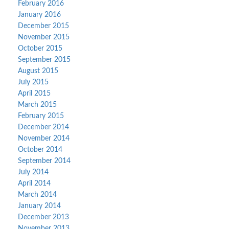
February 2016
January 2016
December 2015
November 2015
October 2015
September 2015
August 2015
July 2015
April 2015
March 2015
February 2015
December 2014
November 2014
October 2014
September 2014
July 2014
April 2014
March 2014
January 2014
December 2013
November 2013