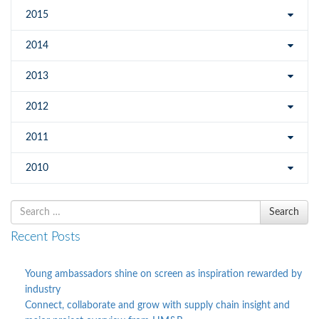
2015
2014
2013
2012
2011
2010
Search
Search
for
Recent Posts
Young ambassadors shine on screen as inspiration rewarded by
industry
Connect, collaborate and grow with supply chain insight and