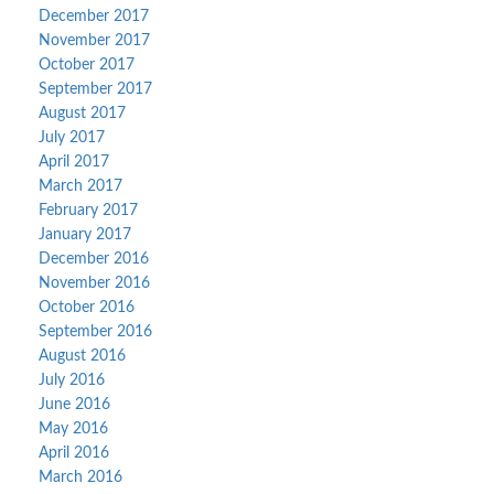
December 2017
November 2017
October 2017
September 2017
August 2017
July 2017
April 2017
March 2017
February 2017
January 2017
December 2016
November 2016
October 2016
September 2016
August 2016
July 2016
June 2016
May 2016
April 2016
March 2016