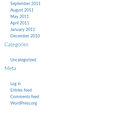
September 2011
August 2011
May 2011
April 2011
January 2011
December 2010
Categories
Uncategorized
Meta
Log in
Entries feed
Comments feed
WordPress.org