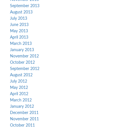
September 2013
August 2013
July 2013
June 2013
May 2013
April 2013
March 2013
January 2013
November 2012
October 2012
September 2012
August 2012
July 2012
May 2012
April 2012
March 2012
January 2012
December 2011
November 2011
October 2011