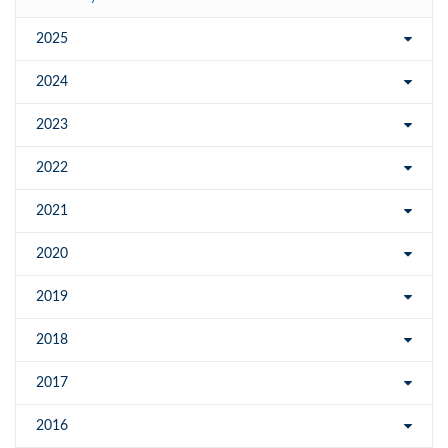
2025
2024
2023
2022
2021
2020
2019
2018
2017
2016