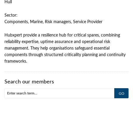
Hull
Sector:
Components, Marine, Risk managers, Service Provider
Hubxpert provide a resilience hub for critical spares, combining
reliability expertise, uptime assurance and operational risk
management. They help organisations safeguard essential
components through structured criticality planning and continuity
frameworks.
Search our members