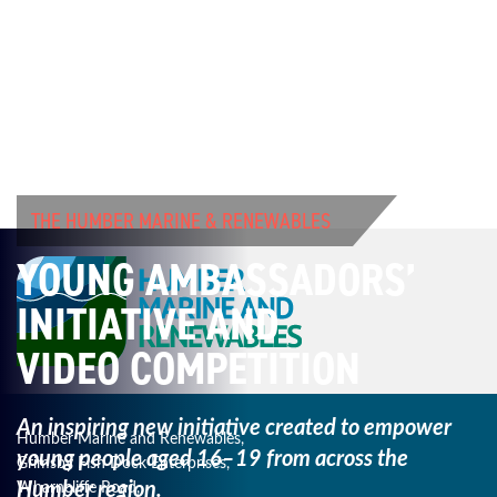
THE HUMBER MARINE & RENEWABLES
YOUNG AMBASSADORS’
INITIATIVE AND
VIDEO COMPETITION
An inspiring new initiative created to empower
Humber Marine and Renewables,
young
people aged 16–19 from across the
Grimsby Fish Dock Enterprises,
Humber region.
Wharncliffe Road,