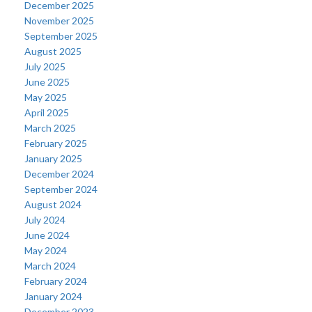
December 2025
November 2025
September 2025
August 2025
July 2025
June 2025
May 2025
April 2025
March 2025
February 2025
January 2025
December 2024
September 2024
August 2024
July 2024
June 2024
May 2024
March 2024
February 2024
January 2024
December 2023