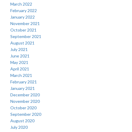
March 2022
February 2022
January 2022
November 2021
October 2021
September 2021
August 2021
July 2021
June 2021
May 2021
April 2021
March 2021
February 2021
January 2021
December 2020
November 2020
October 2020
September 2020
August 2020
July 2020