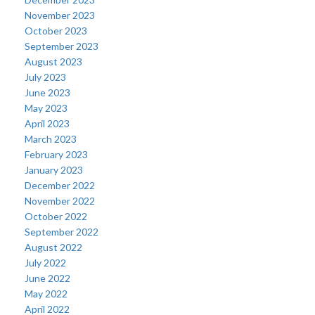
November 2023
October 2023
September 2023
August 2023
July 2023
June 2023
May 2023
April 2023
March 2023
February 2023
January 2023
December 2022
November 2022
October 2022
September 2022
August 2022
July 2022
June 2022
May 2022
April 2022