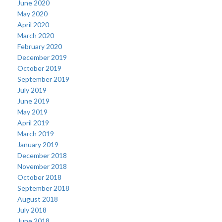
June 2020
May 2020
April 2020
March 2020
February 2020
December 2019
October 2019
September 2019
July 2019
June 2019
May 2019
April 2019
March 2019
January 2019
December 2018
November 2018
October 2018
September 2018
August 2018
July 2018
June 2018