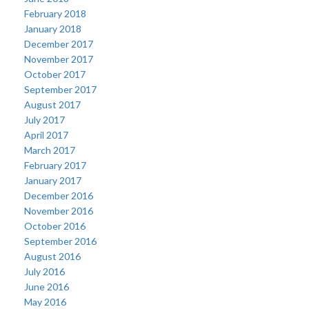
February 2018
January 2018
December 2017
November 2017
October 2017
September 2017
August 2017
July 2017
April 2017
March 2017
February 2017
January 2017
December 2016
November 2016
October 2016
September 2016
August 2016
July 2016
June 2016
May 2016