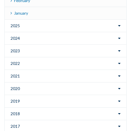
February
January
2025
2024
2023
2022
2021
2020
2019
2018
2017