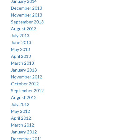
January 2014
December 2013
November 2013
September 2013
August 2013
July 2013
June 2013
May 2013
April 2013
March 2013
January 2013
November 2012
October 2012
September 2012
August 2012
July 2012
May 2012
April 2012
March 2012
January 2012
December 2011