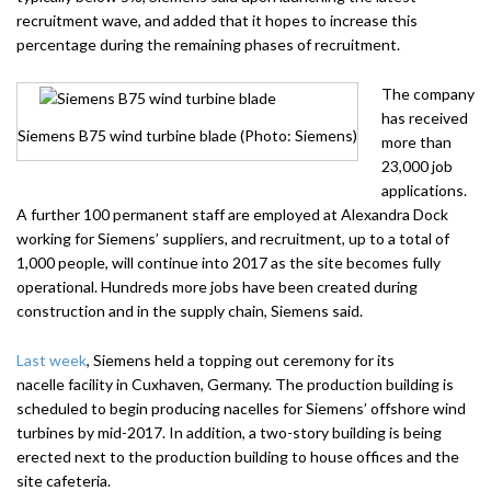
recruitment wave, and added that it hopes to increase this
percentage during the remaining phases of recruitment.
The company
has received
Siemens B75 wind turbine blade (Photo: Siemens)
more than
23,000 job
applications.
A further 100 permanent staff are employed at Alexandra Dock
working for Siemens’ suppliers, and recruitment, up to a total of
1,000 people, will continue into 2017 as the site becomes fully
operational. Hundreds more jobs have been created during
construction and in the supply chain, Siemens said.
Last week
, Siemens held a topping out ceremony for its
nacelle facility in Cuxhaven, Germany. The production building is
scheduled to begin producing nacelles for Siemens’ offshore wind
turbines by mid-2017. In addition, a two-story building is being
erected next to the production building to house offices and the
site cafeteria.