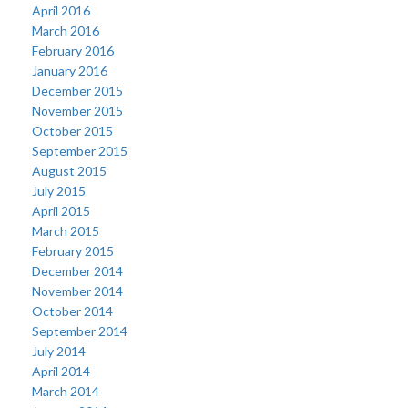
April 2016
March 2016
February 2016
January 2016
December 2015
November 2015
October 2015
September 2015
August 2015
July 2015
April 2015
March 2015
February 2015
December 2014
November 2014
October 2014
September 2014
July 2014
April 2014
March 2014