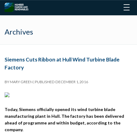
Togg
navig
Archives
Siemens Cuts Ribbon at Hull Wind Turbine Blade
Factory
BY
MARY GREEN
|
PUBLISHED
DECEMBER 1, 2016
Today, Siemens officially opened its wind turbine blade
manufacturing plant in Hull. The factory has been delivered
ahead of programme and within budget, according to the
company.