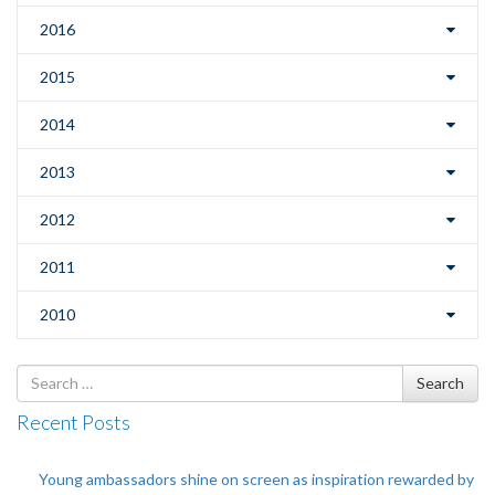
2016
2015
2014
2013
2012
2011
2010
Search
Search
for
Recent Posts
Young ambassadors shine on screen as inspiration rewarded by