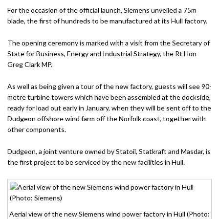
For the occasion of the official launch, Siemens unveiled a 75m
blade, the first of hundreds to be manufactured at its Hull factory.
The opening ceremony is marked with a visit from the Secretary of
State for Business, Energy and Industrial Strategy, the Rt Hon
Greg Clark MP.
As well as being given a tour of the new factory, guests will see 90-
metre turbine towers which have been assembled at the dockside,
ready for load out early in January, when they will be sent off to the
Dudgeon offshore wind farm off the Norfolk coast, together with
other components.
Dudgeon, a joint venture owned by Statoil, Statkraft and Masdar, is
the first project to be serviced by the new facilities in Hull.
Aerial view of the new Siemens wind power factory in Hull (Photo: