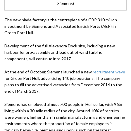
Siemens)
The new blade factory is the centrepiece of a GBP 310 million
investment by Siemens and Associated British Ports (ABP) in
Green Port Hull.
Development of the full Alexandra Dock site, including a new
harbour for pre-assembly and load out of wind turbine
components, will continue into 2017.
At the end of October, Siemens launched a new
recruitment wave
for Green Port Hull, advertising 140 job positions. The company
plans to fill the advertised vacancies from December 2016 to the
end of March 2017.
Siemens has employed almost 700 people in Hull so far, with 96%
living within a 30-mile radius of the city. Around 10% of recruits
were women, higher than in similar manufacturing and engineering
environments where the proportion of female employees is
typically below 5%, Siemens said upon launching the latest