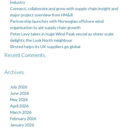
industry
Connect, collaborate and grow with supply chain insight and
major project overview from HM&R
Partnership launches with Norwegian offshore wind
organisation to aid supply chain growth
Peter Levy takes in huge Wind Peak vessel as sheer scale
delights the Look North neighbour
Ørsted helps its UK suppliers go global
Recent Comments
Archives
July 2026
June 2026
May 2026
April 2026
March 2026
February 2026
January 2026