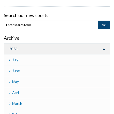
Search our news posts
Archive
2026
July
June
May
April
March