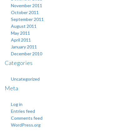
November 2011
October 2011
September 2011
August 2011
May 2011
April 2011
January 2011
December 2010
Categories
Uncategorized
Meta
Log in
Entries feed
Comments feed
WordPress.org