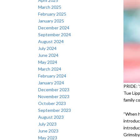
April 2025
March 2025
February 2025
January 2025
December 2024
September 2024
August 2024
July 2024
June 2024
May 2024
March 2024
February 2024
January 2024
PRIDE: ‘
December 2023
Tue Lipp
November 2023
family c
October 2023
September 2023
“When he
August 2023
introduc
July 2023
introduc
June 2023
Grimsby.
May 2023