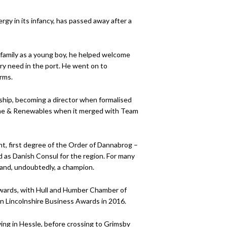
rgy in its infancy, has passed away after a
 family as a young boy, he helped welcome
ery need in the port. He went on to
rms.
ship, becoming a director when formalised
rine & Renewables when it merged with Team
ht, first degree of the Order of Dannabrog –
ed as Danish Consul for the region. For many
 and, undoubtedly, a champion.
wards, with Hull and Humber Chamber of
n Lincolnshire Business Awards in 2016.
iving in Hessle, before crossing to Grimsby