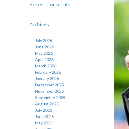
Recent Comments
Archives
July 2026
June 2026
May 2026
April 2026
March 2026
February 2026
January 2026
December 2025
November 2025
September 2025
August 2025
July 2025
June 2025
May 2025