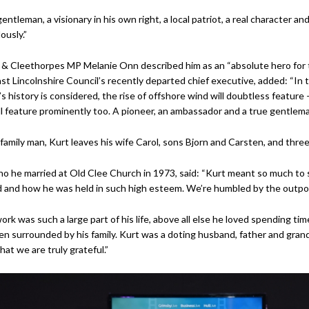
entleman, a visionary in his own right, a local patriot, a real character an
usly.”
& Cleethorpes MP Melanie Onn described him as an “absolute hero for t
st Lincolnshire Council’s recently departed chief executive, added: “In 
s history is considered, the rise of offshore wind will doubtless feature –
l feature prominently too. A pioneer, an ambassador and a true gentlema
family man, Kurt leaves his wife Carol, sons Bjorn and Carsten, and thre
ho he married at Old Clee Church in 1973, said: “Kurt meant so much to s
 and how he was held in such high esteem. We’re humbled by the outpour
ork was such a large part of his life, above all else he loved spending t
n surrounded by his family. Kurt was a doting husband, father and grandfa
hat we are truly grateful.”