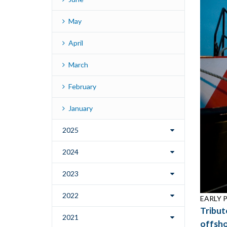
May
April
March
February
January
2025
2024
2023
2022
EARLY PI
Tribut
2021
offsho