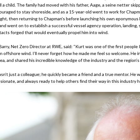
ill a child. The family had moved with his father, Aage, a seine netter ski
uraged to stay shoreside, and as a 15-year-old went to work for Chapman
ght, then returning to Chapman’s before launching his own eponymous b
and went on to establish a successful vessel agency operation, landing, s
acts forged that would eventually propel him into wind.
Barry, Net Zero Director at RWE, said: “Kurt was one of the first people 
in offshore wind. I’ll never forget how he made me feel so welcome. He 
rea, and shared his incredible knowledge of the industry and the region’s 
sn’t just a colleague; he quickly became a friend and a true mentor. He 
ssionate, and always ready to help others find their way in this industry 