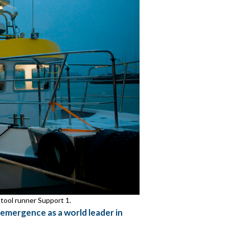
 tool runner Support 1.
 emergence as a world leader in