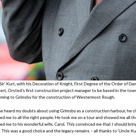
Sir’ Kurt, with his Decoration of Knight, First Degree of the Order of Da
ert, Orsted’s first construction project manager to be based in the tow
oming to Grimsby for the construction of Westermost Rough.
 heard my doubts about using Grimsby as a construction harbour, he cle
ed me to all the right people. He took me on a tour and showed me all 
ed me to his wonderful wife, Carol. This convinced me that I should brin
 This was a good choice and the legacy remains – all thanks to ‘Uncle Kur