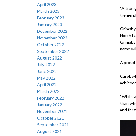
April 2023
“A true g
March 2023
tremendo
February 2023
January 2023
Grimsby 
December 2022
North Ea
November 2022
Grimsby’
October 2022
name wil
September 2022
August 2022
A proud 
July 2022
June 2022
Carol, w
May 2022
achieved
April 2022
March 2022
“While w
February 2022
than whe
January 2022
and for t
November 2021
October 2021
September 2021
August 2021