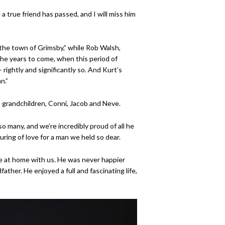
d a true friend has passed, and I will miss him
he town of Grimsby,” while Rob Walsh,
the years to come, when this period of
 rightly and significantly so. And Kurt’s
n.”
e grandchildren, Conni, Jacob and Neve.
o many, and we’re incredibly proud of all he
ing of love for a man we held so dear.
ime at home with us. He was never happier
ther. He enjoyed a full and fascinating life,