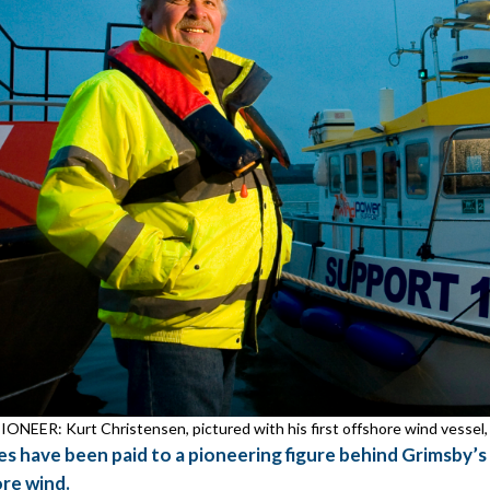
ONEER: Kurt Christensen, pictured with his first offshore wind vessel,
es have been paid to a pioneering figure behind Grimsby’s
re wind.