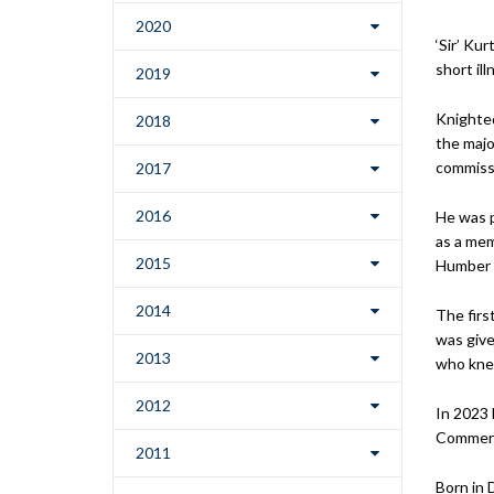
2020
‘Sir’ Ku
short il
2019
Knighted
2018
the majo
commissi
2017
2016
He was p
as a mem
2015
Humber M
2014
The firs
was give
2013
who knew
2012
In 2023
Commerce
2011
Born in 