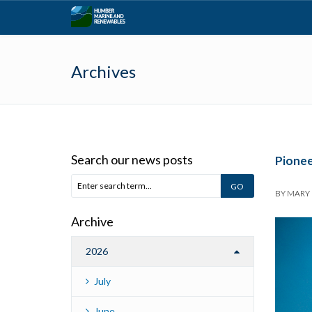
Archives
Search our news posts
Pionee
BY
MARY
Archive
2026
July
June