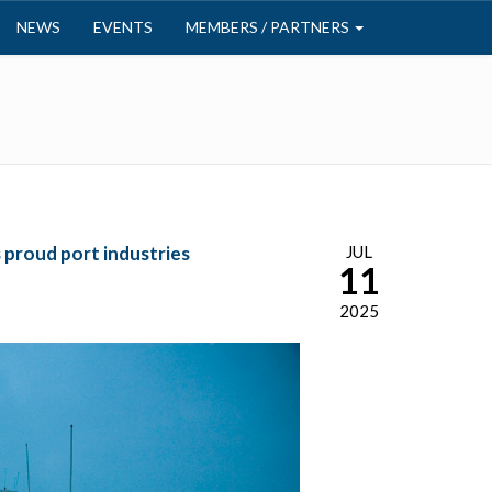
NEWS
EVENTS
MEMBERS / PARTNERS
proud port industries
JUL
11
2025