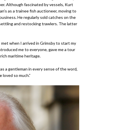
pper. Although fascinated by vessels, Kurt
’s as a trainee fish auctioneer, moving to
usiness. He regularly sold catches on the
ettling and restocking trawlers. The latter
I met when I arrived in Grimsby to start my
introduced me to everyone, gave me a tour
rich maritime heritage.
was a gentleman in every sense of the word,
he loved so much.”