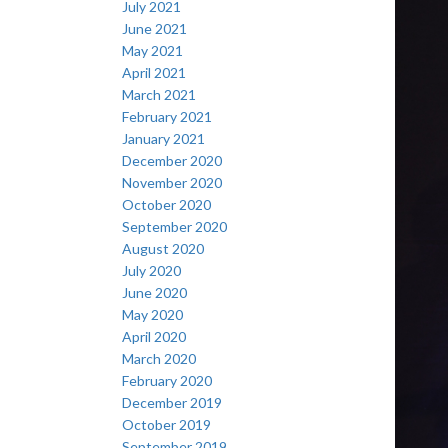
July 2021
June 2021
May 2021
April 2021
March 2021
February 2021
January 2021
December 2020
November 2020
October 2020
September 2020
August 2020
July 2020
June 2020
May 2020
April 2020
March 2020
February 2020
December 2019
October 2019
September 2019