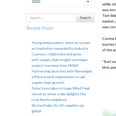
2010
while st
was enco
Tom Slei
Search
Search
market, 
for
saw cont
Recent Posts
Corrine 
Young ambassadors shine on screen
journey 
as inspiration rewarded by industry
of the a
Connect, collaborate and grow
with supply chain insight and major
“Kurt wa
project overview from HM&R
kind, pa
Partnership launches with Norwegian
offshore wind organisation to aid
supply chain growth
Peter Levy takes in huge Wind Peak
vessel as sheer scale delights the
Look North neighbour
Ørsted helps its UK suppliers go
global