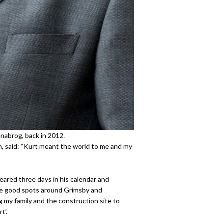
nnabrog, back in 2012.
n, said: “Kurt meant the world to me and my
ared three days in his calendar and
the good spots around Grimsby and
g my family and the construction site to
t’.