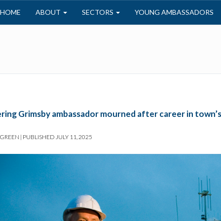
HOME
ABOUT
SECTORS
YOUNG AMBASSADORS
ring Grimsby ambassador mourned after career in town’s 
 GREEN
|
PUBLISHED
JULY 11, 2025