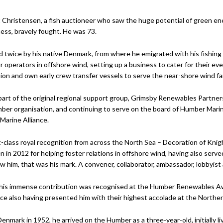
rt Christensen, a fish auctioneer who saw the huge potential of green ene
lness, bravely fought. He was 73.
 twice by his native Denmark, from where he emigrated with his fishing
r operators in offshore wind, setting up a business to cater for their ev
on and own early crew transfer vessels to serve the near-shore wind fa
art of the original regional support group, Grimsby Renewables Partner
ber organisation, and continuing to serve on the board of Humber Ma
arine Alliance.
t-class royal recognition from across the North Sea – Decoration of Knig
n in 2012 for helping foster relations in offshore wind, having also serv
 him, that was his mark. A convener, collaborator, ambassador, lobbyist
 his immense contribution was recognised at the Humber Renewables A
 also having presented him with their highest accolade at the Norther
Denmark in 1952, he arrived on the Humber as a three-year-old, initially l